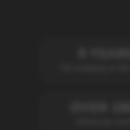
POPULAR QUESTIONS: