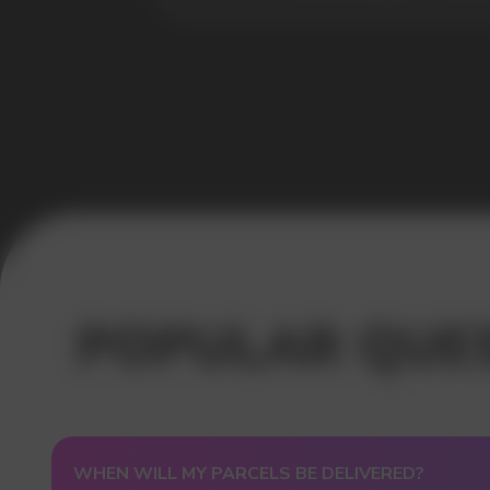
USEFUL BLOG
WHEN WILL MY PARCELS BE DELIVERED?