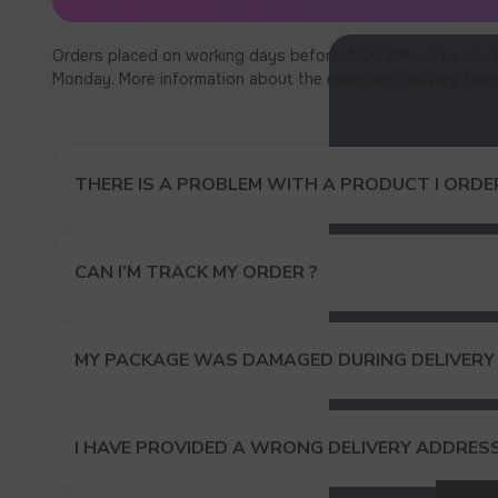
Orders placed on working days before 4:00 PM will be ship
Monday. More information about the expected delivery times c
THERE IS A PROBLEM WITH A PRODUCT I ORDER
CAN I’M TRACK MY ORDER ?
MY PACKAGE WAS DAMAGED DURING DELIVERY
GET A 
I HAVE PROVIDED A WRONG DELIVERY ADDRES