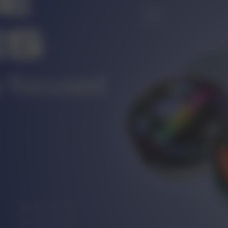
r
CUSTOMER SERVICE
ort@vapewholesale-europe.com
MARKETING COOPERATION
ting@vapewholesale-europe.com