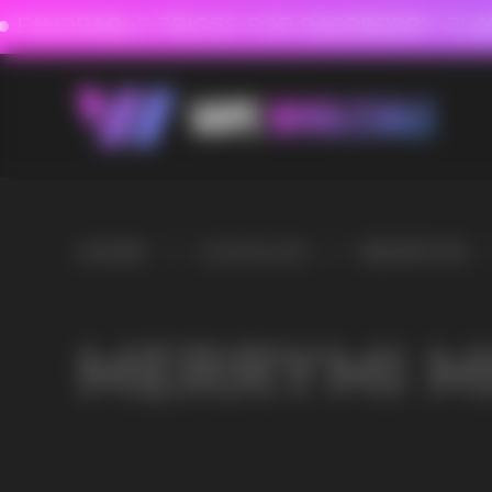
FAVORABLE PRICES FOR RASPBERRY-FLAVORED HD
FAVORABLE PRICES
HOME
/
CATALOG
/
MERRYMI
/
MERRYMI MK SHISHA 20000
MERRYMI MK SHISHA 
VAPE WHOLESALE
— WH
OF ELECTRONIC DEVICES
Our store is a leading wholesale supplier of electron