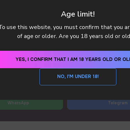
 manager will contact you within 12 hours using the contacts
left. Or you can contact us directly in the messenger!
Age limit!
+7
To use this website, you must confirm that you a
Y (TAX OR CUSTOMS CLEARANCE) AFTER I PAID MY OR
of age or older. Are you 18 years old or ol
 METHODS DO YOU HAVE?
YES, I CONFIRM THAT I AM 18 YEARS OLD OR OL
SEND
NO, I'M UNDER 18!
By clicking on the 'SEND a request' button, I agree with
privacy policy
WhatsApp
Telegram