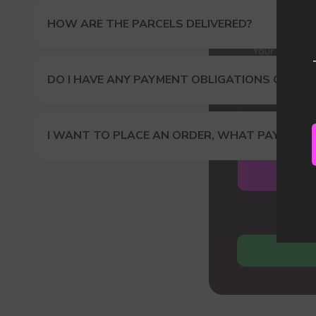
Our
HOW ARE THE PARCELS DELIVERED?
DO I HAVE ANY PAYMENT OBLIGATIONS OR DUT
I WANT TO PLACE AN ORDER, WHAT PAYMENT