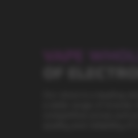
a wide range of brands. We strive to meet the need
competitive prices and prompt delivery. By purchas
quality and reliability of our products
5 YEARS
The company on the market
OVER 1500
Clients per month