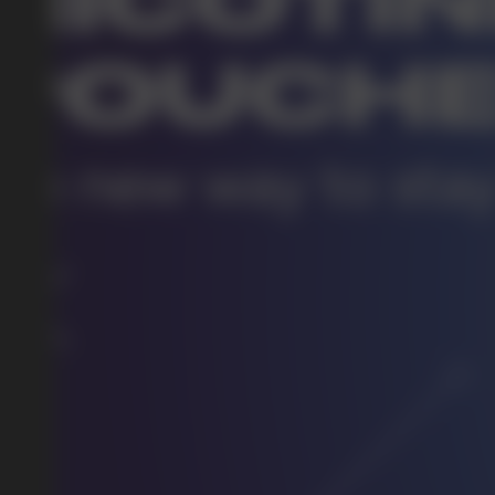
DO YOU WANT TO GET
A WHOLESALE OFFER?
Leave a request and we will contact you within an hou
Telegram
WhatsApp
supp
BUSINESS CONTACT
sales@vapewholesale-europe.com
marke