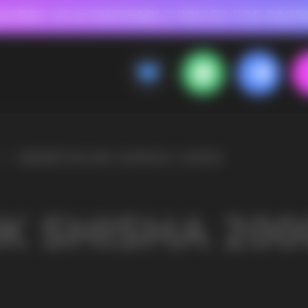
 FOR RASPBERRY-FLAVORED HD
FAVORABLE PRICES FOR RASPBERRY-FL
CALLBACK
MENU
20000
OLESALE STORE
 AND LIQUIDS
ic cigarettes and liquids. We offer