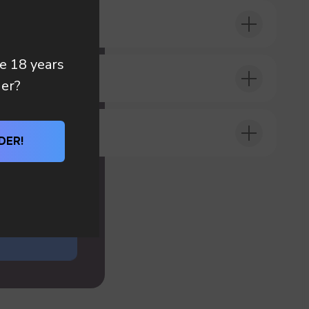
 you
re 18 years
DER?
der?
DER!