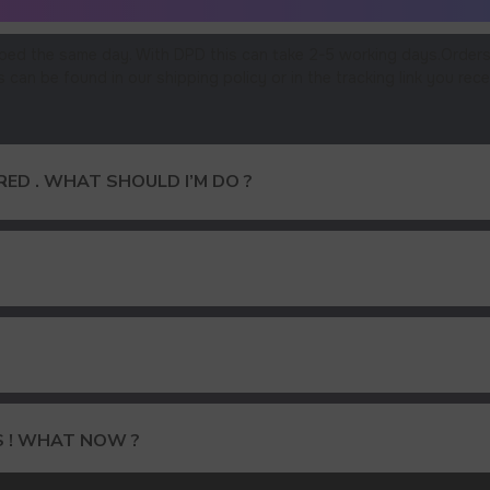
ped the same day. With DPD this can take 2-5 working days.Orders
an be found in our shipping policy or in the tracking link you rece
ED . WHAT SHOULD I’M DO ?
15% DISCOUNT ON YOUR FIRS
S ! WHAT NOW ?
AND GET OUR CATALOG + GIF