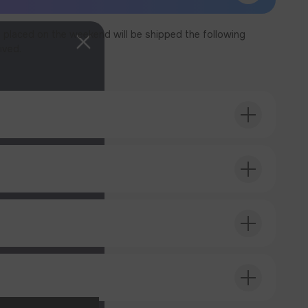
 placed on the weekend will be shipped the following
ived.
T ORDER
T