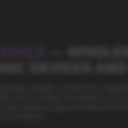
s of our partners by offering
ing from us, you can be sure of the
100+
Manufacturing companies
1000+
Available models