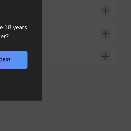
re 18 years
DER?
der?
DER!