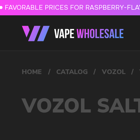
FAVORABLE PRICES FOR RASPBERRY-FLAVORED HD
FAVORABLE PRICES
HOME
/
CATALOG
/
VOZOL
/
VOZOL SALT 10ML 20MG
VOZOL SALT 10ML 20
VAPE WHOLESALE
— WH
OF ELECTRONIC DEVICES
Our store is a leading wholesale supplier of electron