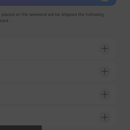
 placed on the weekend will be shipped the following
ived.