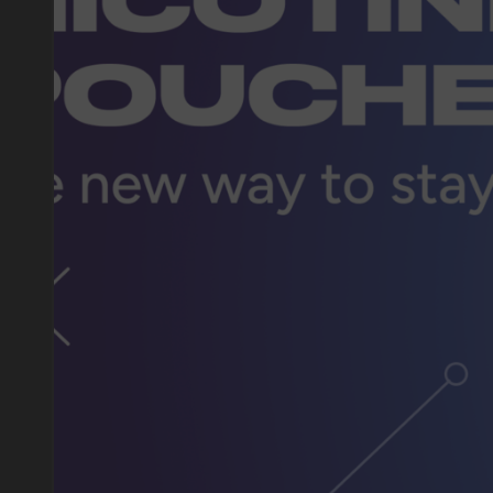
DO YOU WANT TO GET
A WHOLESALE OFFER?
Leave a request and we will contact you within an hou
Telegram
WhatsApp
supp
BUSINESS CONTACT
sales@vapewholesale-europe.com
marke