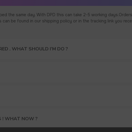
ped the same day. With DPD this can take 2-5 working days.Orders
an be found in our shipping policy or in the tracking link you rece
ED . WHAT SHOULD I’M DO ?
S ! WHAT NOW ?