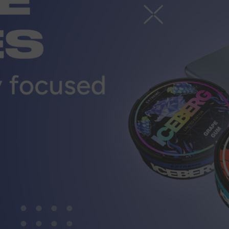
r
CUSTOMER SERVICE
ort@vapewholesale-europe.com
MARKETING COOPERATION
ting@vapewholesale-europe.com