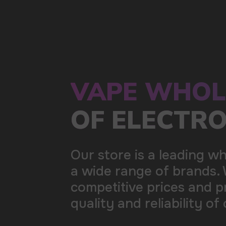
a wide range of brands. We strive to meet the need
competitive prices and prompt delivery. By purchas
quality and reliability of our products
5 YEARS
The company on the market
OVER 1500
Clients per month