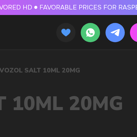
 FOR RASPBERRY-FLAVORED HD
FAVORABLE PRICES FOR RASPBERRY-FL
CALLBACK
MENU
MG
OLESALE STORE
 AND LIQUIDS
ic cigarettes and liquids. We offer