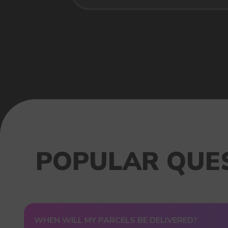
USEFUL BLOG
WHEN WILL MY PARCELS BE DELIVERED?