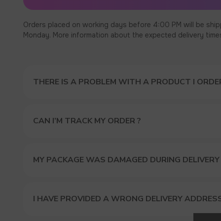
Orders placed on working days before 4:00 PM will be ship
Monday. More information about the expected delivery times c
THERE IS A PROBLEM WITH A PRODUCT I ORDER
CAN I’M TRACK MY ORDER ?
MY PACKAGE WAS DAMAGED DURING DELIVERY
I HAVE PROVIDED A WRONG DELIVERY ADDRES