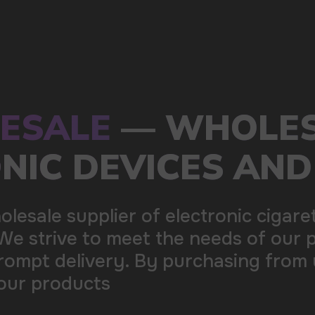
s of our partners by offering
ing from us, you can be sure of the
100+
Manufacturing companies
1000+
Available models