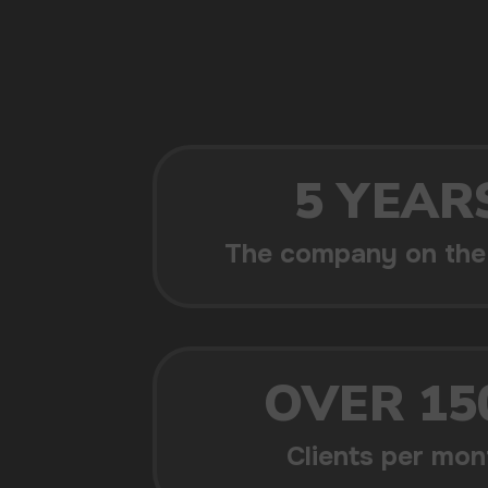
POPULAR QUESTIONS: