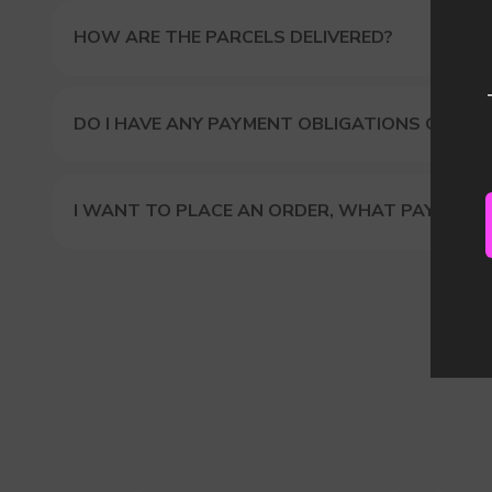
HOW ARE THE PARCELS DELIVERED?
DO I HAVE ANY PAYMENT OBLIGATIONS OR DUT
I WANT TO PLACE AN ORDER, WHAT PAYMENT