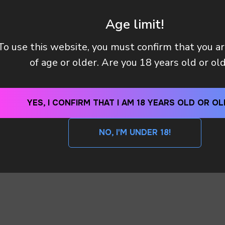
Age limit!
To use this website, you must confirm that you a
Y (TAX OR CUSTOMS CLEARANCE) AFTER I PAID MY OR
of age or older. Are you 18 years old or ol
 METHODS DO YOU HAVE?
YES, I CONFIRM THAT I AM 18 YEARS OLD OR OL
NO, I'M UNDER 18!