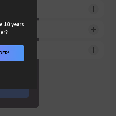
 you
re 18 years
DER?
der?
DER!