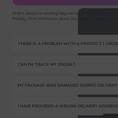
Orders placed on working days before 4:00 PM will be ship
Monday. More information about the expected delivery times c
THERE IS A PROBLEM WITH A PRODUCT I ORDER
CAN I’M TRACK MY ORDER ?
MY PACKAGE WAS DAMAGED DURING DELIVERY
GET A 
I HAVE PROVIDED A WRONG DELIVERY ADDRES