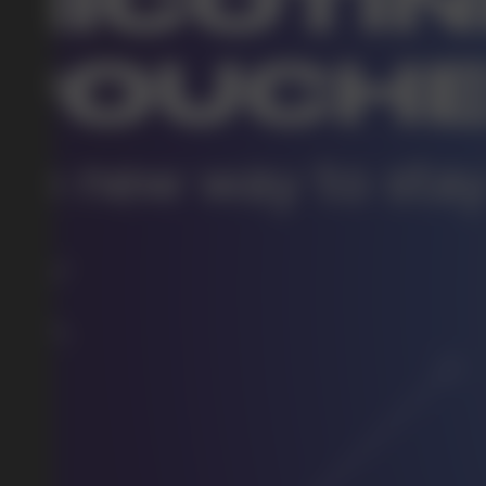
DO YOU WANT TO GET
A WHOLESALE OFFER?
Leave a request and we will contact you within an hou
Telegram
WhatsApp
supp
BUSINESS CONTACT
sales@vapewholesale-europe.com
marke