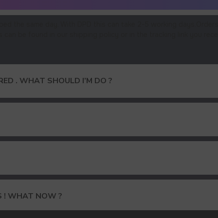
ped the same day. With DPD this can take 2-5 working days.Orders
an be found in our shipping policy or in the tracking link you rece
ED . WHAT SHOULD I’M DO ?
15% DISCOUNT ON YOUR FIRS
S ! WHAT NOW ?
AND GET OUR CATALOG + GIF