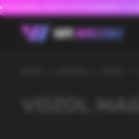
FAVORABLE PRICES FOR RASPBERRY-FLAVORED HD
FAVORABLE PRICES
HOME
/
CATALOG
/
VOZOL
/
VOZOL MAGIC 30000
VOZOL MAGIC 30000
VAPE WHOLESALE
— WH
OF ELECTRONIC DEVICES
Our store is a leading wholesale supplier of electron