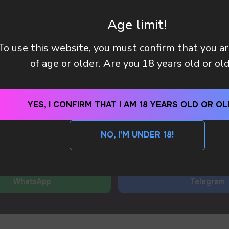
 manager will contact you within 12 hours using the contacts
left. Or you can contact us directly in the messenger!
Age limit!
To use this website, you must confirm that you a
Y (TAX OR CUSTOMS CLEARANCE) AFTER I PAID MY OR
of age or older. Are you 18 years old or ol
 METHODS DO YOU HAVE?
YES, I CONFIRM THAT I AM 18 YEARS OLD OR OL
SEND
NO, I'M UNDER 18!
By clicking on the 'SEND a request' button, I agree with
privacy policy
WhatsApp
Telegram