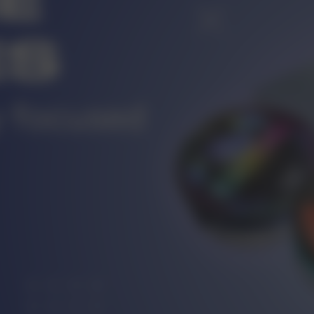
r
CUSTOMER SERVICE
ort@vapewholesale-europe.com
MARKETING COOPERATION
ting@vapewholesale-europe.com