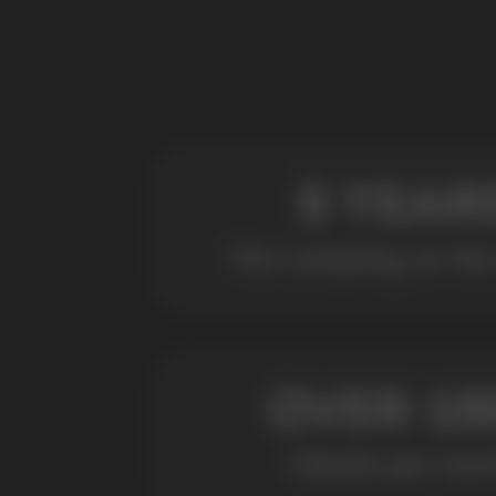
POPULAR QUESTIONS: