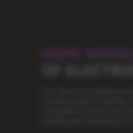
a wide range of brands. We strive to meet the need
competitive prices and prompt delivery. By purchas
quality and reliability of our products
5 YEARS
The company on the market
OVER 1500
Clients per month