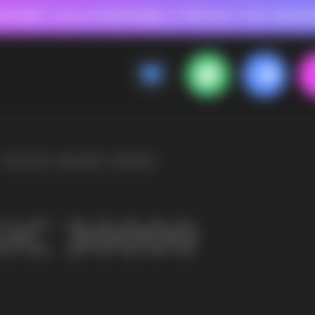
 FOR RASPBERRY-FLAVORED HD
FAVORABLE PRICES FOR RASPBERRY-FL
CALLBACK
MENU
OLESALE STORE
 AND LIQUIDS
ic cigarettes and liquids. We offer