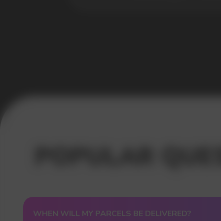
USEFUL BLOG
WHEN WILL MY PARCELS BE DELIVERED?