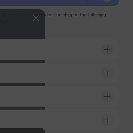
 placed on the weekend will be shipped the following
ived.
T ORDER
T