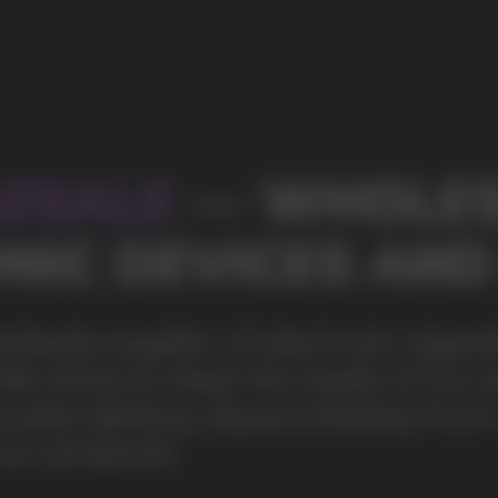
s of our partners by offering
ing from us, you can be sure of the
100+
Manufacturing companies
1000+
Available models