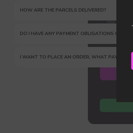
Our
HOW ARE THE PARCELS DELIVERED?
DO I HAVE ANY PAYMENT OBLIGATIONS OR DUT
I WANT TO PLACE AN ORDER, WHAT PAYMENT