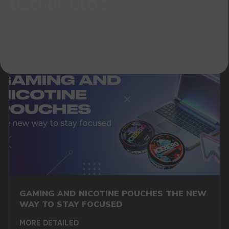
GAMING AND NICOTINE POUCHES THE NEW
WAY TO STAY FOCUSED
MORE DETAILED