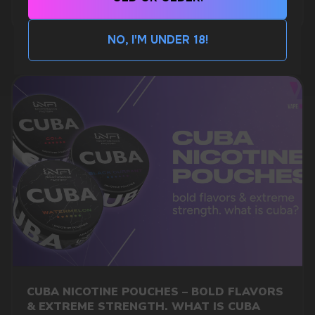
MORE DETAILED
CUSTOMER SERVICE
support@vapewholesale-europe.com
NO, I'M UNDER 18!
BUSINESS CONTACT
sales@vapewholesale-europe.com
MARKETING COOPERATION
marketing@vapewholesale-europe.com
+7
CUBA NICOTINE POUCHES – BOLD FLAVORS
& EXTREME STRENGTH. WHAT IS CUBA