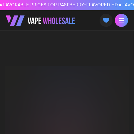
FAVORABLE PRICES FOR RASPBERRY-FLAVORED HD
FAVORABLE PRICES