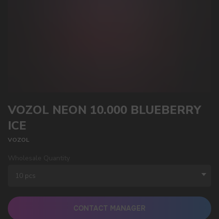
VOZOL NEON 10.000 BLUEBERRY
ICE
VOZOL
Wholesale Quantity
CONTACT MANAGER