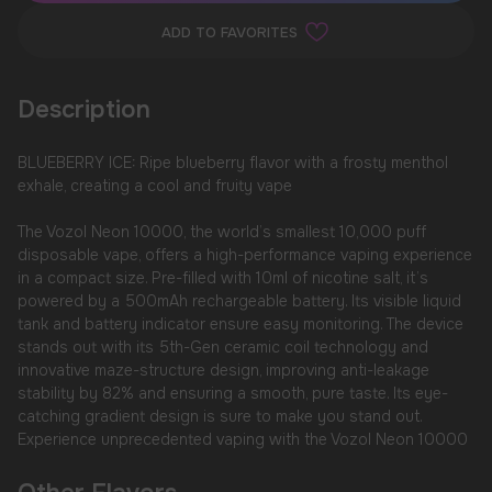
ADD TO FAVORITES
Description
BLUEBERRY ICE: Ripe blueberry flavor with a frosty menthol
exhale, creating a cool and fruity vape
The Vozol Neon 10000, the world’s smallest 10,000 puff
disposable vape, offers a high-performance vaping experience
in a compact size. Pre-filled with 10ml of nicotine salt, it’s
powered by a 500mAh rechargeable battery. Its visible liquid
tank and battery indicator ensure easy monitoring. The device
stands out with its 5th-Gen ceramic coil technology and
innovative maze-structure design, improving anti-leakage
stability by 82% and ensuring a smooth, pure taste. Its eye-
catching gradient design is sure to make you stand out.
Experience unprecedented vaping with the Vozol Neon 10000