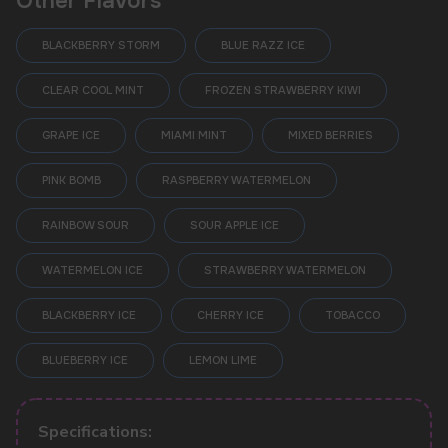
Other Flavors
BLACKBERRY STORM
BLUE RAZZ ICE
CLEAR COOL MINT
FROZEN STRAWBERRY KIWI
GRAPE ICE
MIAMI MINT
MIXED BERRIES
PINK BOMB
RASPBERRY WATERMELON
RAINBOW SOUR
SOUR APPLE ICE
WATERMELON ICE
STRAWBERRY WATERMELON
BLACKBERRY ICE
CHERRY ICE
TOBACCO
POPULAR QUESTIONS:
BLUEBERRY ICE
LEMON LIME
Specifications: