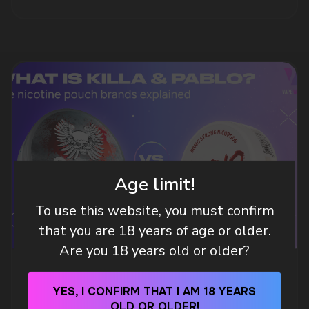
DO YOU WANT TO GET
A WHOLESALE OFFER?
Leave a request and we will contact you within
an hour
Age limit!
To use this website, you must confirm
that you are 18 years of age or older.
Telegram
Are you 18 years old or older?
WHAT IS KILLA & PABLO THE NICOTINE
WhatsApp
POUCH BRANDS EXPLAINED
YES, I CONFIRM THAT I AM 18 YEARS
OLD OR OLDER!