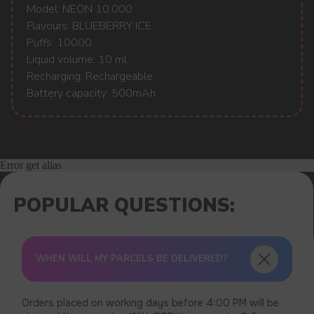
Model: NEON 10.000
Flavours: BLUEBERRY ICE
Puffs: 10000
Liquid volume: 10 ml
Recharging: Rechargeable
Battery capacity: 500mAh
Error get alias
WHEN WILL MY PARCELS BE DELIVERED?
Orders placed on working days before 4:00 PM will be