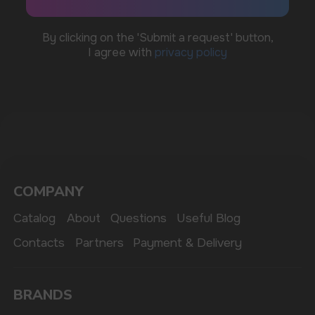
MARKETING COOPERATION
marketing@vapewholesale-europe.com
The website only informs about the properties and
availability of goods; there is no remote sale of
nicotine-containing products. Access is prohibited
for persons under 18 years of age.
Copyright 2025 © Vape Wholesale
Privacy policy