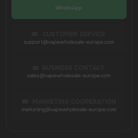
Catalog
About
Questions
Useful Blog
Contacts
Partners
Payment & Delivery
BRANDS
Elf Bar
Iceberg
Solana
HQD
Velo
Poco
Lost Mary
Grant
Waka
Vozol
Ace.
Vapsolo
Randm
Cuba
Maskking
Merrymi
Geek Bar
Elix
SUBSCRIBE TO NEWSLETTER
Be the first to hear about
promotions and news