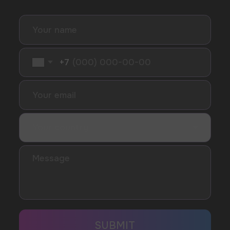
I accept the Privacy Statement and I consent
to receive promotional emails.
SUBMIT
Telegram
WhatsApp
CUSTOMER SERVICE
support@vapewholesale-europe.com
BUSINESS CONTACT
sales@vapewholesale-europe.com