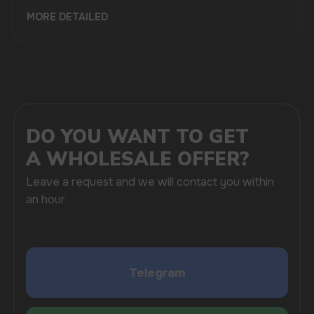
MORE DETAILED
SUBMIT
By clicking on the 'Submit a request' button,
I agree with
privacy policy
COMPANY