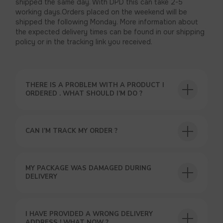
shipped the same day. With DPD this can take 2-5
working days.Orders placed on the weekend will be
shipped the following Monday. More information about
the expected delivery times can be found in our shipping
policy or in the tracking link you received.
THERE IS A PROBLEM WITH A PRODUCT I
ORDERED . WHAT SHOULD I’M DO ?
CAN I’M TRACK MY ORDER ?
USEFUL BLOG
MY PACKAGE WAS DAMAGED DURING
DELIVERY
I HAVE PROVIDED A WRONG DELIVERY
ADDRESS ! WHAT NOW ?