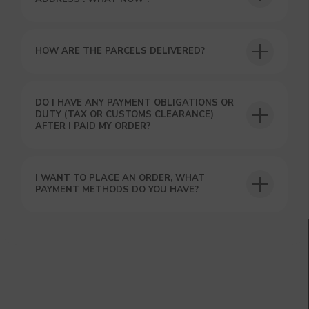
HOW ARE THE PARCELS DELIVERED?
DO I HAVE ANY PAYMENT OBLIGATIONS OR
DUTY (TAX OR CUSTOMS CLEARANCE)
AFTER I PAID MY ORDER?
I WANT TO PLACE AN ORDER, WHAT
PAYMENT METHODS DO YOU HAVE?