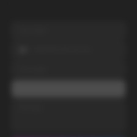
I accept the Privacy Statement and I consent
to receive promotional emails.
SUBMIT
Telegram
WhatsApp
CUSTOMER SERVICE
support@vapewholesale-europe.com
BUSINESS CONTACT