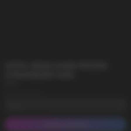
VOZOL NEON 10.000 FROZEN
STRAWBERRY KIWI
VOZOL
Wholesale Quantity
CONTACT MANAGER