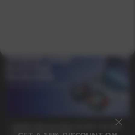
SUBMIT
By clicking on the 'Submit a request' button,
I agree with
privacy policy
GAMING AND NICOTINE POUCHES THE NEW
WAY TO STAY FOCUSED