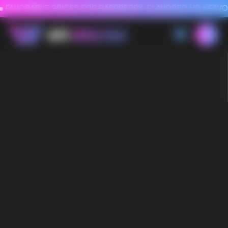
FAVORABLE PRICES FOR RASPBERRY-FLAVORED HD
FAVORABLE PRICES