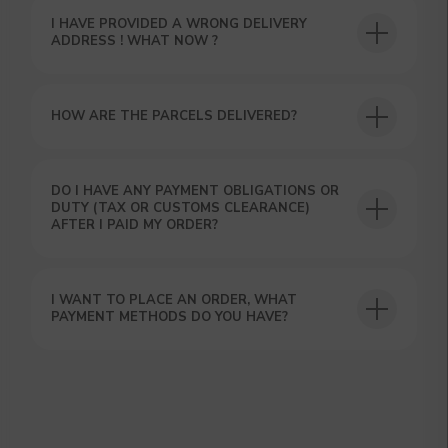
I HAVE PROVIDED A WRONG DELIVERY
ADDRESS ! WHAT NOW ?
HOW ARE THE PARCELS DELIVERED?
GET A 15% DISCOUNT ON
DO I HAVE ANY PAYMENT OBLIGATIONS OR
DUTY (TAX OR CUSTOMS CLEARANCE)
YOUR FIRST ORDER AND
AFTER I PAID MY ORDER?
GET OUR CATALOG + GIFT
Our manager will contact you within 12
hours using the contacts you left. Or you
can contact us directly in the messenger!
I WANT TO PLACE AN ORDER, WHAT
PAYMENT METHODS DO YOU HAVE?