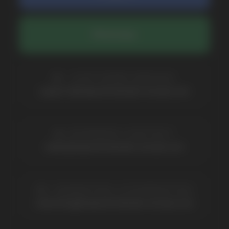
COMPANY
Catalog
About
Questions
Useful Blog
Contacts
Partners
Payment & Delivery
BRANDS
Elf Bar
Iceberg
Solana
HQD
Velo
Poco
Lost Mary
Grant
Waka
Vozol
Ace.
Vapsolo
Randm
Cuba
Maskking
Merrymi
Geek Bar
Elix
SUBSCRIBE TO NEWSLETTER
Be the first to hear about
promotions and news