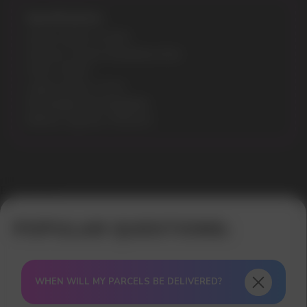
Specifications:
Model: NEON 10.000
Flavours: Frozen Strawberry Kiwi
Puffs: 10000
Liquid volume: 10 ml
Recharging: Rechargeable
Battery capacity: 500mAh
Error get alias
WHEN WILL MY PARCELS BE DELIVERED?