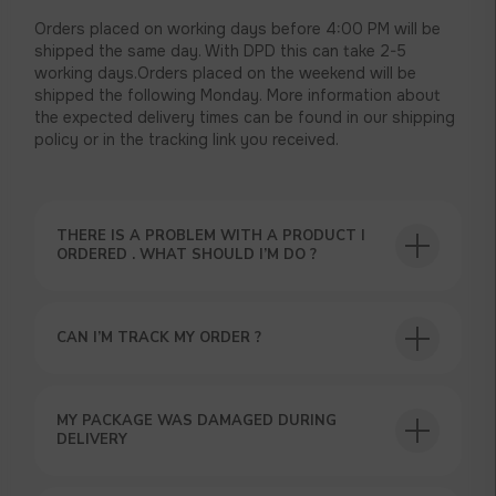
Orders placed on working days before 4:00 PM will be
shipped the same day. With DPD this can take 2-5
working days.Orders placed on the weekend will be
shipped the following Monday. More information about
the expected delivery times can be found in our shipping
policy or in the tracking link you received.
THERE IS A PROBLEM WITH A PRODUCT I
ORDERED . WHAT SHOULD I’M DO ?
CAN I’M TRACK MY ORDER ?
USEFUL BLOG
MY PACKAGE WAS DAMAGED DURING
DELIVERY