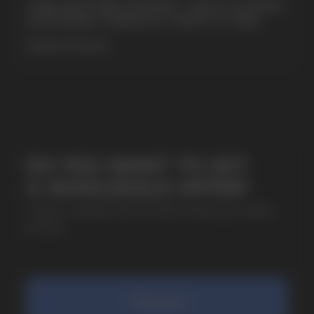
CUBA NICOTINE POUCHES – BOLD FLAVORS
& EXTREME STRENGTH. WHAT IS CUBA
MORE DETAILED
SUBMIT
By clicking on the 'Submit a request' button,
I agree with
privacy policy