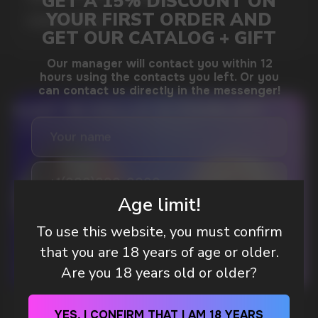
MORE DETAILED
DO YOU WANT TO GET
A WHOLESALE OFFER?
Leave a request and we will contact you within
an hour
Age limit!
To use this website, you must confirm
that you are 18 years of age or older.
Telegram
Are you 18 years old or older?
WhatsApp
WHAT IS KILLA & PABLO THE NICOTINE
YES, I CONFIRM THAT I AM 18 YEARS