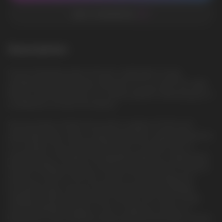
ADD TO FAVORITES
Description
Frozen Strawberry Kiwi: A frozen combination of ripe
strawberries and juicy kiwi, dressed in an icy outfit. This vape
fills you with the aromas of a summer garden, immersing you in
a whirlwind of frozen fruit flavors
The Vozol Neon 10000, the world’s smallest 10,000 puff
disposable vape, offers a high-performance vaping experience
in a compact size. Pre-filled with 10ml of nicotine salt, it’s
powered by a 500mAh rechargeable battery. Its visible liquid
tank and battery indicator ensure easy monitoring. The device
stands out with its 5th-Gen ceramic coil technology and
innovative maze-structure design, improving anti-leakage
stability by 82% and ensuring a smooth, pure taste. Its eye-
catching gradient design is sure to make you stand out.
Experience unprecedented vaping with the Vozol Neon 10000