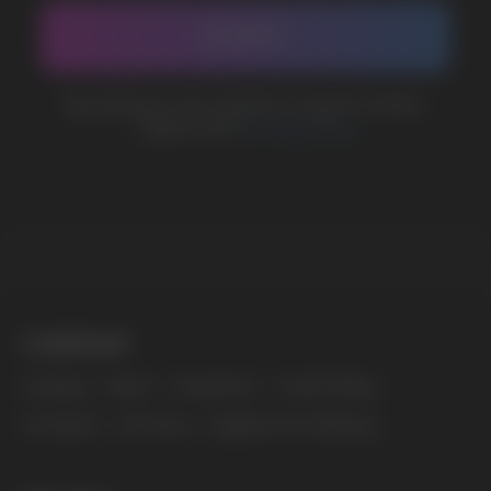
sales@vapewholesale-europe.com
MARKETING COOPERATION
marketing@vapewholesale-europe.com
The website only informs about the properties and
availability of goods; there is no remote sale of
nicotine-containing products. Access is prohibited
for persons under 18 years of age.
Copyright 2025 © Vape Wholesale
Privacy policy