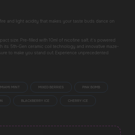
 fire and light acidity that makes your taste buds dance on
 size. Pre-filled with 10ml of nicotine salt, it’s powered
ith its 5th-Gen ceramic coil technology and innovative maze-
s sure to make you stand out. Experience unprecedented
MIAMI MINT
MIXED BERRIES
PINK BOMB
ON
BLACKBERRY ICE
CHERRY ICE