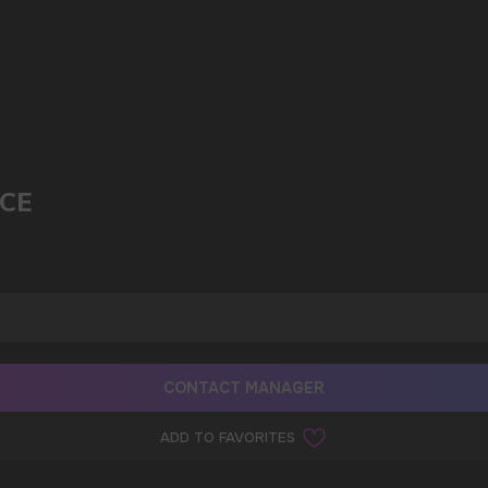
ICE
CONTACT MANAGER
ADD TO FAVORITES