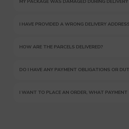
MY PACKAGE WAS DAMAGED DURING DELIVERY
I HAVE PROVIDED A WRONG DELIVERY ADDRES
HOW ARE THE PARCELS DELIVERED?
DO I HAVE ANY PAYMENT OBLIGATIONS OR DUT
I WANT TO PLACE AN ORDER, WHAT PAYMENT