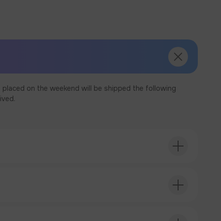
 placed on the weekend will be shipped the following
ived.