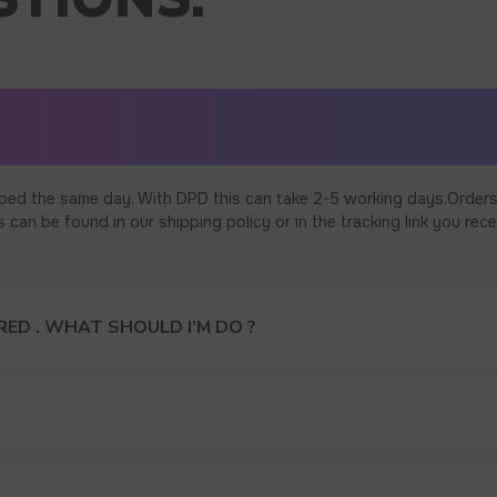
ped the same day. With DPD this can take 2-5 working days.Orders
an be found in our shipping policy or in the tracking link you rece
ED . WHAT SHOULD I’M DO ?