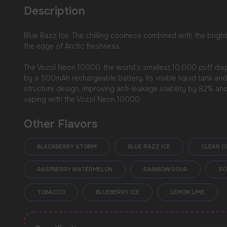
Description
Blue Razz Ice: The chilling coolness combined with the bright
the edge of Arctic freshness
The Vozol Neon 10000, the world’s smallest 10,000 puff dispo
by a 500mAh rechargeable battery. Its visible liquid tank an
structure design, improving anti-leakage stability by 82% an
vaping with the Vozol Neon 10000
Other Flavors
BLACKBERRY STORM
BLUE RAZZ ICE
CLEAR C
USEFUL BLOG
RASPBERRY WATERMELON
RAINBOW SOUR
SO
TOBACCO
BLUEBERRY ICE
LEMON LIME