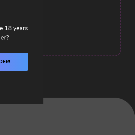
re 18 years
der?
DER!