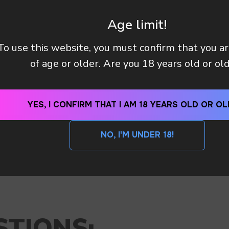
Age limit!
To use this website, you must confirm that you a
of age or older. Are you 18 years old or ol
YES, I CONFIRM THAT I AM 18 YEARS OLD OR OL
NO, I'M UNDER 18!