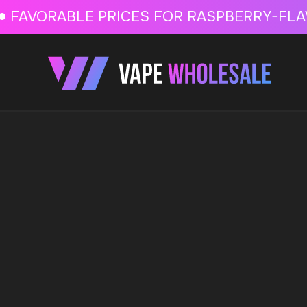
FAVORABLE PRICES FOR RASPBERRY-FLAVORED HD
FAVORABLE PRICES