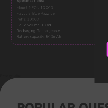
Specifications:
Model: NEON 10.000
Flavours: Blue Razz Ice
Puffs: 10000
Liquid volume: 10 ml
Recharging: Rechargeable
Battery capacity: 500mAh
Error get alias