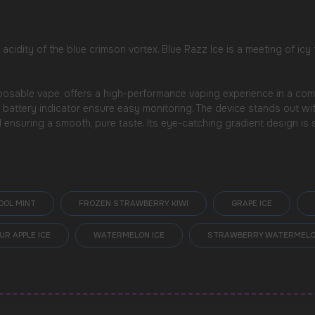
 acidity of the blue crimson vortex. Blue Razz Ice is a meeting of icy
sable vape, offers a high-performance vaping experience in a compact
d battery indicator ensure easy monitoring. The device stands out w
d ensuring a smooth, pure taste. Its eye-catching gradient design i
OOL MINT
FROZEN STRAWBERRY KIWI
GRAPE ICE
UR APPLE ICE
WATERMELON ICE
STRAWBERRY WATERMEL