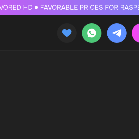
 FOR RASPBERRY-FLAVORED HD
FAVORABLE PRICES FOR RASPBERRY-FL
CALLBACK
MENU