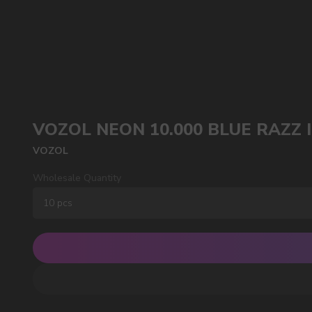
VOZOL NEON 10.000 BLUE RAZZ 
POPULAR QUESTIONS:
VOZOL
Wholesale Quantity