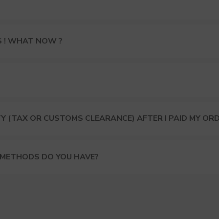
S ! WHAT NOW ?
Y (TAX OR CUSTOMS CLEARANCE) AFTER I PAID MY OR
 METHODS DO YOU HAVE?