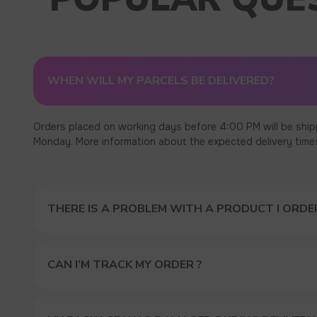
WHEN WILL MY PARCELS BE DELIVERED?
Orders placed on working days before 4:00 PM will be ship
Monday. More information about the expected delivery times c
THERE IS A PROBLEM WITH A PRODUCT I ORDER
CAN I’M TRACK MY ORDER ?