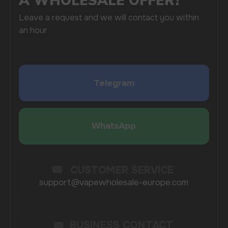
SUBMIT
By clicking on the 'Submit a request' button,
I agree with
privacy policy
COMPANY
Catalog
About
Questions
Useful Blog
Contacts
Partners
Payment & Delivery
BRANDS
Elf Bar
Iceberg
Solana
HQD
Velo
Poco
Lost Mary
Grant
Waka