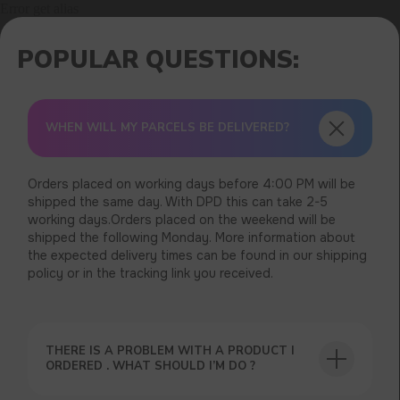
Error get alias
WHEN WILL MY PARCELS BE DELIVERED?
Orders placed on working days before 4:00 PM will be
shipped the same day. With DPD this can take 2-5
working days.Orders placed on the weekend will be
shipped the following Monday. More information about
the expected delivery times can be found in our shipping
policy or in the tracking link you received.
THERE IS A PROBLEM WITH A PRODUCT I
ORDERED . WHAT SHOULD I’M DO ?