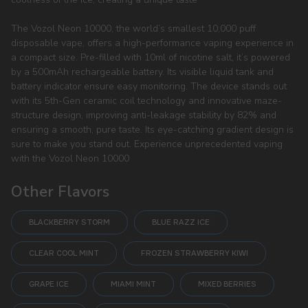
The Vozol Neon 10000, the world’s smallest 10,000 puff
disposable vape, offers a high-performance vaping experience in
a compact size. Pre-filled with 10ml of nicotine salt, it’s powered
by a 500mAh rechargeable battery. Its visible liquid tank and
battery indicator ensure easy monitoring. The device stands out
with its 5th-Gen ceramic coil technology and innovative maze-
structure design, improving anti-leakage stability by 82% and
ensuring a smooth, pure taste. Its eye-catching gradient design is
sure to make you stand out. Experience unprecedented vaping
with the Vozol Neon 10000
Other Flavors
BLACKBERRY STORM
BLUE RAZZ ICE
CLEAR COOL MINT
FROZEN STRAWBERRY KIWI
GRAPE ICE
MIAMI MINT
MIXED BERRIES