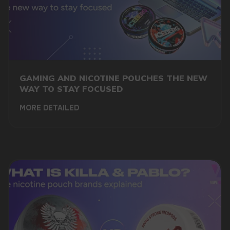
GAMING AND NICOTINE POUCHES THE NEW
WAY TO STAY FOCUSED
MORE DETAILED
DO YOU WANT TO GET