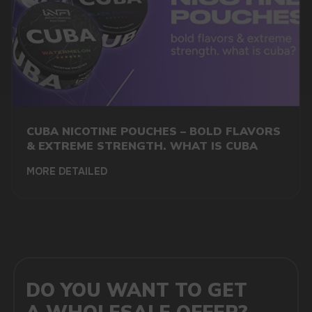
MARKETING COOPERATION
marketing@vapewholesale-europe.com
CUBA NICOTINE POUCHES – BOLD FLAVORS
+7
& EXTREME STRENGTH. WHAT IS CUBA
MORE DETAILED