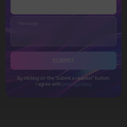
WhatsApp
CUSTOMER SERVICE
support@vapewholesale-europe.com
BUSINESS CONTACT
sales@vapewholesale-europe.com
MARKETING COOPERATION
marketing@vapewholesale-europe.com