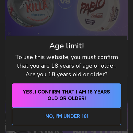
A WHOLESALE OFFER?
Leave a request and we will contact you within
an hour
Age limit!
Telegram
WHAT IS KILLA & PABLO THE NICOTINE
To use this website, you must confirm
POUCH BRANDS EXPLAINED
WhatsApp
that you are 18 years of age or older.
MORE DETAILED
Are you 18 years old or older?
CUSTOMER SERVICE
support@vapewholesale-europe.com
YES, I CONFIRM THAT I AM 18 YEARS
OLD OR OLDER!
BUSINESS CONTACT
NO, I'M UNDER 18!
sales@vapewholesale-europe.com