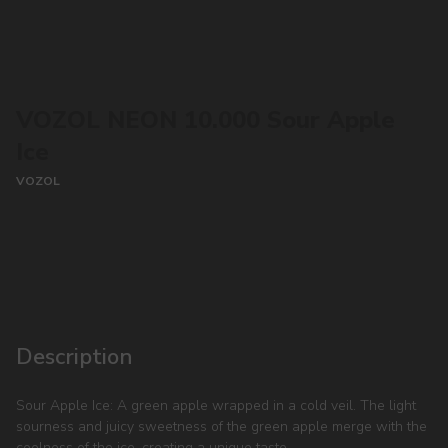
VOZOL NEON 10.000 Sour Apple
Ice
VOZOL
CONTACT MANAGER
Description
Sour Apple Ice: A green apple wrapped in a cold veil. The light
sourness and juicy sweetness of the green apple merge with the
coolness of the ice, creating a unique taste