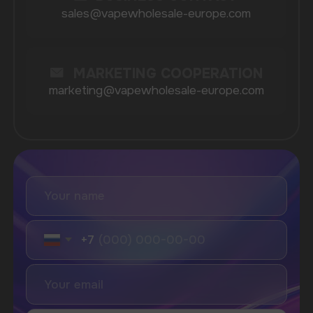
Vozol
Ace.
Vapsolo
Randm
Cuba
Maskking
Merrymi
Geek Bar
Elix
SUBSCRIBE TO NEWSLETTER
Be the first to hear about
promotions and news
I accept the Privacy Statement and I consent
to receive promotional emails.
SUBMIT
Telegram