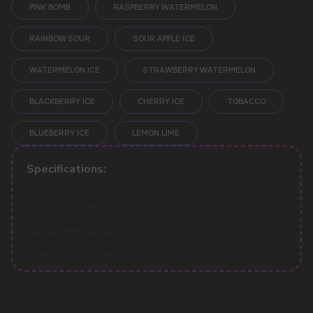
PINK BOMB
RASPBERRY WATERMELON
RAINBOW SOUR
SOUR APPLE ICE
WATERMELON ICE
STRAWBERRY WATERMELON
POPULAR QUESTIONS:
BLACKBERRY ICE
CHERRY ICE
TOBACCO
BLUEBERRY ICE
LEMON LIME
Specifications:
Model: NEON 10.000
Flavours: Sour Apple Ice
Puffs: 10000
Liquid volume: 10 ml
Recharging: Rechargeable
Battery capacity: 500mAh