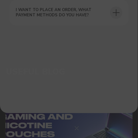
I WANT TO PLACE AN ORDER, WHAT
PAYMENT METHODS DO YOU HAVE?