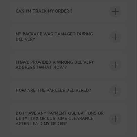
CAN I’M TRACK MY ORDER ?
USEFUL BLOG
MY PACKAGE WAS DAMAGED DURING
DELIVERY
I HAVE PROVIDED A WRONG DELIVERY
ADDRESS ! WHAT NOW ?
HOW ARE THE PARCELS DELIVERED?
DO I HAVE ANY PAYMENT OBLIGATIONS OR
DUTY (TAX OR CUSTOMS CLEARANCE)
AFTER I PAID MY ORDER?