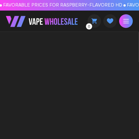
FAVORABLE PRICES FOR RASPBERRY-FLAVORED HD
FAVORABLE PRICES
0