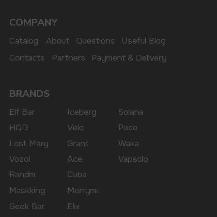
The website only informs about the properties and
availability of goods; there is no remote sale of
nicotine-containing products. Access is prohibited
for persons under 18 years of age.
Copyright 2025 © Vape Wholesale
Privacy policy