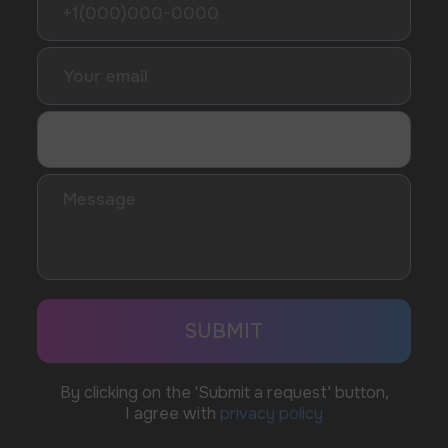
Telegram
WhatsApp
CUSTOMER SERVICE
support@vapewholesale-europe.com
BUSINESS CONTACT
sales@vapewholesale-europe.com
MARKETING COOPERATION
marketing@vapewholesale-europe.com