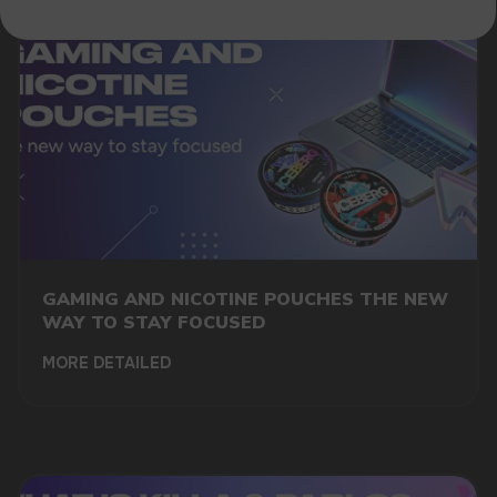
GAMING AND NICOTINE POUCHES THE NEW
WAY TO STAY FOCUSED
MORE DETAILED