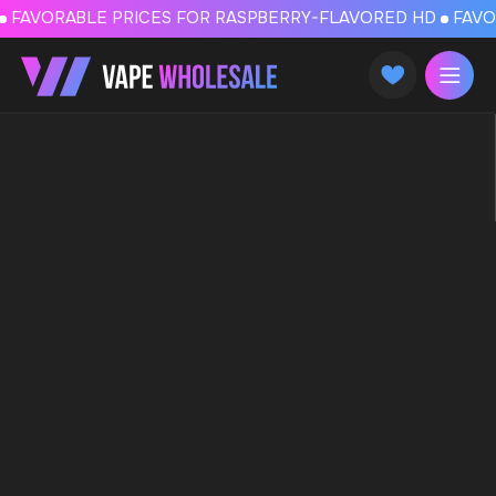
FAVORABLE PRICES FOR RASPBERRY-FLAVORED HD
FAVORABLE PRICES