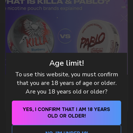
DO YOU WANT TO GET
A WHOLESALE OFFER?
Leave a request and we will contact you within
an hour
Age limit!
Telegram
To use this website, you must confirm
that you are 18 years of age or older.
WHAT IS KILLA & PABLO THE NICOTINE
Are you 18 years old or older?
POUCH BRANDS EXPLAINED
WhatsApp
MORE DETAILED
YES, I CONFIRM THAT I AM 18 YEARS
CUSTOMER SERVICE
OLD OR OLDER!
support@vapewholesale-europe.com