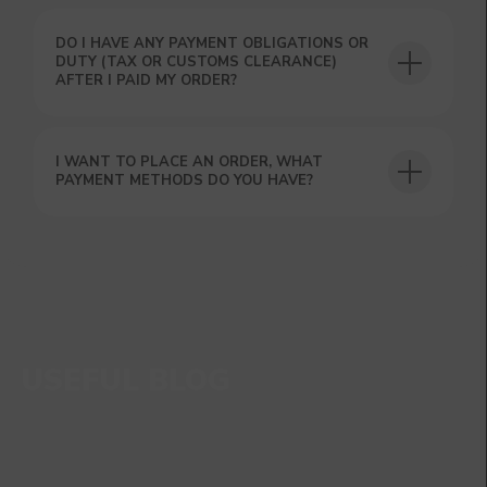
DO I HAVE ANY PAYMENT OBLIGATIONS OR
DUTY (TAX OR CUSTOMS CLEARANCE)
AFTER I PAID MY ORDER?
I WANT TO PLACE AN ORDER, WHAT
PAYMENT METHODS DO YOU HAVE?