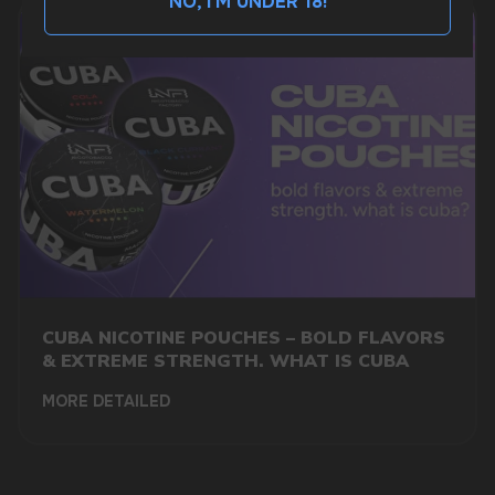
NO, I'M UNDER 18!
BUSINESS CONTACT
sales@vapewholesale-europe.com
MARKETING COOPERATION
marketing@vapewholesale-europe.com
CUBA NICOTINE POUCHES – BOLD FLAVORS
& EXTREME STRENGTH. WHAT IS CUBA
MORE DETAILED