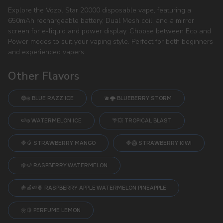
Explore the Vozol Star 20000 disposable vape, featuring a
650mAh rechargeable battery, Dual Mesh coil, and a mirror
screen for e-liquid and power display. Choose between Eco and
Power modes to suit your vaping style. Perfect for both beginners
and experienced vapers.
Other Flavors
🔵❄️ BLUE RAZZ ICE
🫐🌩️ BLUEBERRY STORM
🍉❄️ WATERMELON ICE
🌴💥 TROPICAL BLAST
🍓🥭 STRAWBERRY MANGO
🍓🥝 STRAWBERRY KIWI
🍇🍉 RASPBERRY WATERMELON
🍇🍏🍉🍍 RASPBERRY APPLE WATERMELON PINEAPPLE
🌼🍋 PERFUME LEMON