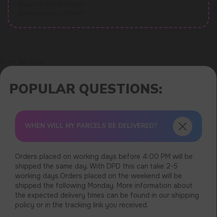
Battery & e-juice: Display
Battery capacity: 650mAh
Error get alias
WHEN WILL MY PARCELS BE DELIVERED?
Orders placed on working days before 4:00 PM will be
shipped the same day. With DPD this can take 2-5
working days.Orders placed on the weekend will be
shipped the following Monday. More information about
the expected delivery times can be found in our shipping
policy or in the tracking link you received.