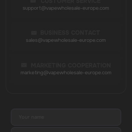
BRANDS
Elf Bar
Iceberg
Solana
HQD
Velo
Poco
Lost Mary
Grant
Waka
Vozol
Ace.
Vapsolo
Randm
Cuba
Maskking
Merrymi
Geek Bar
Elix
SUBSCRIBE TO NEWSLETTER
Be the first to hear about
promotions and news
I accept the Privacy Statement and I consent
to receive promotional emails.
SUBMIT