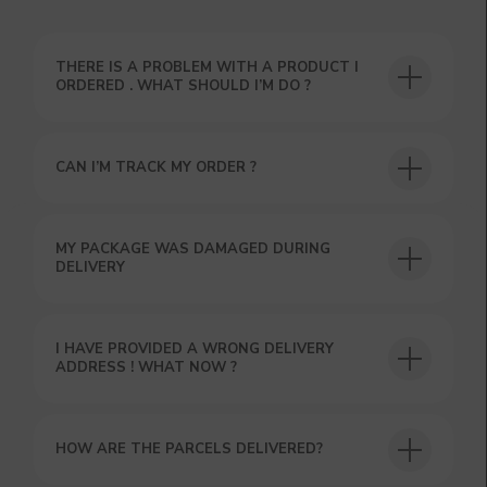
THERE IS A PROBLEM WITH A PRODUCT I
ORDERED . WHAT SHOULD I’M DO ?
CAN I’M TRACK MY ORDER ?
USEFUL BLOG
MY PACKAGE WAS DAMAGED DURING
DELIVERY
I HAVE PROVIDED A WRONG DELIVERY
ADDRESS ! WHAT NOW ?
HOW ARE THE PARCELS DELIVERED?