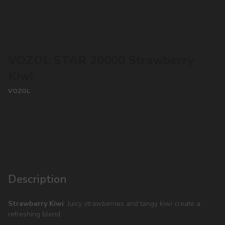
VOZOL STAR 20000 Strawberry
Kiwi
VOZOL
CONTACT MANAGER
Description
Strawberry Kiwi
: Juicy strawberries and tangy kiwi create a
refreshing blend.