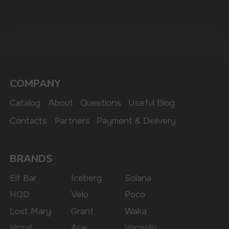
The website only informs about the properties and
availability of goods; there is no remote sale of
nicotine-containing products. Access is prohibited
for persons under 18 years of age.
Copyright 2025 © Vape Wholesale
Privacy policy