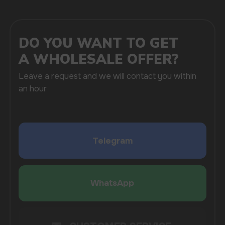
SUBMIT
By clicking on the 'Submit a request' button,
I agree with
privacy policy
COMPANY
Catalog
About
Questions
Useful Blog
Contacts
Partners
Payment & Delivery