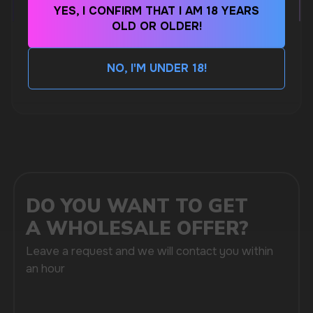
MARKETING COOPERATION
YES, I CONFIRM THAT I AM 18 YEARS
marketing@vapewholesale-europe.com
OLD OR OLDER!
CUBA NICOTINE POUCHES – BOLD FLAVORS
& EXTREME STRENGTH. WHAT IS CUBA
NO, I'M UNDER 18!
MORE DETAILED
+7