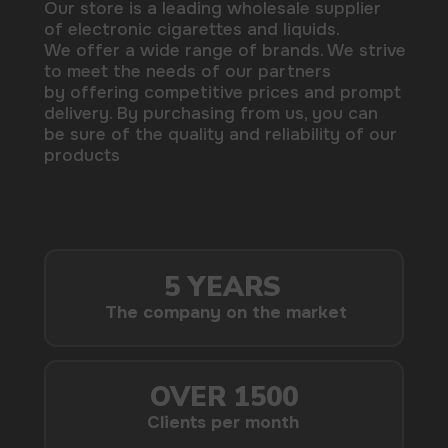
delivery. By purchasing from us, you can
be sure of the quality and reliability of our
products
5 YEARS
The company on the market
OVER 1500
Clients per month
100+
Manufacturing companies