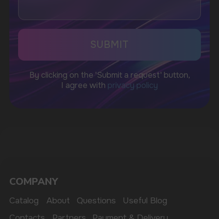
WhatsApp
CUSTOMER SERVICE
support@vapewholesale-europe.com
BUSINESS CONTACT
sales@vapewholesale-europe.com
MARKETING COOPERATION
marketing@vapewholesale-europe.com