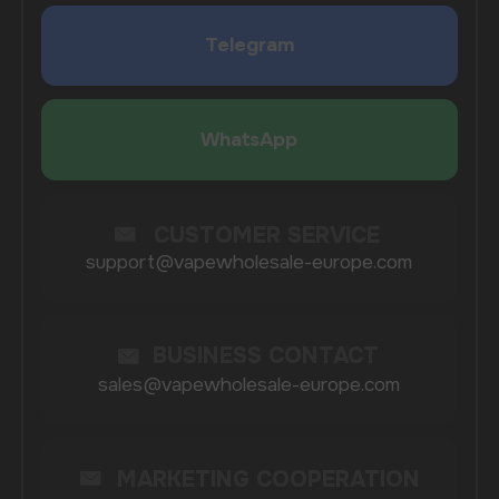
SUBMIT
By clicking on the 'Submit a request' button,
I agree with
privacy policy
COMPANY
Catalog
About
Questions
Useful Blog
Contacts
Partners
Payment & Delivery
BRANDS
Elf Bar
Iceberg
Solana
HQD
Velo
Poco
Lost Mary
Grant
Waka