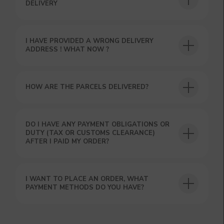
DELIVERY
I HAVE PROVIDED A WRONG DELIVERY
USEFUL BLOG
ADDRESS ! WHAT NOW ?
HOW ARE THE PARCELS DELIVERED?
DO I HAVE ANY PAYMENT OBLIGATIONS OR
DUTY (TAX OR CUSTOMS CLEARANCE)
AFTER I PAID MY ORDER?
I WANT TO PLACE AN ORDER, WHAT
PAYMENT METHODS DO YOU HAVE?