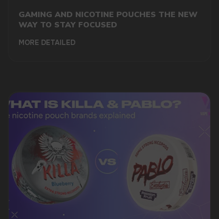
GAMING AND NICOTINE POUCHES THE NEW
WAY TO STAY FOCUSED
MORE DETAILED
DO YOU WANT TO GET