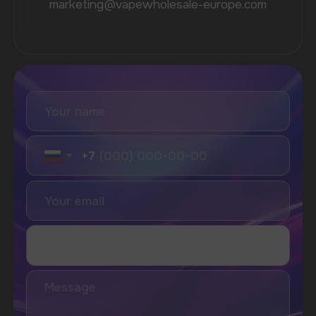
Vozol
Ace.
Vapsolo
Randm
Cuba
Maskking
Merrymi
Geek Bar
Elix
SUBSCRIBE TO NEWSLETTER
Be the first to hear about
promotions and news
I accept the Privacy Statement and I consent
to receive promotional emails.
SUBMIT
Telegram