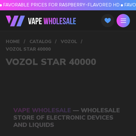
FAVORABLE PRICES FOR RASPBERRY-FLAVORED HD
FAVORABLE PRICES
HOME
/
CATALOG
/
VOZOL
/
VOZOL STAR 40000
VOZOL STAR 40000
VAPE WHOLESALE
— WHOLESALE
STORE OF ELECTRONIC DEVICES
AND LIQUIDS
Our store is a leading wholesale supplier
of electronic cigarettes and liquids.
We offer a wide range of brands. We strive
to meet the needs of our partners
by offering competitive prices and prompt