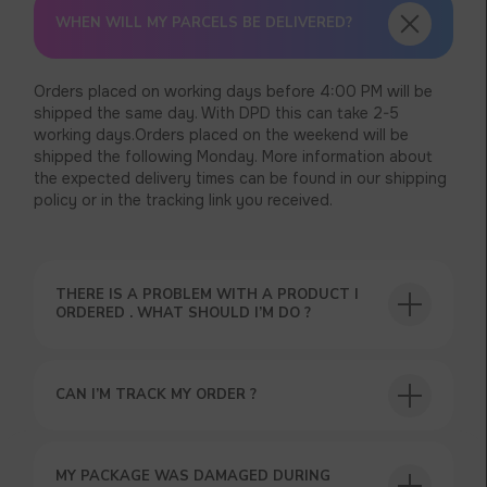
WHEN WILL MY PARCELS BE DELIVERED?
Orders placed on working days before 4:00 PM will be
shipped the same day. With DPD this can take 2-5
working days.Orders placed on the weekend will be
shipped the following Monday. More information about
the expected delivery times can be found in our shipping
policy or in the tracking link you received.
THERE IS A PROBLEM WITH A PRODUCT I
ORDERED . WHAT SHOULD I’M DO ?
CAN I’M TRACK MY ORDER ?
MY PACKAGE WAS DAMAGED DURING