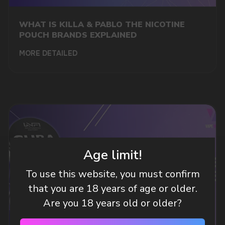
A WHOLESALE OFFER?
Leave a request and we will contact you within
WHAT IS KILLA & PABLO THE NICOTINE
an hour
POUCH BRANDS EXPLAINED
MORE DETAILED
Telegram
WhatsApp
CUSTOMER SERVICE
support@vapewholesale-europe.com
Age limit!
To use this website, you must confirm
BUSINESS CONTACT
that you are 18 years of age or older.
sales@vapewholesale-europe.com
Are you 18 years old or older?