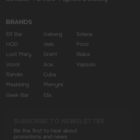
The website only informs about the properties and
availability of goods; there is no remote sale of
nicotine-containing products. Access is prohibited
for persons under 18 years of age.
Copyright 2025 © Vape Wholesale
Privacy policy