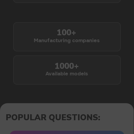
1000+
Available models
POPULAR QUESTIONS: