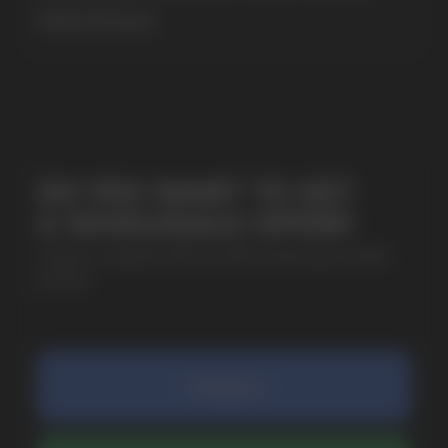
MORE DETAILED
SUBMIT
By clicking on the 'Submit a request' button,
I agree with
privacy policy
COMPANY