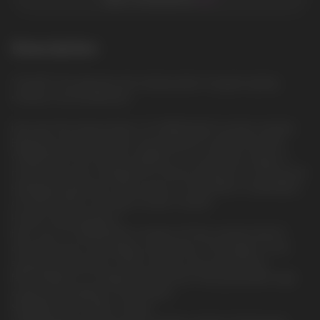
Description
YOGURT: The delicate and creamy taste of yogurt, giving
softness and tenderness
Discover the intense flavor of CUBA BLACK nicotine sachets
Experience the bold flavor and powerful nicotine kick with
CUBA BLACK, the newest addition to our premium range of
nicotine pouches. Designed for those looking for a strong and
satisfying experience, this product is the perfect combination
of intense flavor and high nicotine content.
Product Specifications
Each can of CUBA BLACK contains 20 thin sachets that fit
discreetly and comfortably under the lip. The weight of one
sachet is 0.65 grams. These sachets are produced by
NICOTOBACCO, a reliable manufacturer that guarantees high
quality and stability of each batch.
Strength and nicotine content