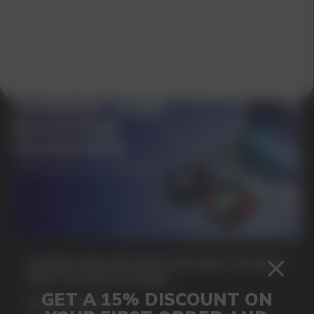
SUBMIT
By clicking on the 'Submit a request' button,
I agree with
privacy policy
GAMING AND NICOTINE POUCHES THE NEW
WAY TO STAY FOCUSED
MORE DETAILED