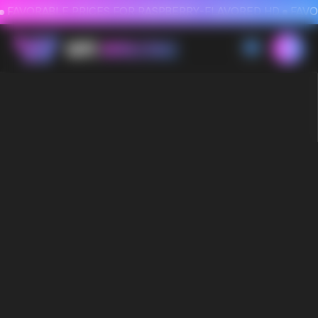
FAVORABLE PRICES FOR RASPBERRY-FLAVORED HD
FAVORABLE PRICES