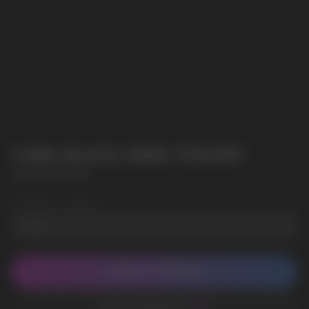
CUBA BLACK 43MG YOGURT
CUBA BLACK 43MG
Wholesale Quantity
CONTACT MANAGER
ADD TO FAVORITES