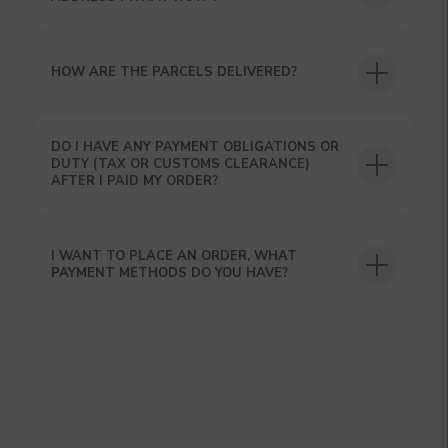
HOW ARE THE PARCELS DELIVERED?
DO I HAVE ANY PAYMENT OBLIGATIONS OR
DUTY (TAX OR CUSTOMS CLEARANCE)
GET A 15% DISCOUNT ON
AFTER I PAID MY ORDER?
YOUR FIRST ORDER AND
GET OUR CATALOG + GIFT
Our manager will contact you within 12
I WANT TO PLACE AN ORDER, WHAT
hours using the contacts you left. Or you
PAYMENT METHODS DO YOU HAVE?
can contact us directly in the messenger!