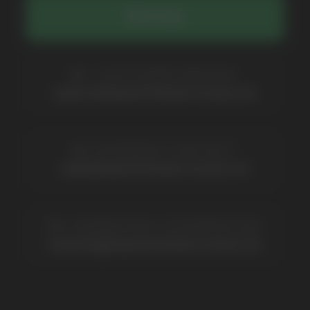
Catalog
About
Questions
Useful Blog
Contacts
Partners
Payment & Delivery
BRANDS
Elf Bar
Iceberg
Solana
HQD
Velo
Poco
Lost Mary
Grant
Waka
Vozol
Ace.
Vapsolo
Randm
Cuba
Maskking
Merrymi
Geek Bar
Elix
SUBSCRIBE TO NEWSLETTER
Be the first to hear about
promotions and news