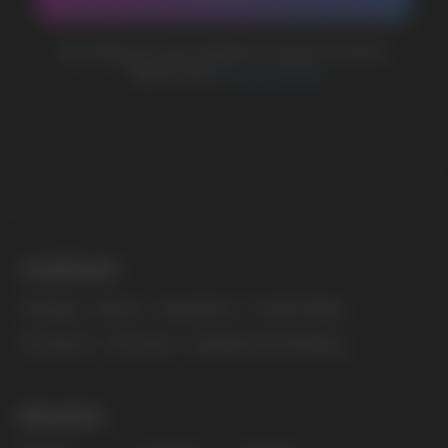
MARKETING COOPERATION
marketing@vapewholesale-europe.com
The website only informs about the properties and
availability of goods; there is no remote sale of
nicotine-containing products. Access is prohibited
for persons under 18 years of age.
Copyright 2025 © Vape Wholesale
Privacy policy