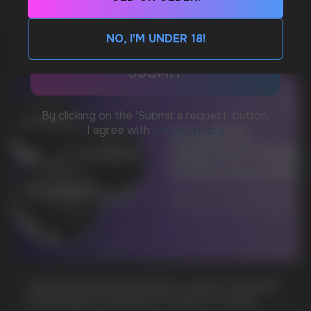
MORE DETAILED
CUSTOMER SERVICE
support@vapewholesale-europe.com
NO, I'M UNDER 18!
BUSINESS CONTACT
sales@vapewholesale-europe.com
MARKETING COOPERATION
marketing@vapewholesale-europe.com
+7
CUBA NICOTINE POUCHES – BOLD FLAVORS
& EXTREME STRENGTH. WHAT IS CUBA