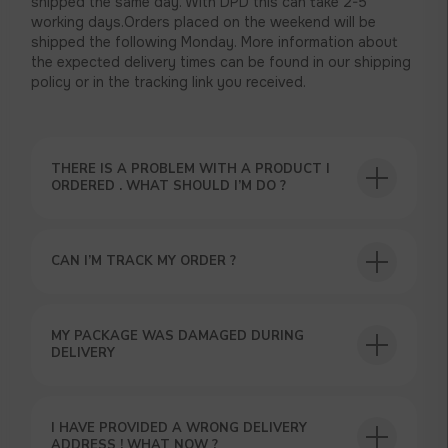
shipped the same day. With DPD this can take 2-5
working days.Orders placed on the weekend will be
shipped the following Monday. More information about
the expected delivery times can be found in our shipping
policy or in the tracking link you received.
THERE IS A PROBLEM WITH A PRODUCT I
ORDERED . WHAT SHOULD I’M DO ?
CAN I’M TRACK MY ORDER ?
USEFUL BLOG
MY PACKAGE WAS DAMAGED DURING
DELIVERY
I HAVE PROVIDED A WRONG DELIVERY
ADDRESS ! WHAT NOW ?