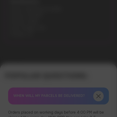
Specifications:
Model: CUBA BLACK 43MG
Flavours: YOGURT
Nicotine: 43MG
Gross Weight: 30G
Pouches: 20
Error get alias
WHEN WILL MY PARCELS BE DELIVERED?
Orders placed on working days before 4:00 PM will be