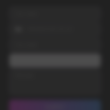
I accept the Privacy Statement and I consent
to receive promotional emails.
SUBMIT
Telegram
WhatsApp
CUSTOMER SERVICE
support@vapewholesale-europe.com
BUSINESS CONTACT
sales@vapewholesale-europe.com