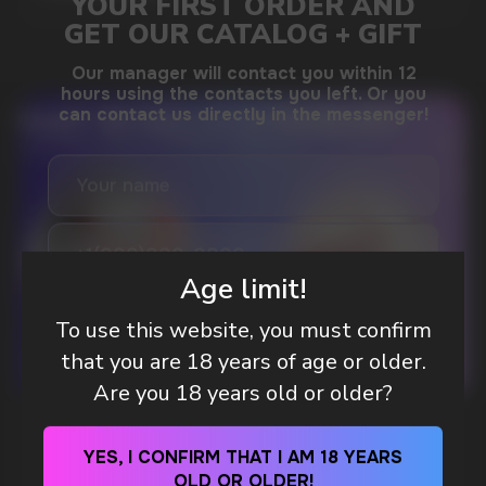
DO YOU WANT TO GET
A WHOLESALE OFFER?
Leave a request and we will contact you within
an hour
Age limit!
To use this website, you must confirm
Telegram
that you are 18 years of age or older.
Are you 18 years old or older?
WHAT IS KILLA & PABLO THE NICOTINE
WhatsApp
POUCH BRANDS EXPLAINED
YES, I CONFIRM THAT I AM 18 YEARS
OLD OR OLDER!