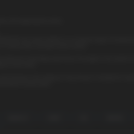
ant chill, awakening the senses
CUBA BLACK, the newest addition to our premium range of nicotine p
 of intense flavor and high nicotine content.
iscreetly and comfortably under the lip. The weight of one sachet
lity of each batch.
het belongs to the category of very strong. It is designed for exper
d powerful nicotine effect
BANANA HIT
CHERRY
COLA
PINEAPPLE