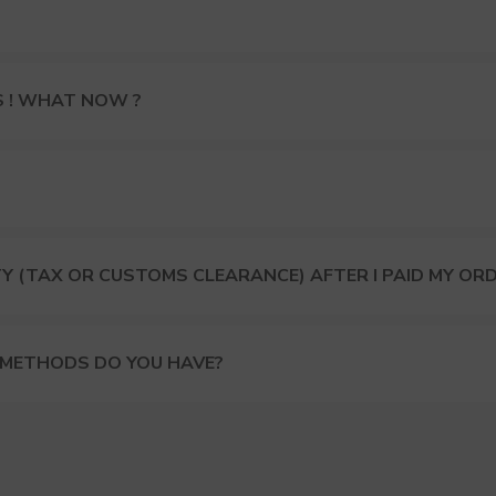
S ! WHAT NOW ?
Y (TAX OR CUSTOMS CLEARANCE) AFTER I PAID MY OR
 METHODS DO YOU HAVE?