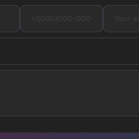
I agree with
privacy policy