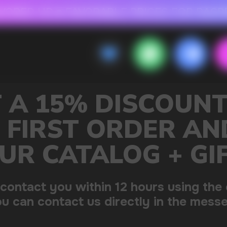
 FOR RASPBERRY-FLAVORED HD
FAVORABLE PRICES FOR RASPBERRY-FL
CALLBACK
MENU
OUNT ON
R AND GET
+ GIFT
sing the contacts you left.
 the messenger!