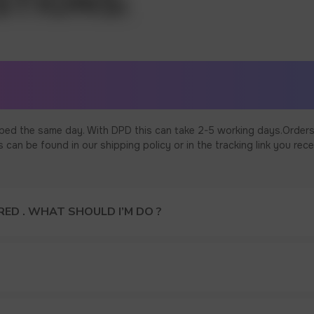
ped the same day. With DPD this can take 2-5 working days.Orders
an be found in our shipping policy or in the tracking link you rece
ED . WHAT SHOULD I’M DO ?