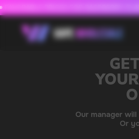
FAVORABLE PRICES FOR RASPBERRY-FLAVORED HD
FAVORABLE PRICES
GET A 15% DISC
YOUR FIRST ORDE
OUR CATALOG 
Our manager will contact you within 12 hours u
Or you can contact us directly in