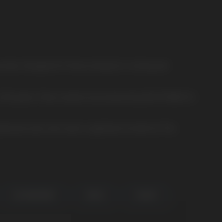
ouches. Designed for those looking for a strong and
 is 0.65 grams. These sachets are produced by NICOTOBACCO,
ienced users who want a significant nicotine hit. This
ICE SPEARMINT
PEACH
YOGURT