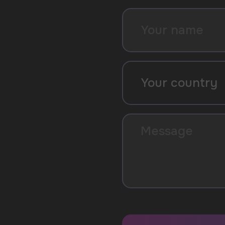
SUBMIT
By clicking on the 'Submit a request' button, 