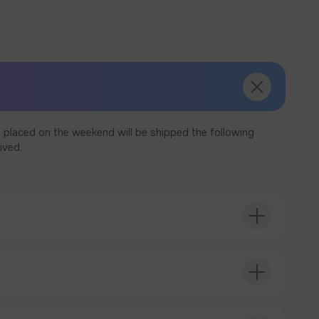
 placed on the weekend will be shipped the following
ived.