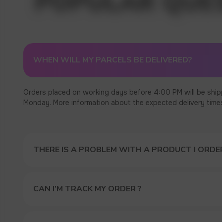
WHEN WILL MY PARCELS BE DELIVERED?
Orders placed on working days before 4:00 PM will be ship
Monday. More information about the expected delivery times c
THERE IS A PROBLEM WITH A PRODUCT I ORDER
CAN I’M TRACK MY ORDER ?