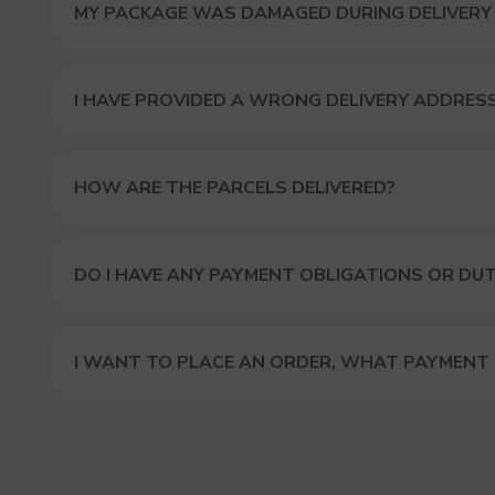
MY PACKAGE WAS DAMAGED DURING DELIVERY
I HAVE PROVIDED A WRONG DELIVERY ADDRES
HOW ARE THE PARCELS DELIVERED?
DO I HAVE ANY PAYMENT OBLIGATIONS OR DUT
I WANT TO PLACE AN ORDER, WHAT PAYMENT