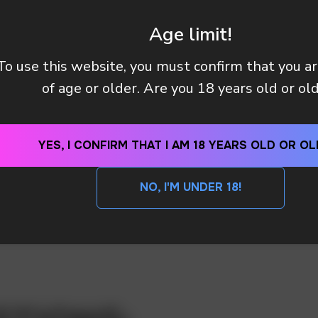
Age limit!
To use this website, you must confirm that you a
of age or older. Are you 18 years old or ol
YES, I CONFIRM THAT I AM 18 YEARS OLD OR OL
NO, I'M UNDER 18!