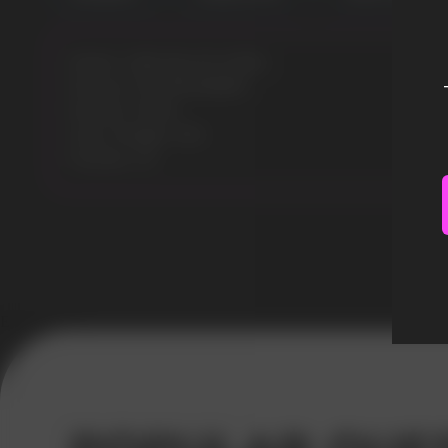
Model: CUBA BLACK 43MG
Flavours: ICE SPEARMINT
Nicotine: 43MG
Gross Weight: 30G
Pouches: 20
Error get alias