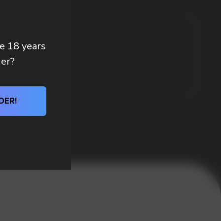
re 18 years
der?
DER!