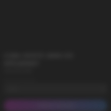
CUBA WHITE 16MG ICE
SPEARMINT
CUBA WHITE 16MG
Wholesale Quantity
CONTACT MANAGER