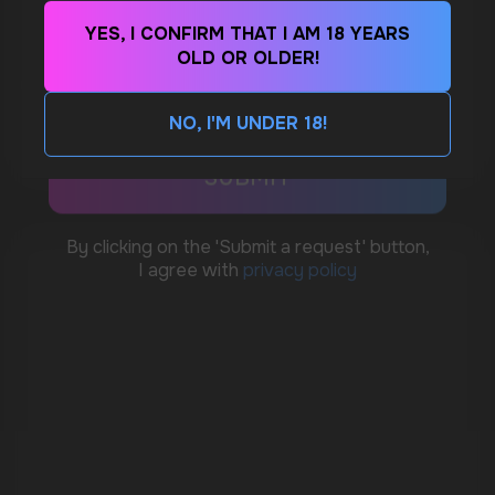
YES, I CONFIRM THAT I AM 18 YEARS
WhatsApp
OLD OR OLDER!
WHAT IS KILLA & PABLO THE NICOTINE
POUCH BRANDS EXPLAINED
CUSTOMER SERVICE
NO, I'M UNDER 18!
MORE DETAILED
support@vapewholesale-europe.com
BUSINESS CONTACT
sales@vapewholesale-europe.com
MARKETING COOPERATION
marketing@vapewholesale-europe.com