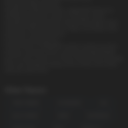
Unrivaled strength and purity.
Designed for experienced users, CUBA WHITE features an
extremely high nicotine content of 15.6mg per sachet,
providing a powerful and fast-acting nicotine release. These
sachets are CBD-free and focus solely on providing a clean
and intense nicotine experience.
Convenient and discreet use.
The slim format of CUBA WHITE sachets is perfect for those
looking for discretion without sacrificing strength. Whether
you're at work, at home, or on the go, these pouches will easily
fit into your lifestyle, providing a burst of flavor and nicotine
when you need it most
Other Flavors
FOREST BERRIES
ICE SPEARMINT
COLA
BLACK CURRANT
CHEESE
WATERMELON
POPULAR QUESTIONS: