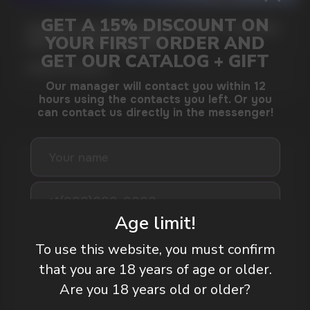
GAMING AND NICOTINE POUCHES THE NEW
WAY TO STAY FOCUSED
MORE DETAILED
DO YOU WANT TO GET
A WHOLESALE OFFER?
Age limit!
Leave a request and we will contact you within
an hour
To use this website, you must confirm
that you are 18 years of age or older.
Are you 18 years old or older?
Telegram