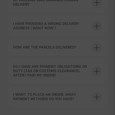
MY PACKAGE WAS DAMAGED DURING
DELIVERY
I HAVE PROVIDED A WRONG DELIVERY
ADDRESS ! WHAT NOW ?
HOW ARE THE PARCELS DELIVERED?
GET A 15% DISCOUNT ON
YOUR FIRST ORDER AND
GET OUR CATALOG + GIFT
DO I HAVE ANY PAYMENT OBLIGATIONS OR
DUTY (TAX OR CUSTOMS CLEARANCE)
Our manager will contact you within 12
AFTER I PAID MY ORDER?
hours using the contacts you left. Or you
can contact us directly in the messenger!
I WANT TO PLACE AN ORDER, WHAT
PAYMENT METHODS DO YOU HAVE?