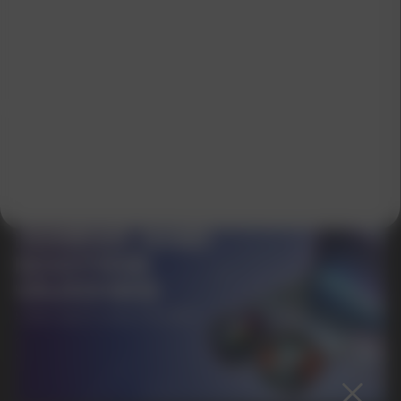
SUBMIT
By clicking on the 'Submit a request' button,
I agree with
privacy policy