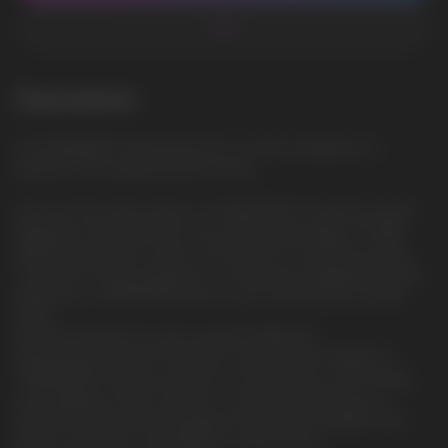
Description
ICE SPEARMINT: Refreshing and cool mint, wrapped in a
pleasant chill, awakening the senses
Discover the intense flavor of CUBA WHITE nicotine pouches.
Experience the bold flavor and unmatched quality of CUBA
WHITE, the premium choice in the world of nicotine pouches.
Created for those looking for a strong and satisfying nicotine
experience, CUBA WHITE will turn your expectations upside
down.
Premium Nicotine Pouches by NICOTOBACCO.
Manufactured by the renowned company NICOTOBACCO,
CUBA WHITE nicotine pouches are synonymous with quality
and reliability. 20 thin sachets in one jar guarantee you a
discreet but powerful enjoyment. Each sachet weighs 0.65
grams, ensuring a comfortable fit under the lip.