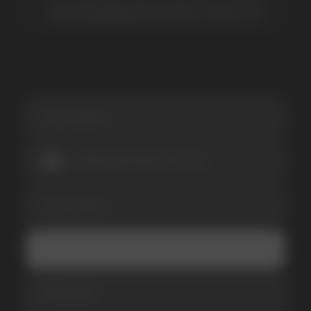
Be the first to hear about
promotions and news
I accept the Privacy Statement and I consent
to receive promotional emails.
SUBMIT
Telegram
WhatsApp
CUSTOMER SERVICE
support@vapewholesale-europe.com