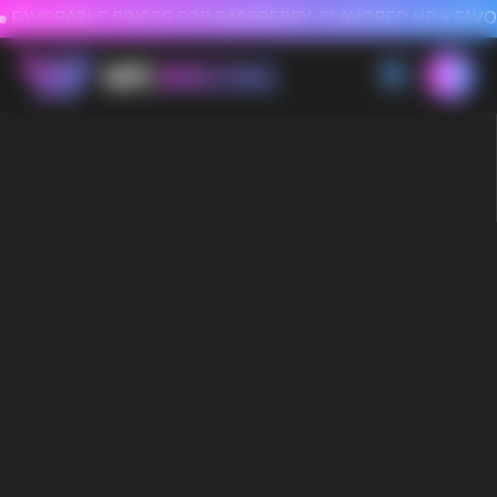
FAVORABLE PRICES FOR RASPBERRY-FLAVORED HD
FAVORABLE PRICES