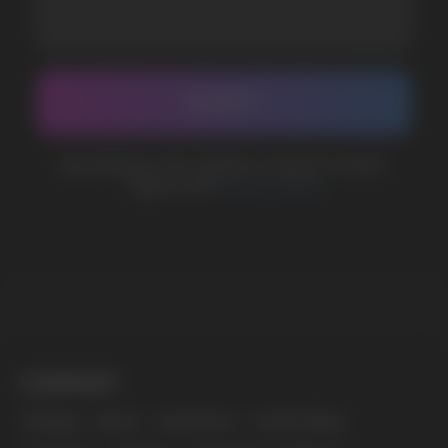
BUSINESS CONTACT
sales@vapewholesale-europe.com
MARKETING COOPERATION
marketing@vapewholesale-europe.com
The website only informs about the properties and
availability of goods; there is no remote sale of
nicotine-containing products. Access is prohibited
for persons under 18 years of age.
Copyright 2025 © Vape Wholesale
Privacy policy