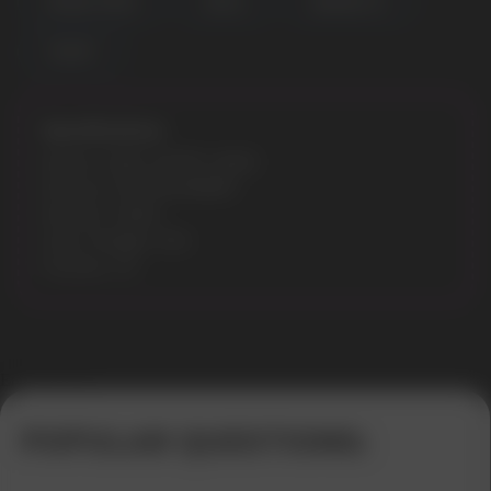
DOUBLE FRESH
PEACH
BANANA HIT
YOGURT
Specifications:
Model: CUBA WHITE 16MG
Flavours: ICE SPEARMINT
Nicotine: 16MG
Gross Weight: 30G
Pouches: 20
Error get alias