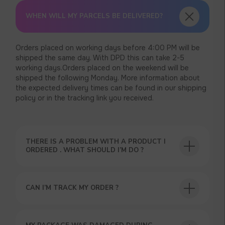
WHEN WILL MY PARCELS BE DELIVERED?
Orders placed on working days before 4:00 PM will be
shipped the same day. With DPD this can take 2-5
working days.Orders placed on the weekend will be
shipped the following Monday. More information about
the expected delivery times can be found in our shipping
policy or in the tracking link you received.
THERE IS A PROBLEM WITH A PRODUCT I
ORDERED . WHAT SHOULD I’M DO ?
USEFUL BLOG
CAN I’M TRACK MY ORDER ?