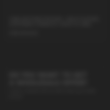
+7
CUBA NICOTINE POUCHES – BOLD FLAVORS
& EXTREME STRENGTH. WHAT IS CUBA
MORE DETAILED
SUBMIT
By clicking on the 'Submit a request' button,
I agree with
privacy policy