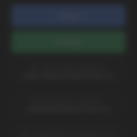
COMPANY
Catalog
About
Questions
Useful Blog
Contacts
Partners
Payment & Delivery
BRANDS
Elf Bar
Iceberg
Solana
HQD
Velo
Poco
Lost Mary
Grant
Waka
Vozol
Ace.
Vapsolo
Randm
Cuba
Maskking
Merrymi
Geek Bar
Elix
SUBSCRIBE TO NEWSLETTER