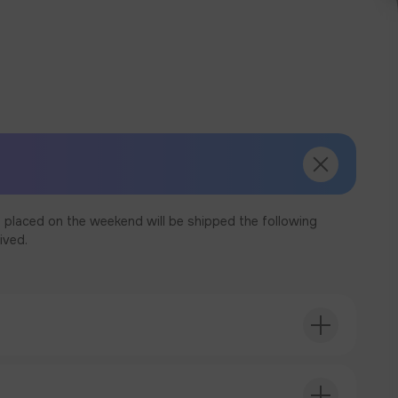
 placed on the weekend will be shipped the following
ived.