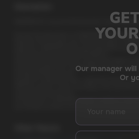
Description
WATERMELON: Juicy and refreshing taste of ripe watermelon
Discover the intense flavor of CUBA WHITE nicotine pouches
Experience the bold flavor and unmatched quality of CUBA WHI
experience, CUBA WHITE will turn your expectations upside 
Premium Nicotine Pouches by NICOTOBACCO.
Manufactured by the renowned company NICOTOBACCO, CUBA WH
powerful enjoyment. Each sachet weighs 0.65 grams, ensuring
Unrivaled strength and purity.
Designed for experienced users, CUBA WHITE features an extr
CBD-free and focus solely on providing a clean and intense 
Convenient and discreet use.
The slim format of CUBA WHITE sachets is perfect for those lo
your lifestyle, providing a burst of flavor and nicotine when 
USEFUL BLOG
Other Flavors