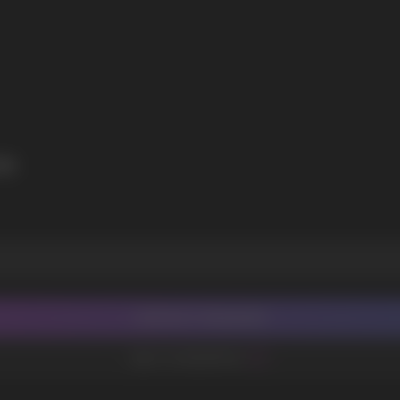
I agree with
privacy policy
ON
CONTACT MANAGER
ADD TO FAVORITES