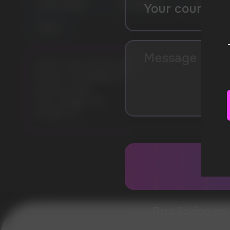
FOREST BERRIES
ICE SPEARMINT
COLA
YOGURT
Model: CUBA WHITE 16MG
Flavours: WATERMELON
Nicotine: 16MG
Gross Weight: 30G
Pouches: 20
Error get alias