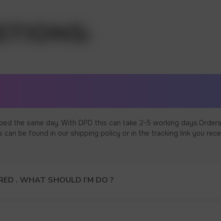
ped the same day. With DPD this can take 2-5 working days.Orders
an be found in our shipping policy or in the tracking link you rece
ED . WHAT SHOULD I’M DO ?