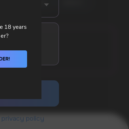
BLE FRESH
PEACH
BANANA HIT
re 18 years
der?
DER!