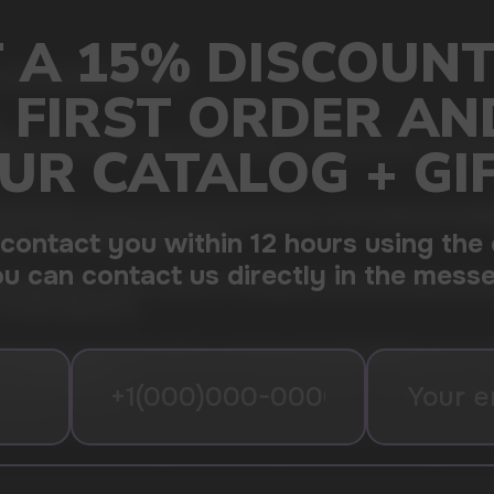
, giving summer freshness
.
TE, the premium choice in the world of nicotine pouches. Created fo
down.
ITE nicotine pouches are synonymous with quality and reliability
 a comfortable fit under the lip.
emely high nicotine content of 15.6mg per sachet, providing a power
nicotine experience.
oking for discretion without sacrificing strength. Whether you're at w
you need it most