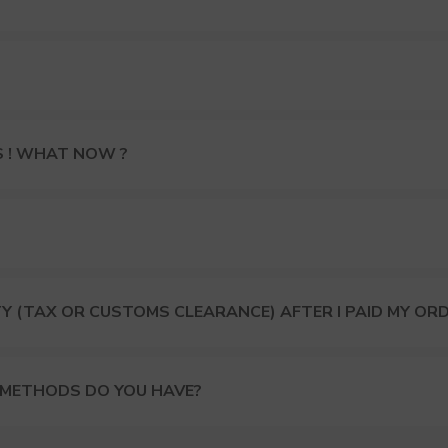
S ! WHAT NOW ?
Y (TAX OR CUSTOMS CLEARANCE) AFTER I PAID MY OR
 METHODS DO YOU HAVE?