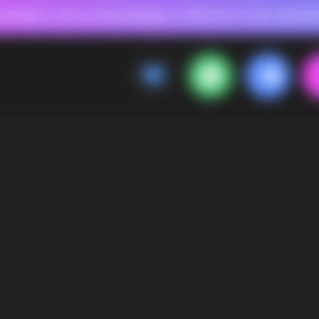
 FOR RASPBERRY-FLAVORED HD
FAVORABLE PRICES FOR RASPBERRY-FL
CALLBACK
MENU