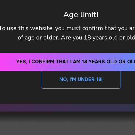
BLACK CURRANT
CHEESE
WATERMELON
DOU
Age limit!
To use this website, you must confirm that you a
of age or older. Are you 18 years old or ol
YES, I CONFIRM THAT I AM 18 YEARS OLD OR OL
NO, I'M UNDER 18!