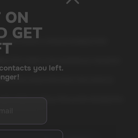
r those looking for a strong and satisfying nicotine
. 20 thin sachets in one jar guarantee you a discreet but
ful and fast-acting nicotine release. These sachets are
ork, at home, or on the go, these pouches will easily fit into