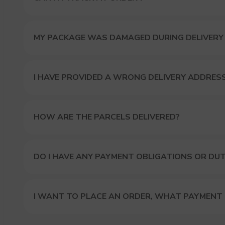
MY PACKAGE WAS DAMAGED DURING DELIVERY
I HAVE PROVIDED A WRONG DELIVERY ADDRES
HOW ARE THE PARCELS DELIVERED?
DO I HAVE ANY PAYMENT OBLIGATIONS OR DUT
I WANT TO PLACE AN ORDER, WHAT PAYMENT