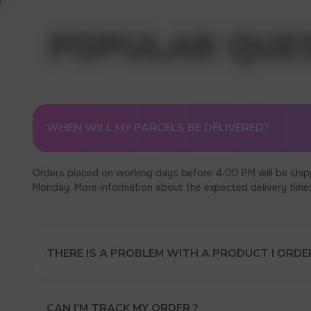
WHEN WILL MY PARCELS BE DELIVERED?
Orders placed on working days before 4:00 PM will be ship
Monday. More information about the expected delivery times c
THERE IS A PROBLEM WITH A PRODUCT I ORDER
CAN I’M TRACK MY ORDER ?