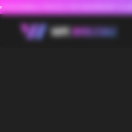
FAVORABLE PRICES FOR RASPBERRY-FLAVORED HD
FAVORABLE PRICES