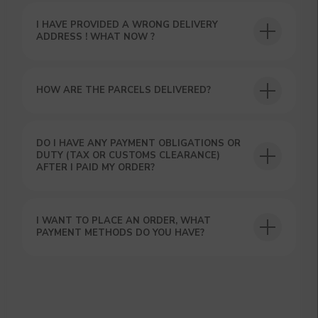
Our manager will contact you within 12
hours using the contacts you left. Or you
can contact us directly in the messenger!
I HAVE PROVIDED A WRONG DELIVERY
ADDRESS ! WHAT NOW ?
HOW ARE THE PARCELS DELIVERED?
DO I HAVE ANY PAYMENT OBLIGATIONS OR
DUTY (TAX OR CUSTOMS CLEARANCE)
AFTER I PAID MY ORDER?
I WANT TO PLACE AN ORDER, WHAT
PAYMENT METHODS DO YOU HAVE?
SUBMIT
By clicking on the 'Submit a request' button,