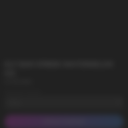
ELF BAR EP8000 WATERMELON
ICE
ELF BAR EP8000
Wholesale Quantity
CONTACT MANAGER