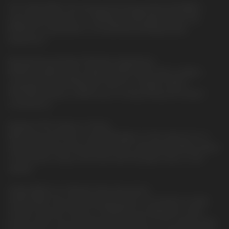
The QUAQ MESH, the driving technology behind ELFBAR's
most-loved products, is skillfully encapsulated within the
EP8000 to guarantee a consistently satisfying taste
experience.
Revolutionary Design, Effortless Experience.
EP8000 ingeniously combines 8000 puffs with cordless
convenience, eliminating the need for chargers. With a
1500mAh battery, it allows you to enjoy every puff at your
convenience.
Radiant Puffs, Status in Check.
With every puff, the 6-color RGB lights on the side put on a
shimmering show that indicates the e-liquid and battery status
of the device. Stay in the know with the green, blue, or red
signals.
QUAQ MESH for Ultimate Taste Assurance.
QUAQ MESH, the most advanced mesh coil solution to date,
ensures that all 12 flavors of EP8000 are delivered in their
purest state. From refreshing fruit aromas to rich candy notes,