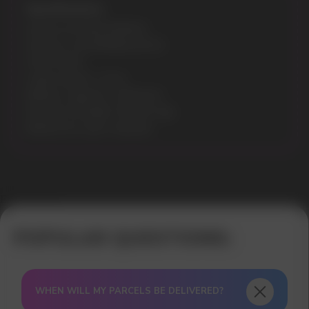
Specifications:
Model: ELF BAR EP8000
Flavours: WATERMELON ICE
Puffs: 8000
Liquid volume: 13 ml
Battery Capacity: 1500mAh
Nicotine Strength: 5% (50 mg)
Battery & e-juice: indicator
Error get alias
WHEN WILL MY PARCELS BE DELIVERED?