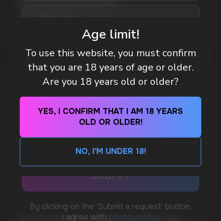
WAY TO STAY FOCUSED
MORE DETAILED
Age limit!
To use this website, you must confirm
DO YOU WANT TO GET
that you are 18 years of age or older.
A WHOLESALE OFFER?
Are you 18 years old or older?
Leave a request and we will contact you within
an hour
YES, I CONFIRM THAT I AM 18 YEARS
OLD OR OLDER!
Telegram
NO, I'M UNDER 18!
WhatsApp
CUSTOMER SERVICE
support@vapewholesale-europe.com