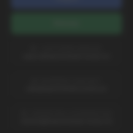
BRANDS
Elf Bar
Iceberg
Solana
HQD
Velo
Poco
Lost Mary
Grant
Waka
Vozol
Ace.
Vapsolo
Randm
Cuba
Maskking
Merrymi
Geek Bar
Elix
SUBSCRIBE TO NEWSLETTER
Be the first to hear about
promotions and news
I accept the Privacy Statement and I consent
to receive promotional emails.