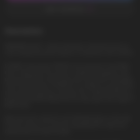
ADD TO FAVORITES
Description
WATERMELON ICE - Sweet watermelon, refreshed by the icy
cold, creating the perfect balance of sweetness and coolness
ELFBAR's new product, EP8000, was launched in the Middle
East in early 2024. This model is a significant upgrade to the
previous BC10000 model, which was introduced in November
2023. The key feature of EP8000 is its ability to provide 8000
puffs without requiring a recharge. This is made possible by a
powerful 1500mAh battery that can fully support the usage of
8000 puffs.
With each puff, a vibrant 6-color RGB light glows on the side.
This also serves as an indicator displaying the e-liquid and
battery levels through the lights.