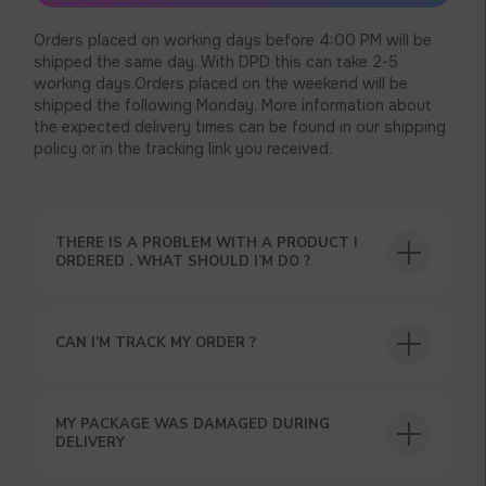
Orders placed on working days before 4:00 PM will be
shipped the same day. With DPD this can take 2-5
working days.Orders placed on the weekend will be
shipped the following Monday. More information about
the expected delivery times can be found in our shipping
policy or in the tracking link you received.
THERE IS A PROBLEM WITH A PRODUCT I
USEFUL BLOG
ORDERED . WHAT SHOULD I’M DO ?
CAN I’M TRACK MY ORDER ?
GET A 15% DISCOUNT ON
MY PACKAGE WAS DAMAGED DURING
YOUR FIRST ORDER AND
DELIVERY
GET OUR CATALOG + GIFT