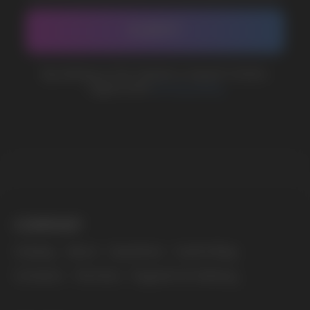
marketing@vapewholesale-europe.com
The website only informs about the properties and
availability of goods; there is no remote sale of
nicotine-containing products. Access is prohibited
for persons under 18 years of age.
Copyright 2025 © Vape Wholesale
Privacy policy