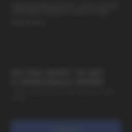
CUBA NICOTINE POUCHES – BOLD FLAVORS
& EXTREME STRENGTH. WHAT IS CUBA
MORE DETAILED
SUBMIT
By clicking on the 'Submit a request' button,
I agree with
privacy policy
COMPANY
Catalog
About
Questions
Useful Blog
Contacts
Partners
Payment & Delivery