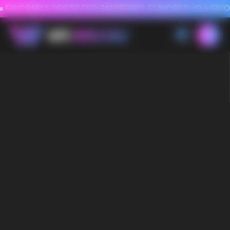
FAVORABLE PRICES FOR RASPBERRY-FLAVORED HD
FAVORABLE PRICES