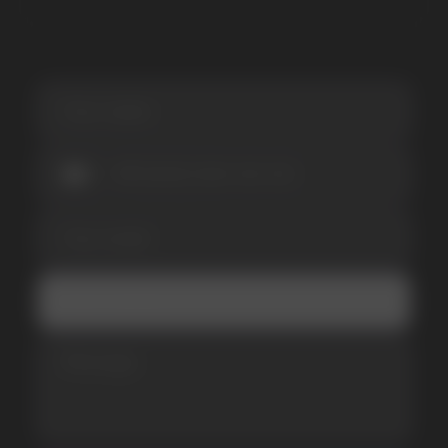
SUBMIT
Telegram
WhatsApp
CUSTOMER SERVICE
support@vapewholesale-europe.com
BUSINESS CONTACT
sales@vapewholesale-europe.com
MARKETING COOPERATION