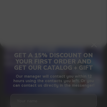
I agree with
privacy policy
GAMING AND NICOTINE POUCHES THE NEW