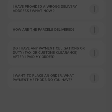
hours using the contacts you left. Or you
I HAVE PROVIDED A WRONG DELIVERY
can contact us directly in the messenger!
ADDRESS ! WHAT NOW ?
HOW ARE THE PARCELS DELIVERED?
DO I HAVE ANY PAYMENT OBLIGATIONS OR
DUTY (TAX OR CUSTOMS CLEARANCE)
AFTER I PAID MY ORDER?
I WANT TO PLACE AN ORDER, WHAT
PAYMENT METHODS DO YOU HAVE?
SUBMIT
By clicking on the 'Submit a request' button,