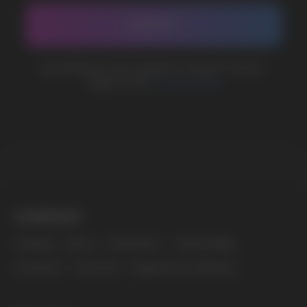
marketing@vapewholesale-europe.com
The website only informs about the properties and
availability of goods; there is no remote sale of
nicotine-containing products. Access is prohibited
for persons under 18 years of age.
Copyright 2025 © Vape Wholesale
Privacy policy