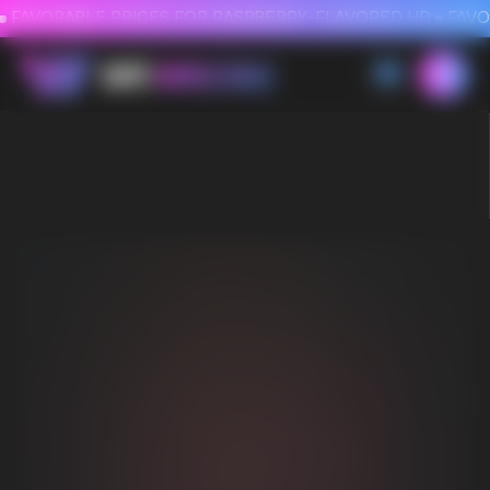
FAVORABLE PRICES FOR RASPBERRY-FLAVORED HD
FAVORABLE PRICES