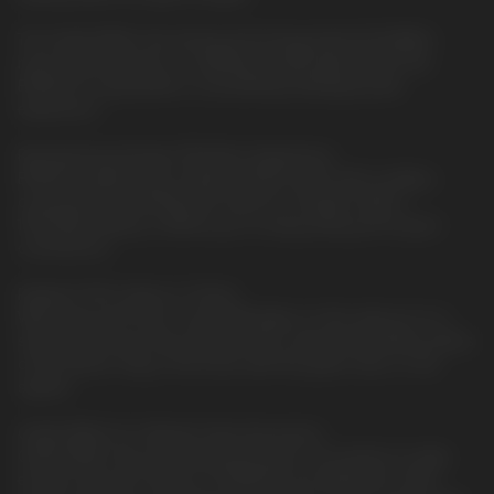
The QUAQ MESH, the driving technology behind ELFBAR's
most-loved products, is skillfully encapsulated within the
EP8000 to guarantee a consistently satisfying taste
experience.
Revolutionary Design, Effortless Experience.
EP8000 ingeniously combines 8000 puffs with cordless
convenience, eliminating the need for chargers. With a
1500mAh battery, it allows you to enjoy every puff at your
convenience.
Radiant Puffs, Status in Check.
With every puff, the 6-color RGB lights on the side put on a
shimmering show that indicates the e-liquid and battery status
of the device. Stay in the know with the green, blue, or red
signals.
QUAQ MESH for Ultimate Taste Assurance.
QUAQ MESH, the most advanced mesh coil solution to date,
ensures that all 12 flavors of EP8000 are delivered in their