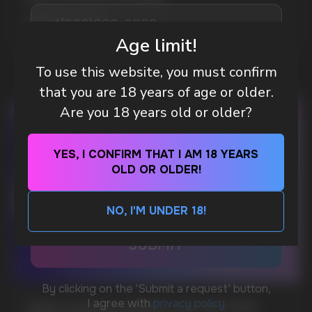
MORE DETAILED
Age limit!
To use this website, you must confirm
DO YOU WANT TO GET
that you are 18 years of age or older.
A WHOLESALE OFFER?
Are you 18 years old or older?
Leave a request and we will contact you within
an hour
YES, I CONFIRM THAT I AM 18 YEARS
OLD OR OLDER!
Telegram
NO, I'M UNDER 18!
WhatsApp
CUSTOMER SERVICE
support@vapewholesale-europe.com
WHAT IS KILLA & PABLO THE NICOTINE