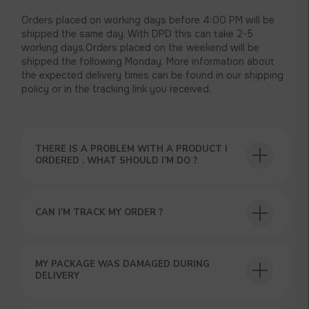
Orders placed on working days before 4:00 PM will be
shipped the same day. With DPD this can take 2-5
working days.Orders placed on the weekend will be
shipped the following Monday. More information about
the expected delivery times can be found in our shipping
policy or in the tracking link you received.
THERE IS A PROBLEM WITH A PRODUCT I
USEFUL BLOG
ORDERED . WHAT SHOULD I’M DO ?
CAN I’M TRACK MY ORDER ?
GET A 15% DISCOUNT ON
MY PACKAGE WAS DAMAGED DURING
YOUR FIRST ORDER AND
DELIVERY
GET OUR CATALOG + GIFT
Our manager will contact you within 12