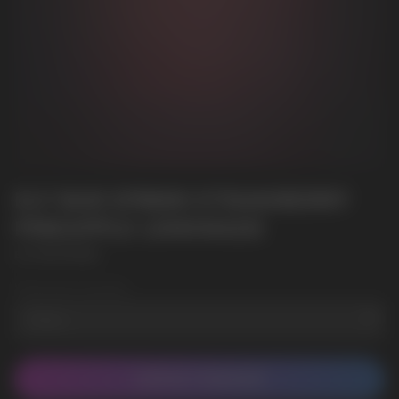
ELF BAR EP8000 STRAWBERRY
PINEAPPLE LEMONADE
ELF BAR EP8000
Wholesale Quantity
CONTACT MANAGER