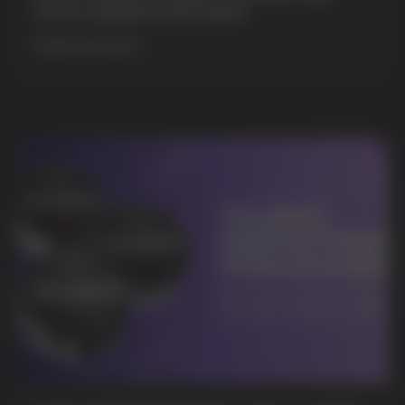
POUCH BRANDS EXPLAINED
MORE DETAILED
BUSINESS CONTACT
sales@vapewholesale-europe.com
MARKETING COOPERATION
marketing@vapewholesale-europe.com
+7