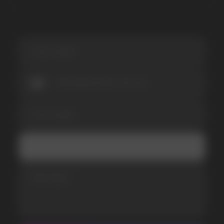
SUBMIT
Telegram
WhatsApp
CUSTOMER SERVICE
support@vapewholesale-europe.com
BUSINESS CONTACT
sales@vapewholesale-europe.com
MARKETING COOPERATION