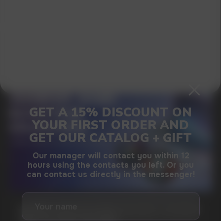
I agree with
privacy policy
GAMING AND NICOTINE POUCHES THE NEW
WAY TO STAY FOCUSED