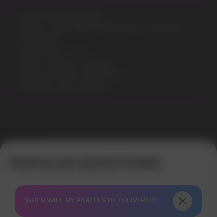
Model: ELF BAR EP8000
Flavours: STRAWBERRY PINEAPPLE LEMONADE
Puffs: 8000
Liquid volume: 13 ml
Battery Capacity: 1500mAh
Nicotine Strength: 5% (50 mg)
Battery & e-juice: indicator
Error get alias
WHEN WILL MY PARCELS BE DELIVERED?