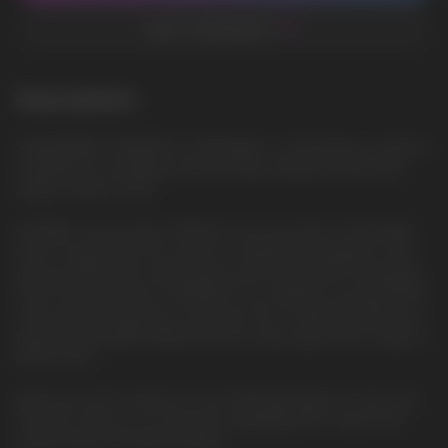
ADD TO FAVORITES
Description
STRAWBERRY PINEAPPLE LEMONADE - A refreshing cocktail of
strawberries, pineapple and lemonade, filling the taste with
bright summer colors
ELFBAR's new product, EP8000, was launched in the Middle
East in early 2024. This model is a significant upgrade to the
previous BC10000 model, which was introduced in November
2023. The key feature of EP8000 is its ability to provide 8000
puffs without requiring a recharge. This is made possible by a
powerful 1500mAh battery that can fully support the usage of
8000 puffs.
With each puff, a vibrant 6-color RGB light glows on the side.
This also serves as an indicator displaying the e-liquid and
battery levels through the lights.