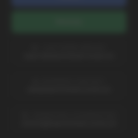
BRANDS
Elf Bar
Iceberg
Solana
HQD
Velo
Poco
Lost Mary
Grant
Waka
Vozol
Ace.
Vapsolo
Randm
Cuba
Maskking
Merrymi
Geek Bar
Elix
SUBSCRIBE TO NEWSLETTER
Be the first to hear about
promotions and news
I accept the Privacy Statement and I consent
to receive promotional emails.