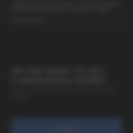
CUBA NICOTINE POUCHES – BOLD FLAVORS
& EXTREME STRENGTH. WHAT IS CUBA
MORE DETAILED
SUBMIT
By clicking on the 'Submit a request' button,
I agree with
privacy policy
COMPANY
Catalog
About
Questions
Useful Blog
Contacts
Partners
Payment & Delivery