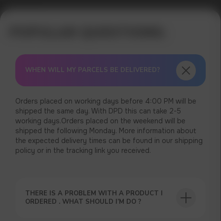
Error get alias
WHEN WILL MY PARCELS BE DELIVERED?
Orders placed on working days before 4:00 PM will be
shipped the same day. With DPD this can take 2-5
working days.Orders placed on the weekend will be
shipped the following Monday. More information about
the expected delivery times can be found in our shipping
policy or in the tracking link you received.
USEFUL BLOG
THERE IS A PROBLEM WITH A PRODUCT I
ORDERED . WHAT SHOULD I’M DO ?
GET A 15% DISCOUNT ON