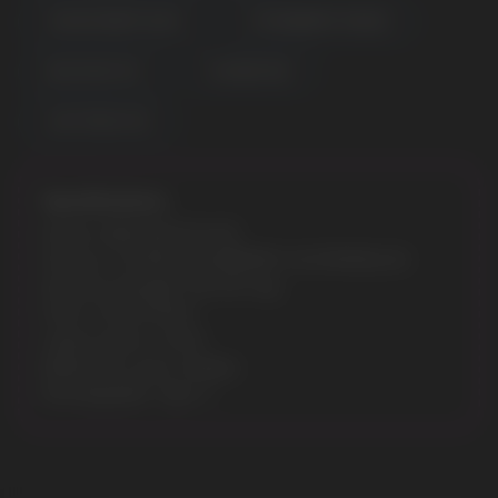
CANCER BERRY BLISS
STRAWBERRY MANGO
BLUE RAZZ ICE
FCUKING FAB
JUICY PEACH ICE
Specifications:
Model: GEEK BAR PULSE
Flavours: TAURUS BLUEBERRY WATERMELON
Nicotine Strength: 5% (50 mg)
Puffs: 7500/15000
Liquid volume: 16 ML
Battery & e-juice: Display
Rechargeable: Type-C