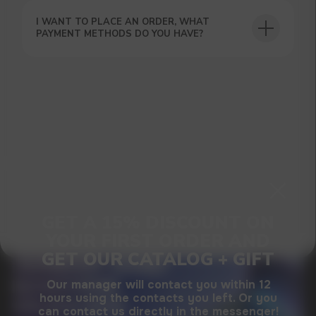
SUBMIT
I WANT TO PLACE AN ORDER, WHAT
PAYMENT METHODS DO YOU HAVE?
By clicking on the 'Submit a request' button,
I agree with
privacy policy