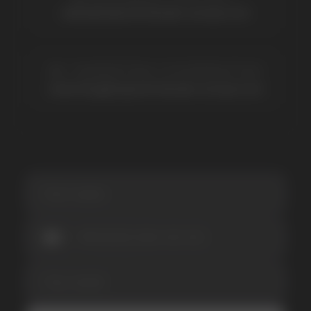
Be the first to hear about
promotions and news
I accept the Privacy Statement and I consent
to receive promotional emails.
SUBMIT
Telegram
WhatsApp
CUSTOMER SERVICE
support@vapewholesale-europe.com