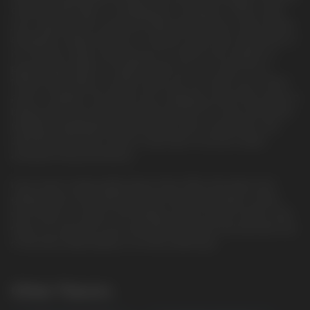
onboard USB Type-C charging port. It features a 16mL vape
juice capacity and comes pre-filled with 50mg of salt nicotine,
alongside a large selection of explore. Even more impressive is
its 2 power modes, allowing you to switch from regular to
pulse modes. When in regular mode, you can reach up to
15000 puffs. When in pulse mode, you can reach up to 7500
puffs. In addition, the device has a display screen that shares a
battery level and vape juice level indicator for clear and useful
feedback. Amplifying its performance and convenience, the
Geek Bar Pulse has a built-in dual mesh coil and a draw-
activated firing mechanism.
If you want a disposable device that offers the latest and
greatest tech, the Geek Bar Pulse Disposable Vape is what
you'll want to choose. The display screen, power modes, dual
mesh coil, and puff count are why this device has become one
of the best disposables to hit the market yet.
Other Flavors