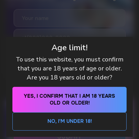
Age limit!
GAMING AND NICOTINE POUCHES THE NEW
WAY TO STAY FOCUSED
To use this website, you must confirm
MORE DETAILED
that you are 18 years of age or older.
Are you 18 years old or older?
DO YOU WANT TO GET
A WHOLESALE OFFER?
YES, I CONFIRM THAT I AM 18 YEARS
Leave a request and we will contact you within
OLD OR OLDER!
an hour
NO, I'M UNDER 18!
Telegram