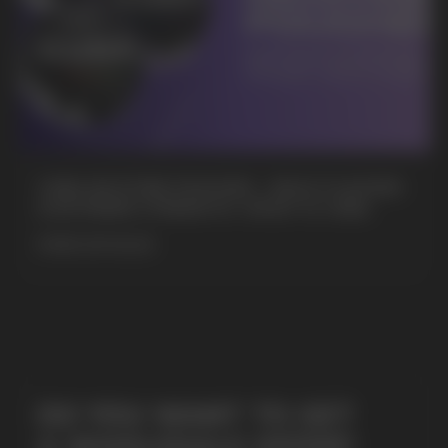
+7
CUBA NICOTINE POUCHES – BOLD FLAVORS
& EXTREME STRENGTH. WHAT IS CUBA
MORE DETAILED
SUBMIT
By clicking on the 'Submit a request' button,
I agree with
privacy policy