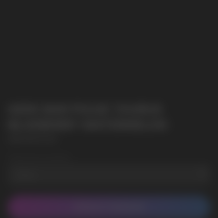
GEEK BAR PULSE TAURUS
BLUEBERRY WATERMELON
GEEK BAR PULSE
Wholesale Quantity
CONTACT MANAGER