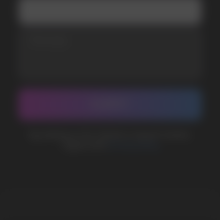
BUSINESS CONTACT
sales@vapewholesale-europe.com
MARKETING COOPERATION
marketing@vapewholesale-europe.com
The website only informs about the properties and
availability of goods; there is no remote sale of
nicotine-containing products. Access is prohibited
for persons under 18 years of age.
Copyright 2025 © Vape Wholesale
Privacy policy