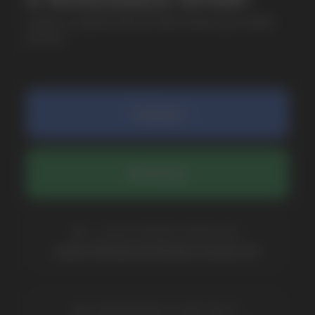
COMPANY
Catalog
About
Questions
Useful Blog
Contacts
Partners
Payment & Delivery
BRANDS
Elf Bar
Iceberg
Solana
HQD
Velo
Poco
Lost Mary
Grant
Waka
Vozol
Ace.
Vapsolo
Randm
Cuba
Maskking
Merrymi
Geek Bar
Elix
SUBSCRIBE TO NEWSLETTER