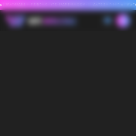
FAVORABLE PRICES FOR RASPBERRY-FLAVORED HD
FAVORABLE PRICES