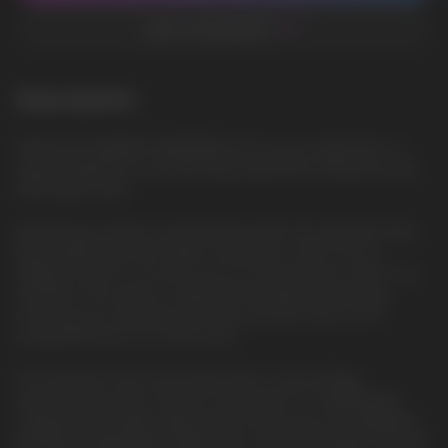
ADD TO FAVORITES
Description
TAURUS BLUEBERRY WATERMELON: A juicy combination of
sweet blueberries and refreshing watermelon, filling the taste
with bright notes
Introducing a feature-packed disposable, the Geek Bar Pulse
Disposable Vape was made to blow your mind. From its
display screen to its puff count to its dual power mode to its
indicators, this device is filled with the latest technology,
ensuring you're pleased puff after puff. All of this for an
exceptional price out of the door!
The Geek Bar Pulse Disposable Vape is fascinatingly
impressive from the outside to the inside. It's a lightweight,
compact disposable vaping device that sports an integrated
650mAh rechargeable battery and can be recharged using the