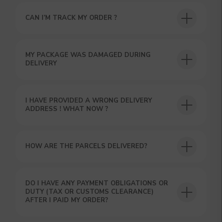
YOUR FIRST ORDER AND
GET OUR CATALOG + GIFT
CAN I’M TRACK MY ORDER ?
Our manager will contact you within 12
hours using the contacts you left. Or you
can contact us directly in the messenger!
MY PACKAGE WAS DAMAGED DURING
DELIVERY
I HAVE PROVIDED A WRONG DELIVERY
ADDRESS ! WHAT NOW ?
HOW ARE THE PARCELS DELIVERED?
DO I HAVE ANY PAYMENT OBLIGATIONS OR
DUTY (TAX OR CUSTOMS CLEARANCE)
AFTER I PAID MY ORDER?