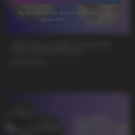
WhatsApp
CUSTOMER SERVICE
support@vapewholesale-europe.com
WHAT IS KILLA & PABLO THE NICOTINE
POUCH BRANDS EXPLAINED
BUSINESS CONTACT
sales@vapewholesale-europe.com
MORE DETAILED
MARKETING COOPERATION
marketing@vapewholesale-europe.com