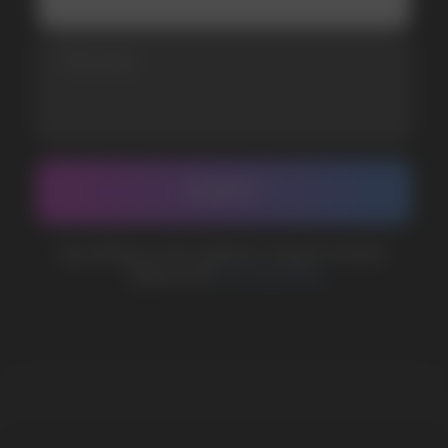
BUSINESS CONTACT
sales@vapewholesale-europe.com
MARKETING COOPERATION
marketing@vapewholesale-europe.com
The website only informs about the properties and
availability of goods; there is no remote sale of
nicotine-containing products. Access is prohibited
for persons under 18 years of age.
Copyright 2025 © Vape Wholesale
Privacy policy