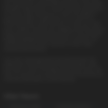
juice capacity and comes pre-filled with 50mg of salt nicotine,
alongside a large selection of explore. Even more impressive is
its 2 power modes, allowing you to switch from regular to
pulse modes. When in regular mode, you can reach up to
15000 puffs. When in pulse mode, you can reach up to 7500
puffs. In addition, the device has a display screen that shares a
battery level and vape juice level indicator for clear and useful
feedback. Amplifying its performance and convenience, the
Geek Bar Pulse has a built-in dual mesh coil and a draw-
activated firing mechanism.
If you want a disposable device that offers the latest and
greatest tech, the Geek Bar Pulse Disposable Vape is what
you'll want to choose. The display screen, power modes, dual
mesh coil, and puff count are why this device has become one
of the best disposables to hit the market yet.
Other Flavors
PISCES BLACK CHERRY
LEO ORANGE CREAMSICLE