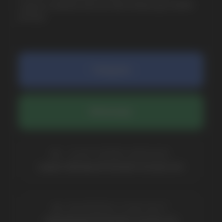
COMPANY
Catalog
About
Questions
Useful Blog
Contacts
Partners
Payment & Delivery
BRANDS
Elf Bar
Iceberg
Solana
HQD
Velo
Poco
Lost Mary
Grant
Waka
Vozol
Ace.
Vapsolo
Randm
Cuba
Maskking
Merrymi
Geek Bar
Elix
SUBSCRIBE TO NEWSLETTER
Be the first to hear about