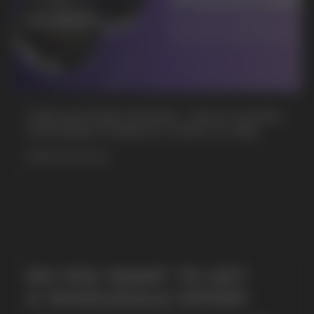
+7
CUBA NICOTINE POUCHES – BOLD FLAVORS
& EXTREME STRENGTH. WHAT IS CUBA
MORE DETAILED
SUBMIT
By clicking on the 'Submit a request' button,
I agree with
privacy policy