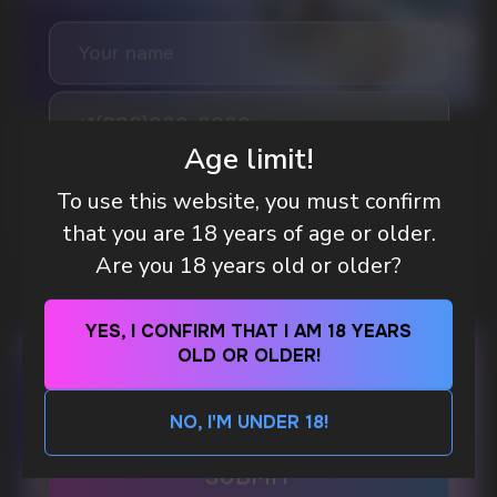
GAMING AND NICOTINE POUCHES THE NEW
Age limit!
WAY TO STAY FOCUSED
To use this website, you must confirm
MORE DETAILED
that you are 18 years of age or older.
Are you 18 years old or older?
DO YOU WANT TO GET
A WHOLESALE OFFER?
YES, I CONFIRM THAT I AM 18 YEARS
Leave a request and we will contact you within
an hour
OLD OR OLDER!
NO, I'M UNDER 18!
Telegram