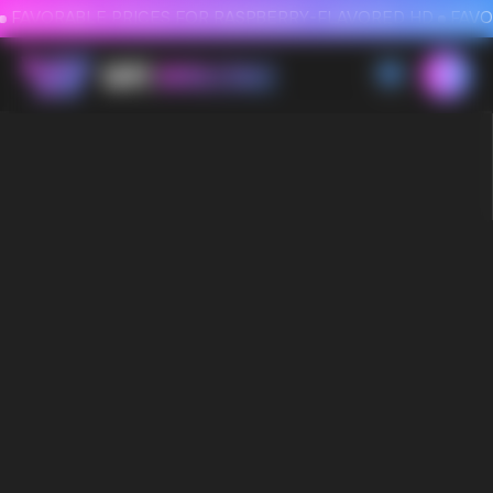
FAVORABLE PRICES FOR RASPBERRY-FLAVORED HD
FAVORABLE PRICES