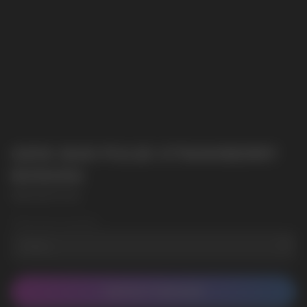
GEEK BAR PULSE STRAWBERRY
BANANA
GEEK BAR PULSE
Wholesale Quantity
CONTACT MANAGER