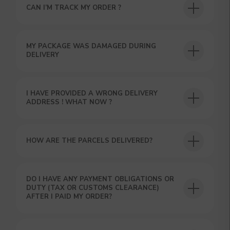
YOUR FIRST ORDER AND
CAN I’M TRACK MY ORDER ?
GET OUR CATALOG + GIFT
Our manager will contact you within 12
hours using the contacts you left. Or you
MY PACKAGE WAS DAMAGED DURING
can contact us directly in the messenger!
DELIVERY
I HAVE PROVIDED A WRONG DELIVERY
ADDRESS ! WHAT NOW ?
HOW ARE THE PARCELS DELIVERED?
DO I HAVE ANY PAYMENT OBLIGATIONS OR
DUTY (TAX OR CUSTOMS CLEARANCE)
AFTER I PAID MY ORDER?