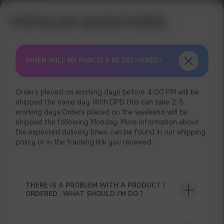
WHEN WILL MY PARCELS BE DELIVERED?
Orders placed on working days before 4:00 PM will be
shipped the same day. With DPD this can take 2-5
working days.Orders placed on the weekend will be
shipped the following Monday. More information about
the expected delivery times can be found in our shipping
policy or in the tracking link you received.
USEFUL BLOG
THERE IS A PROBLEM WITH A PRODUCT I
ORDERED . WHAT SHOULD I’M DO ?
GET A 15% DISCOUNT ON