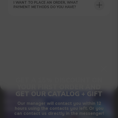
SUBMIT
I WANT TO PLACE AN ORDER, WHAT
PAYMENT METHODS DO YOU HAVE?
By clicking on the 'Submit a request' button,
I agree with
privacy policy