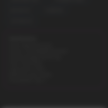
BLUE RAZZ ICE
FCUKING FAB
JUICY PEACH ICE
Specifications:
Model: GEEK BAR PULSE
Flavours: STRAWBERRY BANANA
Nicotine Strength: 5% (50 mg)
Puffs: 7500/15000
Liquid volume: 16 ML
Battery & e-juice: Display
Rechargeable: Type-C
Error get alias