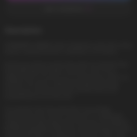
ADD TO FAVORITES
Description
STRAWBERRY BANANA: Sweet strawberries mixed with creamy
banana, creating the perfect combination of fruit flavors
Introducing a feature-packed disposable, the Geek Bar Pulse
Disposable Vape was made to blow your mind. From its
display screen to its puff count to its dual power mode to its
indicators, this device is filled with the latest technology,
ensuring you're pleased puff after puff. All of this for an
exceptional price out of the door!
The Geek Bar Pulse Disposable Vape is fascinatingly
impressive from the outside to the inside. It's a lightweight,
compact disposable vaping device that sports an integrated
650mAh rechargeable battery and can be recharged using the
onboard USB Type-C charging port. It features a 16mL vape