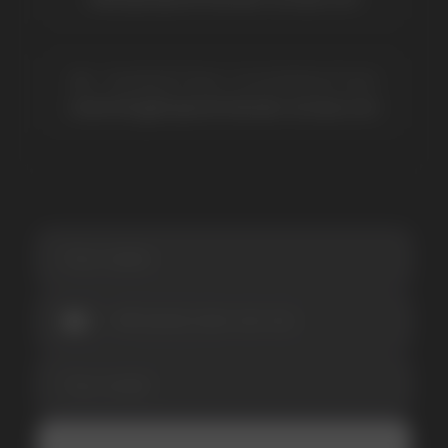
promotions and news
I accept the Privacy Statement and I consent
to receive promotional emails.
SUBMIT
Telegram
WhatsApp
CUSTOMER SERVICE
support@vapewholesale-europe.com