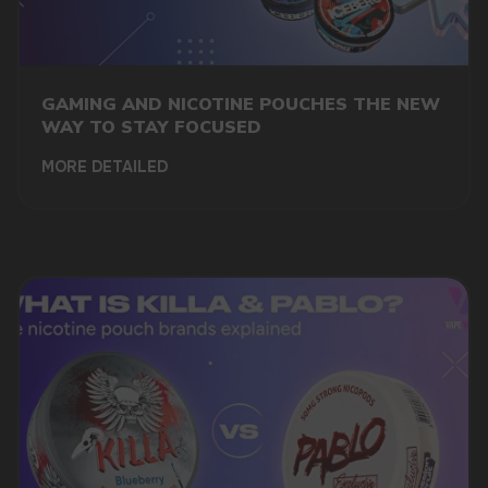
GAMING AND NICOTINE POUCHES THE NEW
WAY TO STAY FOCUSED
MORE DETAILED
DO YOU WANT TO GET
A WHOLESALE OFFER?
Leave a request and we will contact you within