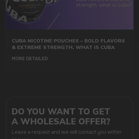
CUBA NICOTINE POUCHES – BOLD FLAVORS
& EXTREME STRENGTH. WHAT IS CUBA
+7
MORE DETAILED
SUBMIT