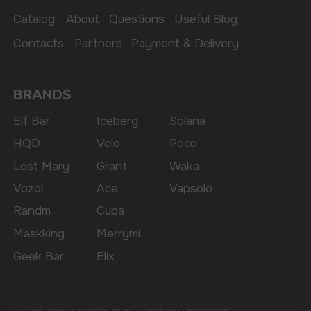
The website only informs about the properties and
availability of goods; there is no remote sale of
nicotine-containing products. Access is prohibited
for persons under 18 years of age.
Copyright 2025 © Vape Wholesale
Privacy policy