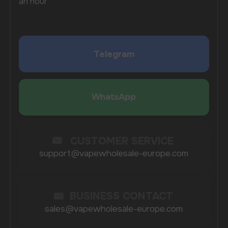
By clicking on the 'Submit a request' button,
I agree with
privacy policy
COMPANY
Catalog
About
Questions
Useful Blog
Contacts
Partners
Payment & Delivery
BRANDS
Elf Bar
Iceberg
Solana
HQD
Velo
Poco
Lost Mary
Grant
Waka
Vozol
Ace.
Vapsolo
Randm
Cuba