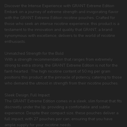
Discover the Intense Experience with GRANT Extreme Edition
Embark on a journey of extreme strength and invigorating flavor
with the GRANT Extreme Edition nicotine pouches. Crafted for
those who seek an intense nicotine experience, this product is a
testament to the innovation and quality that GRANT, a brand
synonymous with excellence, delivers to the world of nicotine
enthusiasts.
Unmatched Strength for the Bold
With a strength recommendation that ranges from extremely
strong to extra strong, the GRANT Extreme Edition is not for the
faint-hearted. The high nicotine content of 50 mg per gram
positions this product at the pinnacle of potency, catering to those
who demand the utmost in strength from their nicotine pouches.
Sleek Design, Full Impact
The GRANT Extreme Edition comes in a sleek, slim format that fits
discreetly under the lip, providing a comfortable and subtle
experience. Despite their compact size, these pouches deliver a
full impact, with 27 pouches per can, ensuring that you have
ample supply for your nicotine needs.