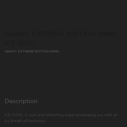
GRANT EXTREME EDITION 50MG
ICE COOL
GRANT EXTREME EDITION 50MG
CONTACT MANAGER
Description
ICE COOL: A cool and refreshing wave enveloping you with an
icy breath of freshness