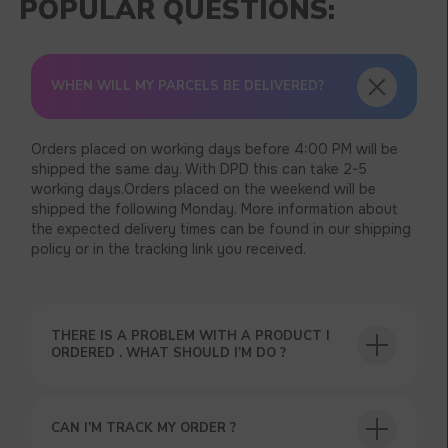
WHEN WILL MY PARCELS BE DELIVERED?
Orders placed on working days before 4:00 PM will be
shipped the same day. With DPD this can take 2-5
working days.Orders placed on the weekend will be
shipped the following Monday. More information about
the expected delivery times can be found in our shipping
policy or in the tracking link you received.
THERE IS A PROBLEM WITH A PRODUCT I
ORDERED . WHAT SHOULD I’M DO ?
CAN I’M TRACK MY ORDER ?