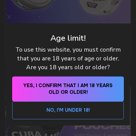
an hour
Telegram
WHAT IS KILLA & PABLO THE NICOTINE
Age limit!
POUCH BRANDS EXPLAINED
To use this website, you must confirm
WhatsApp
MORE DETAILED
that you are 18 years of age or older.
Are you 18 years old or older?
CUSTOMER SERVICE
support@vapewholesale-europe.com
YES, I CONFIRM THAT I AM 18 YEARS
OLD OR OLDER!
BUSINESS CONTACT
sales@vapewholesale-europe.com
NO, I'M UNDER 18!
MARKETING COOPERATION
marketing@vapewholesale-europe.com