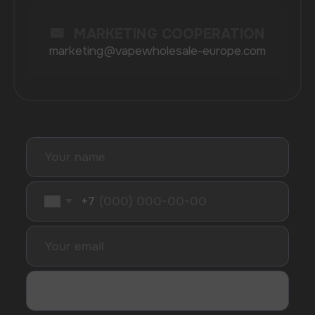
Maskking
Merrymi
Geek Bar
Elix
SUBSCRIBE TO NEWSLETTER
Be the first to hear about
promotions and news
I accept the Privacy Statement and I consent
to receive promotional emails.
SUBMIT
Telegram