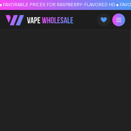
FAVORABLE PRICES FOR RASPBERRY-FLAVORED HD
FAVORABLE PRICES