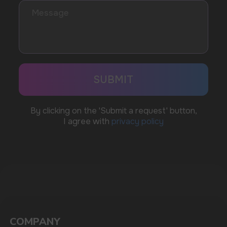
WhatsApp
CUSTOMER SERVICE
support@vapewholesale-europe.com
BUSINESS CONTACT
sales@vapewholesale-europe.com
MARKETING COOPERATION
marketing@vapewholesale-europe.com