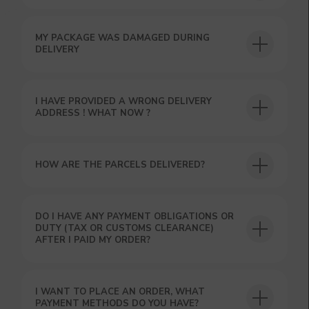
MY PACKAGE WAS DAMAGED DURING
USEFUL BLOG
DELIVERY
I HAVE PROVIDED A WRONG DELIVERY
ADDRESS ! WHAT NOW ?
HOW ARE THE PARCELS DELIVERED?
DO I HAVE ANY PAYMENT OBLIGATIONS OR
DUTY (TAX OR CUSTOMS CLEARANCE)
AFTER I PAID MY ORDER?
I WANT TO PLACE AN ORDER, WHAT
PAYMENT METHODS DO YOU HAVE?