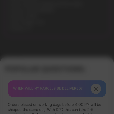
Model: GRANT EXTREME EDITION 50MG
Flavours: ICE BLUEBERRY
Nicotine: 50MG
Gross Weight: 30G
Pouches: 27
Error get alias
WHEN WILL MY PARCELS BE DELIVERED?
Orders placed on working days before 4:00 PM will be
shipped the same day. With DPD this can take 2-5