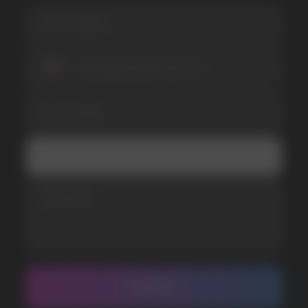
I accept the Privacy Statement and I consent
to receive promotional emails.
SUBMIT
Telegram
WhatsApp
CUSTOMER SERVICE
support@vapewholesale-europe.com
BUSINESS CONTACT
sales@vapewholesale-europe.com