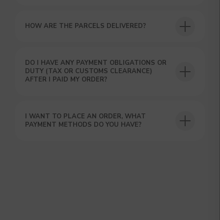
HOW ARE THE PARCELS DELIVERED?
DO I HAVE ANY PAYMENT OBLIGATIONS OR
DUTY (TAX OR CUSTOMS CLEARANCE)
AFTER I PAID MY ORDER?
GET A 15% DISCOUNT ON
YOUR FIRST ORDER AND
GET OUR CATALOG + GIFT
I WANT TO PLACE AN ORDER, WHAT
Our manager will contact you within 12
PAYMENT METHODS DO YOU HAVE?
hours using the contacts you left. Or you
can contact us directly in the messenger!