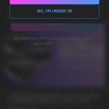
CUSTOMER SERVICE
support@vapewholesale-europe.com
NO, I'M UNDER 18!
BUSINESS CONTACT
sales@vapewholesale-europe.com
MARKETING COOPERATION
marketing@vapewholesale-europe.com
+7
CUBA NICOTINE POUCHES – BOLD FLAVORS
& EXTREME STRENGTH. WHAT IS CUBA