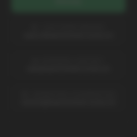
Contacts
Partners
Payment & Delivery
BRANDS
Elf Bar
Iceberg
Solana
HQD
Velo
Poco
Lost Mary
Grant
Waka
Vozol
Ace.
Vapsolo
Randm
Cuba
Maskking
Merrymi
Geek Bar
Elix
SUBSCRIBE TO NEWSLETTER
Be the first to hear about
promotions and news