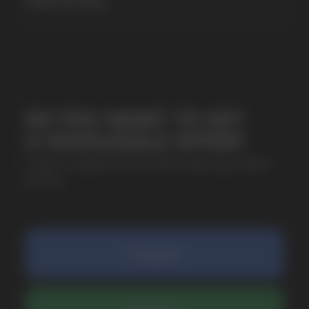
MORE DETAILED
SUBMIT
By clicking on the 'Submit a request' button,
I agree with
privacy policy
COMPANY
Catalog
About
Questions
Useful Blog