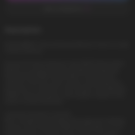
ADD TO FAVORITES
Description
ICE BLUEBERRY: Fresh and berry blueberries, frozen to a state
of Arctic freshness
Discover the Intense Experience with GRANT Extreme Edition
Embark on a journey of extreme strength and invigorating
flavor with the GRANT Extreme Edition nicotine pouches.
Crafted for those who seek an intense nicotine experience,
this product is a testament to the innovation and quality that
GRANT, a brand synonymous with excellence, delivers to the
world of nicotine enthusiasts.
Unmatched Strength for the Bold
With a strength recommendation that ranges from extremely
strong to extra strong, the GRANT Extreme Edition is not for
the faint-hearted. The high nicotine content of 50 mg per