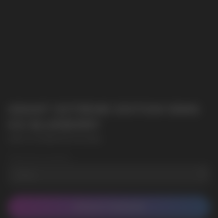
GRANT EXTREME EDITION 50MG
ICE BLUEBERRY
GRANT EXTREME EDITION 50MG
Wholesale Quantity
CONTACT MANAGER