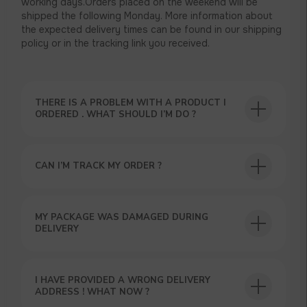
working days.Orders placed on the weekend will be
shipped the following Monday. More information about
the expected delivery times can be found in our shipping
policy or in the tracking link you received.
THERE IS A PROBLEM WITH A PRODUCT I
ORDERED . WHAT SHOULD I’M DO ?
CAN I’M TRACK MY ORDER ?
USEFUL BLOG
MY PACKAGE WAS DAMAGED DURING
DELIVERY
I HAVE PROVIDED A WRONG DELIVERY
ADDRESS ! WHAT NOW ?