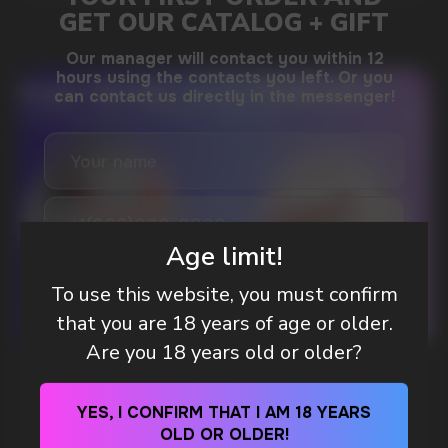
DO YOU WANT TO GET
A WHOLESALE OFFER?
Leave a request and we will contact you within
an hour
Age limit!
To use this website, you must confirm
Telegram
that you are 18 years of age or older.
Are you 18 years old or older?
WHAT IS KILLA & PABLO THE NICOTINE
WhatsApp
POUCH BRANDS EXPLAINED
YES, I CONFIRM THAT I AM 18 YEARS
OLD OR OLDER!
MORE DETAILED