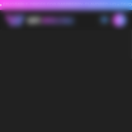
FAVORABLE PRICES FOR RASPBERRY-FLAVORED HD
FAVORABLE PRICES