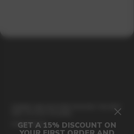
SUBMIT
By clicking on the 'Submit a request' button,
I agree with
privacy policy
GAMING AND NICOTINE POUCHES THE NEW
WAY TO STAY FOCUSED
MORE DETAILED