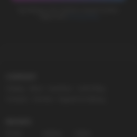
MARKETING COOPERATION
marketing@vapewholesale-europe.com
The website only informs about the properties and
availability of goods; there is no remote sale of
nicotine-containing products. Access is prohibited
for persons under 18 years of age.
Copyright 2025 © Vape Wholesale
Privacy policy