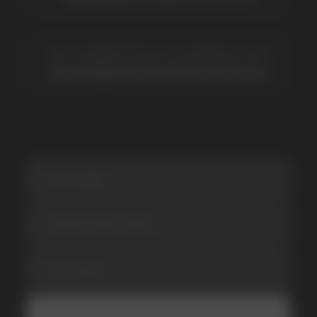
SUBSCRIBE TO NEWSLETTER
Be the first to hear about
promotions and news
I accept the Privacy Statement and I consent
to receive promotional emails.
SUBMIT
Telegram
WhatsApp