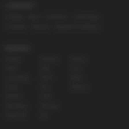
for persons under 18 years of age.
Copyright 2025 © Vape Wholesale
Privacy policy