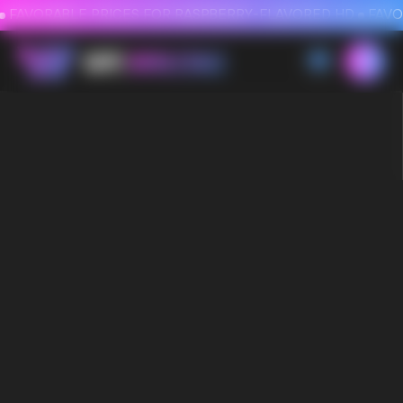
FAVORABLE PRICES FOR RASPBERRY-FLAVORED HD
FAVORABLE PRICES