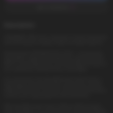
ADD TO FAVORITES
Description
STRAWBERRY KIWI: A juicy combination of sweet strawberries
with refreshing kiwi, bringing a bright and fragrant pleasure.
Introducing the HQD WAPOR PRO 20000 – a revolutionary
disposable e-cigarette that redefines the vaping experience.
With its cutting-edge features and sleek design, this device is
set to elevate your vaping journey to new heights.
First and foremost, the HQD WAPOR PRO 20000 boasts a
large display screen that provides real-time data, including
battery life, liquid level, and power mode. Stay informed and in
control of your vaping experience like never before.
With switchable power modes of 9W and 22W, this device
offers versatility to suit your preferences and needs. Whether