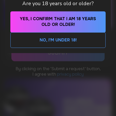
Are you 18 years old or older?
Telegram
YES, I CONFIRM THAT I AM 18 YEARS
OLD OR OLDER!
WhatsApp
WHAT IS KILLA & PABLO THE NICOTINE
NO, I'M UNDER 18!
POUCH BRANDS EXPLAINED
CUSTOMER SERVICE
support@vapewholesale-europe.com
MORE DETAILED
BUSINESS CONTACT
sales@vapewholesale-europe.com
MARKETING COOPERATION
marketing@vapewholesale-europe.com