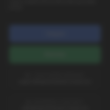
COMPANY
Catalog
About
Questions
Useful Blog
Contacts
Partners
Payment & Delivery
BRANDS
Elf Bar
Iceberg
Solana
HQD
Velo
Poco
Lost Mary
Grant
Waka
Vozol
Ace.
Vapsolo
Randm
Cuba
Maskking
Merrymi
Geek Bar
Elix