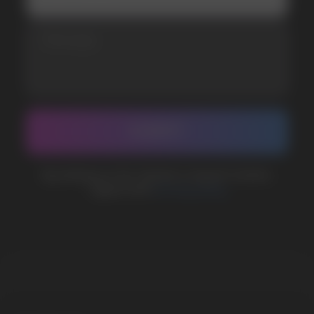
CUSTOMER SERVICE
support@vapewholesale-europe.com
BUSINESS CONTACT
sales@vapewholesale-europe.com
MARKETING COOPERATION
marketing@vapewholesale-europe.com
The website only informs about the properties and
availability of goods; there is no remote sale of
nicotine-containing products. Access is prohibited