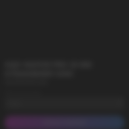
HQD WAPOR PRO 20 000
STRAWBERRY KIWI
HQD WAPOR PRO 20 000
Wholesale Quantity
CONTACT MANAGER