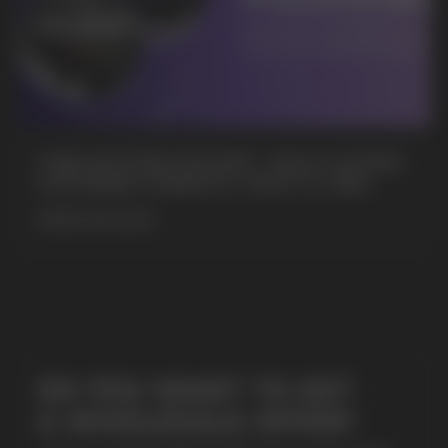
CUBA NICOTINE POUCHES – BOLD FLAVORS
& EXTREME STRENGTH. WHAT IS CUBA
MORE DETAILED
SUBMIT
By clicking on the 'Submit a request' button,
I agree with
privacy policy