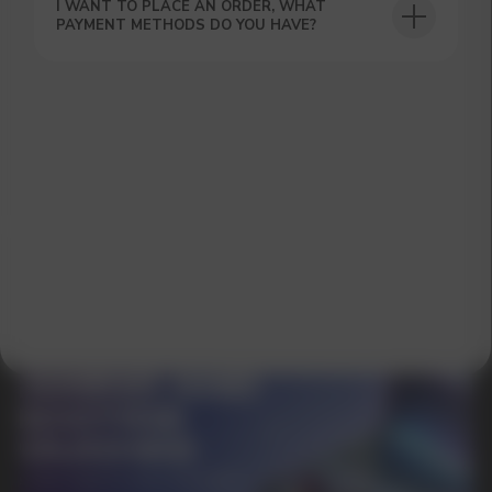
I WANT TO PLACE AN ORDER, WHAT
PAYMENT METHODS DO YOU HAVE?
SUBMIT
By clicking on the 'Submit a request' button,
I agree with
privacy policy