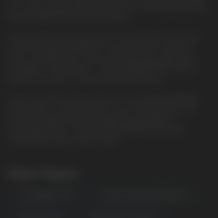
you crave a smooth, low-power puff or a bold, high-power hit,
the HQD WAPOR PRO 20000 delivers.
Enhancing the flavor experience is the innovative dual mesh
coil technology. Engineered for maximum flavor saturation,
these coils deliver rich, vibrant taste with every inhale. Say
goodbye to muted flavors – the HQD WAPOR PRO 20000
ensures each puff is bursting with deliciousness.
To top it all off, the device features a rechargeable 850mAh
battery with a convenient Type-C port, ensuring quick and
easy recharging whenever needed. Say goodbye to
disposable waste – with the HQD WAPOR PRO 20000,
sustainability meets sophistication.
Other Flavors
STRAWBERRY KIWI
MANGO ORANGE WATERMELON
BLUE RAZZ ICE
PASSION FRUIT MANGO