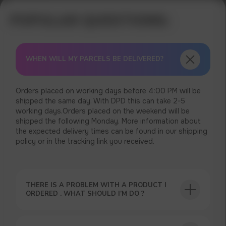
WHEN WILL MY PARCELS BE DELIVERED?
Orders placed on working days before 4:00 PM will be
shipped the same day. With DPD this can take 2-5
working days.Orders placed on the weekend will be
shipped the following Monday. More information about
the expected delivery times can be found in our shipping
policy or in the tracking link you received.
THERE IS A PROBLEM WITH A PRODUCT I
ORDERED . WHAT SHOULD I’M DO ?
USEFUL BLOG