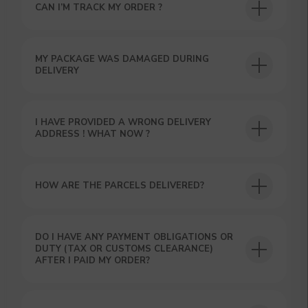
CAN I’M TRACK MY ORDER ?
MY PACKAGE WAS DAMAGED DURING
DELIVERY
I HAVE PROVIDED A WRONG DELIVERY
ADDRESS ! WHAT NOW ?
GET A 15% DISCOUNT ON
HOW ARE THE PARCELS DELIVERED?
YOUR FIRST ORDER AND
GET OUR CATALOG + GIFT
Our manager will contact you within 12
hours using the contacts you left. Or you
DO I HAVE ANY PAYMENT OBLIGATIONS OR
can contact us directly in the messenger!
DUTY (TAX OR CUSTOMS CLEARANCE)
AFTER I PAID MY ORDER?