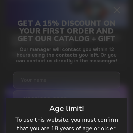
GAMING AND NICOTINE POUCHES THE NEW
WAY TO STAY FOCUSED
MORE DETAILED
DO YOU WANT TO GET
A WHOLESALE OFFER?
Age limit!
Leave a request and we will contact you within
To use this website, you must confirm
an hour
that you are 18 years of age or older.