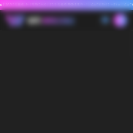
FAVORABLE PRICES FOR RASPBERRY-FLAVORED HD
FAVORABLE PRICES