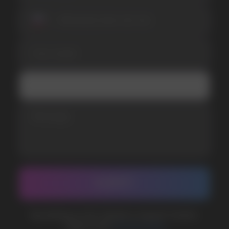
SUBMIT
Telegram
WhatsApp
CUSTOMER SERVICE
support@vapewholesale-europe.com
BUSINESS CONTACT
sales@vapewholesale-europe.com
MARKETING COOPERATION
marketing@vapewholesale-europe.com