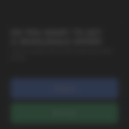
SUBMIT
By clicking on the 'Submit a request' button,
I agree with
privacy policy
COMPANY
Catalog
About
Questions
Useful Blog
Contacts
Partners
Payment & Delivery