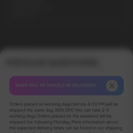
Nicotine: 14MG
Gross Weight: 30G
Pouches: 20
Error get alias
WHEN WILL MY PARCELS BE DELIVERED?
Orders placed on working days before 4:00 PM will be
shipped the same day. With DPD this can take 2-5
working days.Orders placed on the weekend will be
shipped the following Monday. More information about
the expected delivery times can be found in our shipping