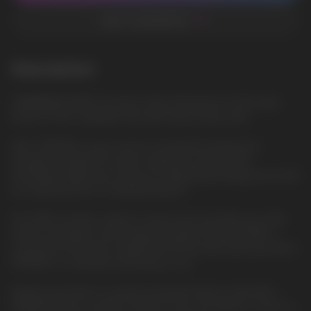
ADD TO FAVORITES
Description
CARIBBEAN SPIRIT: An exotic taste reminiscent of the warm
shores of the Caribbean Sea with spicy fruity notes
VELO STRONG is your source of powerful energy and
strength, designed for those seeking an intense and
stimulating experience. Enjoy an invigorating energy boost with
our advanced line of chewing tobacco.
The 14MG nicotine content in each pouch provides you with
intense stimulation and energy throughout the day. With a
convenient 30G gross weight and 20 pouches per pack, VELO
STRONG is convenient and easy to use.
Immerse yourself in a world of powerful flavors with VELO
STRONG. Enjoy a variety of flavors, from rich tobacco tones to