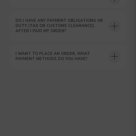
DO I HAVE ANY PAYMENT OBLIGATIONS OR
DUTY (TAX OR CUSTOMS CLEARANCE)
AFTER I PAID MY ORDER?
GET A 15% DISCOUNT ON
YOUR FIRST ORDER AND
I WANT TO PLACE AN ORDER, WHAT
GET OUR CATALOG + GIFT
PAYMENT METHODS DO YOU HAVE?
Our manager will contact you within 12
hours using the contacts you left. Or you
can contact us directly in the messenger!