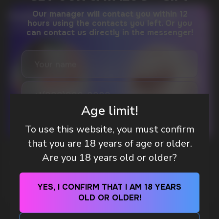
DO YOU WANT TO GET
A WHOLESALE OFFER?
Leave a request and we will contact you within
an hour
Age limit!
To use this website, you must confirm
Telegram
that you are 18 years of age or older.
WHAT IS KILLA & PABLO THE NICOTINE
Are you 18 years old or older?
WhatsApp
POUCH BRANDS EXPLAINED
MORE DETAILED
YES, I CONFIRM THAT I AM 18 YEARS
CUSTOMER SERVICE
OLD OR OLDER!
support@vapewholesale-europe.com