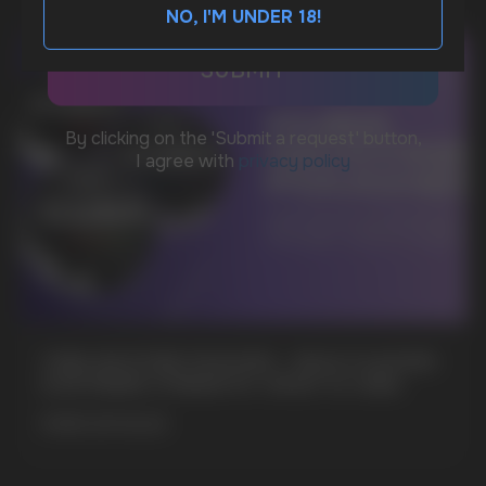
NO, I'M UNDER 18!
BUSINESS CONTACT
sales@vapewholesale-europe.com
MARKETING COOPERATION
marketing@vapewholesale-europe.com
+7
CUBA NICOTINE POUCHES – BOLD FLAVORS
& EXTREME STRENGTH. WHAT IS CUBA
MORE DETAILED