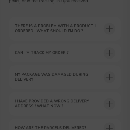
policy or in the tracking link you received.
THERE IS A PROBLEM WITH A PRODUCT I
ORDERED . WHAT SHOULD I’M DO ?
CAN I’M TRACK MY ORDER ?
USEFUL BLOG
MY PACKAGE WAS DAMAGED DURING
DELIVERY
I HAVE PROVIDED A WRONG DELIVERY
ADDRESS ! WHAT NOW ?
HOW ARE THE PARCELS DELIVERED?