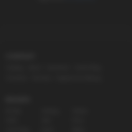
The website only informs about the properties and
availability of goods; there is no remote sale of
nicotine-containing products. Access is prohibited
for persons under 18 years of age.
Copyright 2025 © Vape Wholesale
Privacy policy