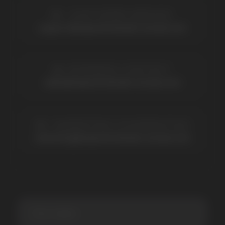
BRANDS
Elf Bar
Iceberg
Solana
HQD
Velo
Poco
Lost Mary
Grant
Waka
Vozol
Ace.
Vapsolo
Randm
Cuba
Maskking
Merrymi
Geek Bar
Elix
SUBSCRIBE TO NEWSLETTER
Be the first to hear about
promotions and news
I accept the Privacy Statement and I consent
to receive promotional emails.