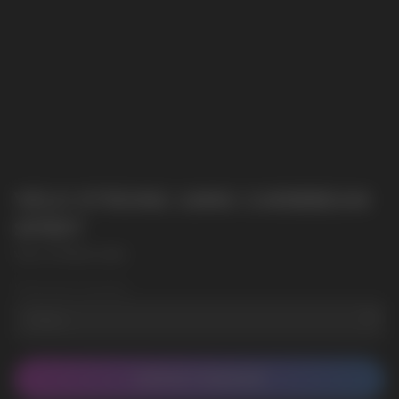
VELO STRONG 14MG CARIBBEAN
SPIRIT
VELO STRONG 14MG
Wholesale Quantity
CONTACT MANAGER