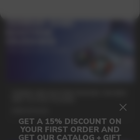
SUBMIT
By clicking on the 'Submit a request' button,
I agree with
privacy policy
GAMING AND NICOTINE POUCHES THE NEW
WAY TO STAY FOCUSED
MORE DETAILED