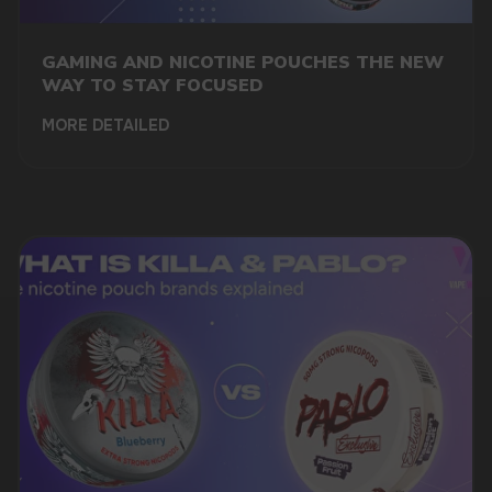
GAMING AND NICOTINE POUCHES THE NEW
WAY TO STAY FOCUSED
MORE DETAILED
DO YOU WANT TO GET
A WHOLESALE OFFER?
Leave a request and we will contact you within
an hour