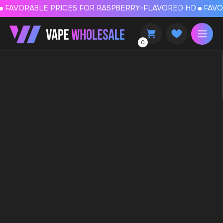
FAVORABLE PRICES FOR RASPBERRY-FLAVORED HD
FAVORABLE PRICES
0