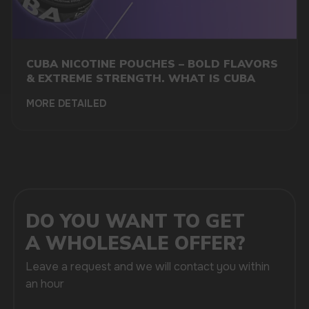
CUBA NICOTINE POUCHES – BOLD FLAVORS
& EXTREME STRENGTH. WHAT IS CUBA
+7
MORE DETAILED
SUBMIT
By clicking on the 'Submit a request' button,