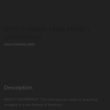
VELO STRONG 14MG FROSTY
GRAPEFRUIT
VELO STRONG 14MG
CONTACT MANAGER
Description
FROSTY GRAPEFRUIT: The cool and sour taste of grapefruit,
wrapped in a sea breeze of freshness