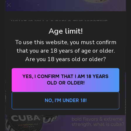
Telegram
WHAT IS KILLA & PABLO THE NICOTINE
POUCH BRANDS EXPLAINED
Age limit!
MORE DETAILED
WhatsApp
To use this website, you must confirm
that you are 18 years of age or older.
Are you 18 years old or older?
CUSTOMER SERVICE
support@vapewholesale-europe.com
YES, I CONFIRM THAT I AM 18 YEARS
OLD OR OLDER!
BUSINESS CONTACT
sales@vapewholesale-europe.com
NO, I'M UNDER 18!
MARKETING COOPERATION
marketing@vapewholesale-europe.com