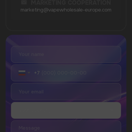
Geek Bar
Elix
SUBSCRIBE TO NEWSLETTER
Be the first to hear about
promotions and news
I accept the Privacy Statement and I consent
to receive promotional emails.
SUBMIT
Telegram
WhatsApp