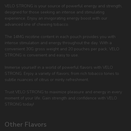
VELO STRONG is your source of powerful energy and strength,
designed for those seeking an intense and stimulating
experience. Enjoy an invigorating energy boost with our
advanced line of chewing tobacco.
The 14MG nicotine content in each pouch provides you with
intense stimulation and energy throughout the day. With a
convenient 30G gross weight and 20 pouches per pack, VELO
STRONG is convenient and easy to use.
Immerse yourself in a world of powerful flavors with VELO
STRONG. Enjoy a variety of flavors, from rich tobacco tones to
subtle nuances of citrus or minty refreshment.
Trust VELO STRONG to maximize pleasure and energy in every
moment of your life. Gain strength and confidence with VELO
STRONG today!
Other Flavors