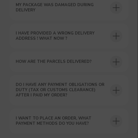
MY PACKAGE WAS DAMAGED DURING
USEFUL BLOG
DELIVERY
I HAVE PROVIDED A WRONG DELIVERY
ADDRESS ! WHAT NOW ?
HOW ARE THE PARCELS DELIVERED?
DO I HAVE ANY PAYMENT OBLIGATIONS OR
DUTY (TAX OR CUSTOMS CLEARANCE)
AFTER I PAID MY ORDER?
I WANT TO PLACE AN ORDER, WHAT
PAYMENT METHODS DO YOU HAVE?