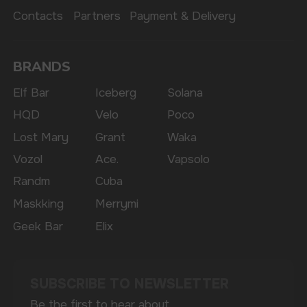
availability of goods; there is no remote sale of
nicotine-containing products. Access is prohibited
for persons under 18 years of age.
Copyright 2025 © Vape Wholesale
Privacy policy