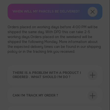
WHEN WILL MY PARCELS BE DELIVERED?
Orders placed on working days before 4:00 PM will be
shipped the same day. With DPD this can take 2-5
working days.Orders placed on the weekend will be
shipped the following Monday. More information about
the expected delivery times can be found in our shipping
policy or in the tracking link you received.
THERE IS A PROBLEM WITH A PRODUCT I
ORDERED . WHAT SHOULD I’M DO ?
CAN I’M TRACK MY ORDER ?