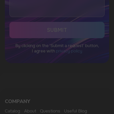
CUSTOMER SERVICE
support@vapewholesale-europe.com
BUSINESS CONTACT
sales@vapewholesale-europe.com
MARKETING COOPERATION
marketing@vapewholesale-europe.com
The website only informs about the properties and