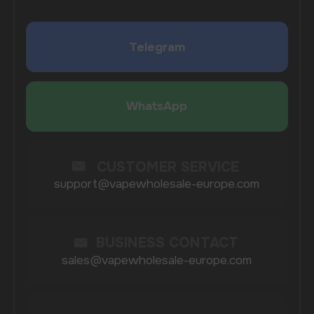
I agree with
privacy policy
COMPANY
Catalog
About
Questions
Useful Blog
Contacts
Partners
Payment & Delivery
BRANDS
Elf Bar
Iceberg
Solana
HQD
Velo
Poco
Lost Mary
Grant
Waka
Vozol
Ace.
Vapsolo
Randm
Cuba
Maskking
Merrymi