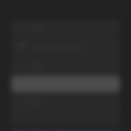
SUBMIT
Telegram
WhatsApp
CUSTOMER SERVICE
support@vapewholesale-europe.com
BUSINESS CONTACT
sales@vapewholesale-europe.com
MARKETING COOPERATION
marketing@vapewholesale-europe.com