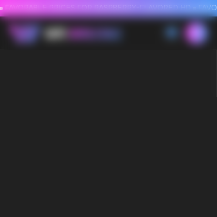
FAVORABLE PRICES FOR RASPBERRY-FLAVORED HD
FAVORABLE PRICES