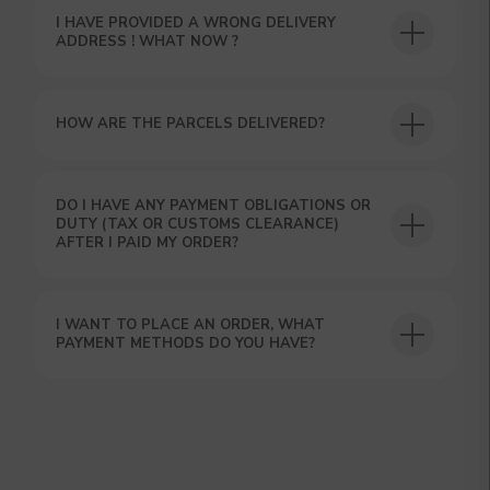
hours using the contacts you left. Or you
I HAVE PROVIDED A WRONG DELIVERY
can contact us directly in the messenger!
ADDRESS ! WHAT NOW ?
HOW ARE THE PARCELS DELIVERED?
DO I HAVE ANY PAYMENT OBLIGATIONS OR
DUTY (TAX OR CUSTOMS CLEARANCE)
AFTER I PAID MY ORDER?
I WANT TO PLACE AN ORDER, WHAT
PAYMENT METHODS DO YOU HAVE?
SUBMIT
By clicking on the 'Submit a request' button,