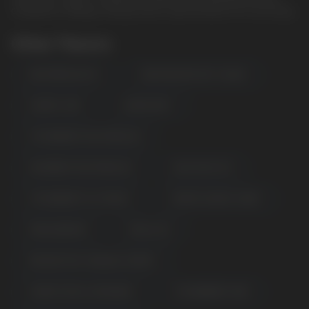
companion. Always verify product specifications for accuracy.
Other Flavors
WATERMELON ICE
KIWI PASSION FRUIT GUAVA
CHERRY LIME
LEMON MINT
STRAWBERRY WATERMELON
RASPBERRY WATERMELON
BLUE RAZZ ICE
STRAWBERRY ICE CREAM
CREME SAVERS CANDY
MIXED BERRIES
PEACH ICE
DRAGON FRUIT BANANA CHERRY
CHERRY PEACH LEMONADE
STRAWBERRY KIWI