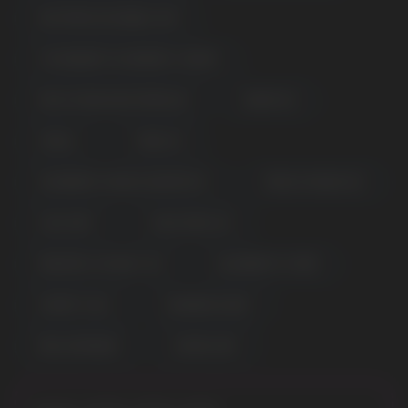
WATERMELON BUBBLE GUM
STRAWBERRY RASPBERRY CHERRY
PEACH MANGO WATERMELON
GRAPE ICE
VZBULL
TOBACCO
CRANBERRY MANGO GRAPEFRUIT
MEXICA MANGO ICE
COOL MINT
SOUR APPLE ICE
POPULAR QUESTIONS:
PINEAPPLE COCONUT ICE
BLUEBERRY STORM
CHERRY COLA
RAINBOW CANDY
PINK LEMONADE
LEMON LIME