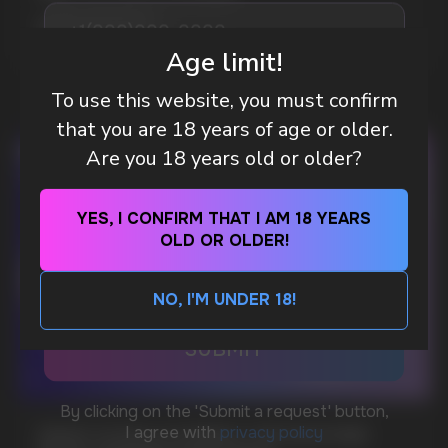
MORE DETAILED
Age limit!
To use this website, you must confirm
DO YOU WANT TO GET
that you are 18 years of age or older.
A WHOLESALE OFFER?
Are you 18 years old or older?
Leave a request and we will contact you within
an hour
YES, I CONFIRM THAT I AM 18 YEARS
OLD OR OLDER!
Telegram
NO, I'M UNDER 18!
WhatsApp
CUSTOMER SERVICE
support@vapewholesale-europe.com
WHAT IS KILLA & PABLO THE NICOTINE