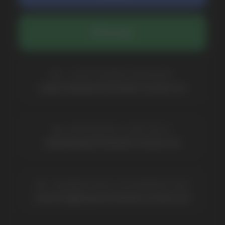
BRANDS
Elf Bar
Iceberg
Solana
HQD
Velo
Poco
Lost Mary
Grant
Waka
Vozol
Ace.
Vapsolo
Randm
Cuba
Maskking
Merrymi
Geek Bar
Elix
SUBSCRIBE TO NEWSLETTER
Be the first to hear about
promotions and news
I accept the Privacy Statement and I consent
to receive promotional emails.