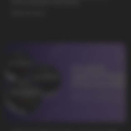
POUCH BRANDS EXPLAINED
MORE DETAILED
BUSINESS CONTACT
sales@vapewholesale-europe.com
MARKETING COOPERATION
marketing@vapewholesale-europe.com
+7