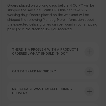
Orders placed on working days before 4:00 PM will be
shipped the same day. With DPD this can take 2-5
working days.Orders placed on the weekend will be
shipped the following Monday. More information about
the expected delivery times can be found in our shipping
policy or in the tracking link you received.
THERE IS A PROBLEM WITH A PRODUCT I
USEFUL BLOG
ORDERED . WHAT SHOULD I’M DO ?
CAN I’M TRACK MY ORDER ?
GET A 15% DISCOUNT ON
MY PACKAGE WAS DAMAGED DURING
YOUR FIRST ORDER AND
DELIVERY
GET OUR CATALOG + GIFT
Our manager will contact you within 12