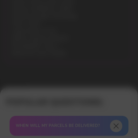
Model: VOZOL STAR 12000
Flavours: RAINBOW CANDY
Nicotine Strength: 5% (50mg)
Puffs: 12000
Liquid volume: 20 ml
Battery capacity: 650mAh
Rechargeable: Type-C
Battery & e-juice: Display
Error get alias
WHEN WILL MY PARCELS BE DELIVERED?