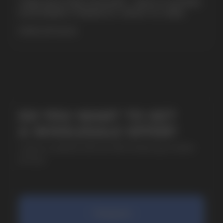
CUBA NICOTINE POUCHES – BOLD FLAVORS
& EXTREME STRENGTH. WHAT IS CUBA
MORE DETAILED
SUBMIT
By clicking on the 'Submit a request' button,
I agree with
privacy policy
COMPANY
Catalog
About
Questions
Useful Blog
Contacts
Partners
Payment & Delivery