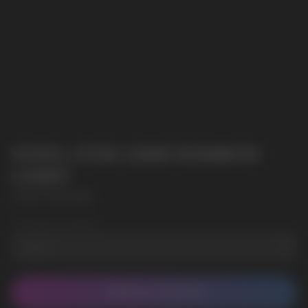
VOZOL STAR 12000 RAINBOW
CANDY
VOZOL STAR 12000
Wholesale Quantity
CONTACT MANAGER