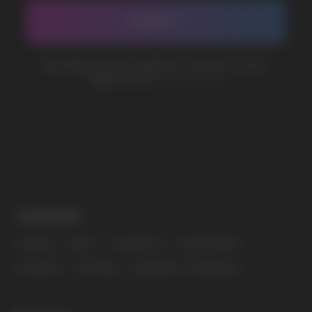
The website only informs about the properties and
availability of goods; there is no remote sale of
nicotine-containing products. Access is prohibited
for persons under 18 years of age.
Copyright 2025 © Vape Wholesale
Privacy policy