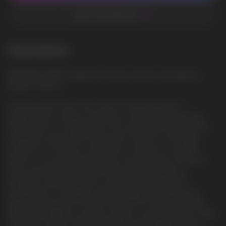
ADD TO FAVORITES
Description
RAINBOW CANDY: Bright and sweet candies resembling a
magical rainbow
Introducing the Vozol Star 12000 Puffs Disposable, a
powerhouse in vaping convenience. Offering an impressive
12000 puffs in a single device, this disposable vape ensures
extended usage without the hassle of refills or recharges.
Crafted for on-the-go convenience, it features a range of
flavors to suit diverse preferences, guaranteeing consistent
taste and ample vapor production with each draw. Its
ergonomic design provides comfortable handling and
portability for a seamless vaping experience. Elevate your
vaping journey with the Vazol Star 12000 Puffs Disposable,
delivering longevity, a variety of flavors, and hassle-free usage,
catering to vapers seeking a reliable and satisfying vaping