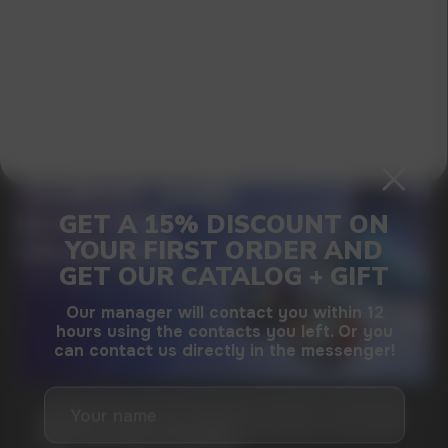
I agree with
privacy policy
GAMING AND NICOTINE POUCHES THE NEW
WAY TO STAY FOCUSED