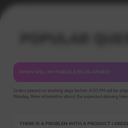
Error get alias
WHEN WILL MY PARCELS BE DELIVERED?
Orders placed on working days before 4:00 PM will be ship
Monday. More information about the expected delivery times c
THERE IS A PROBLEM WITH A PRODUCT I ORDER