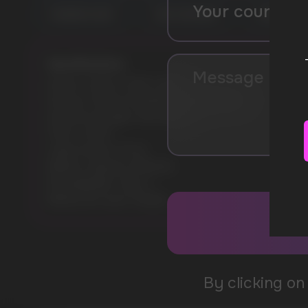
RAINBOW CANDY
PINK LEMONADE
LEMON LIME
Specifications:
Model: VOZOL STAR 12000
Flavours: PEACH MANGO WATERMELON
Nicotine Strength: 5% (50mg)
Puffs: 12000
Liquid volume: 20 ml
Battery capacity: 650mAh
Rechargeable: Type-C
Battery & e-juice: Display