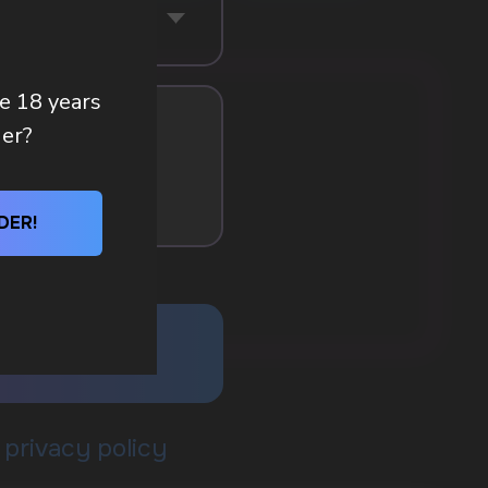
re 18 years
der?
DER!