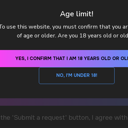
Age limit!
To use this website, you must confirm that you a
of age or older. Are you 18 years old or ol
YES, I CONFIRM THAT I AM 18 YEARS OLD OR OL
NO, I'M UNDER 18!