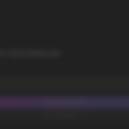
I agree with
privacy policy
NGO WATERMELON
CONTACT MANAGER
ADD TO FAVORITES