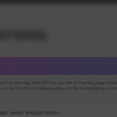
ped the same day. With DPD this can take 2-5 working days.Orders
an be found in our shipping policy or in the tracking link you rece
ED . WHAT SHOULD I’M DO ?