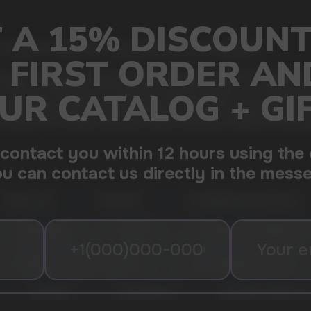
mango and watermelon, giving freshness and sweetness
ouse in vaping convenience. Offering an impressive 12000 puffs in 
 on-the-go convenience, it features a range of flavors to suit diver
mfortable handling and portability for a seamless vaping experience
 and hassle-free usage, catering to vapers seeking a reliable and sat
CHERRY LIME
LEMON MINT
STRAWBERRY WATERMELON
MIXED BERRIES
PEACH ICE
DRAGON FRUIT BANANA CH
STRAWBERRY RASPBERRY CHERRY
PEACH MANGO WATERMELON
COOL MINT
SOUR APPLE ICE
PINEAPPLE COCONUT IC