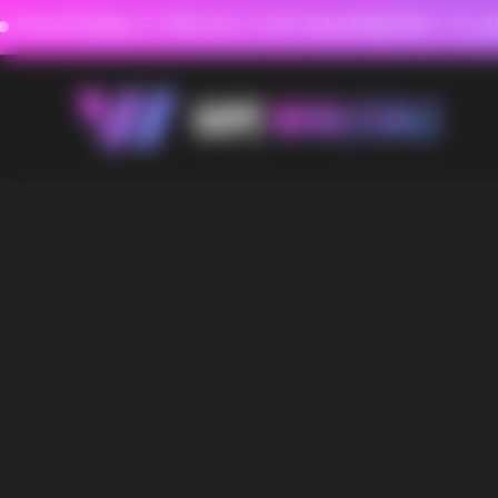
FAVORABLE PRICES FOR RASPBERRY-FLAVORED HD
FAVORABLE PRICES