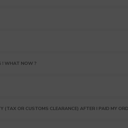
S ! WHAT NOW ?
Y (TAX OR CUSTOMS CLEARANCE) AFTER I PAID MY OR