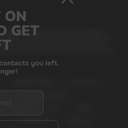
a single device, this disposable vape ensures extended
se preferences, guaranteeing consistent taste and ample vapor
. Elevate your vaping journey with the Vazol Star 12000
isfying vaping companion. Always verify product specifications
RASPBERRY WATERMELON
BLUE RAZZ ICE
ERRY
CHERRY PEACH LEMONADE
GRAPE ICE
VZBULL
TOBACCO
E
BLUEBERRY STORM
CHERRY COLA