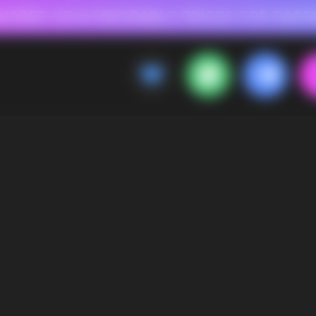
 FOR RASPBERRY-FLAVORED HD
FAVORABLE PRICES FOR RASPBERRY-FL
CALLBACK
MENU