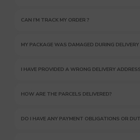
CAN I’M TRACK MY ORDER ?
MY PACKAGE WAS DAMAGED DURING DELIVERY
I HAVE PROVIDED A WRONG DELIVERY ADDRES
HOW ARE THE PARCELS DELIVERED?
DO I HAVE ANY PAYMENT OBLIGATIONS OR DUT