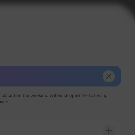
 placed on the weekend will be shipped the following
ived.