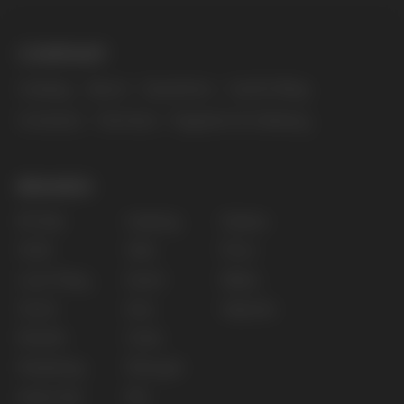
The website only informs about the properties and
availability of goods; there is no remote sale of
nicotine-containing products. Access is prohibited
for persons under 18 years of age.
Copyright 2025 © Vape Wholesale
Privacy policy