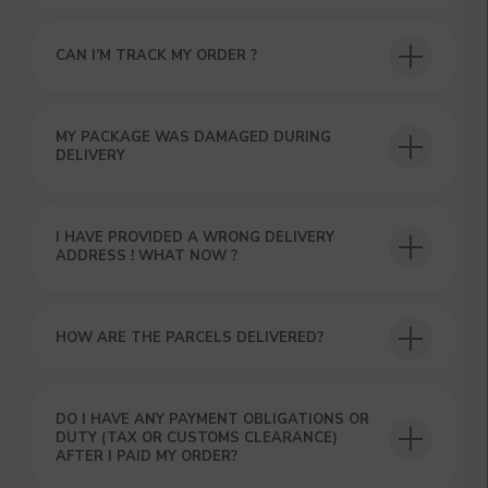
CAN I’M TRACK MY ORDER ?
USEFUL BLOG
MY PACKAGE WAS DAMAGED DURING
DELIVERY
I HAVE PROVIDED A WRONG DELIVERY
ADDRESS ! WHAT NOW ?
HOW ARE THE PARCELS DELIVERED?
DO I HAVE ANY PAYMENT OBLIGATIONS OR
DUTY (TAX OR CUSTOMS CLEARANCE)
AFTER I PAID MY ORDER?