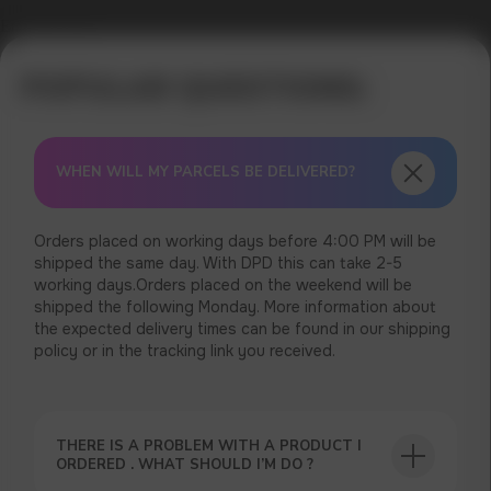
Error get alias
WHEN WILL MY PARCELS BE DELIVERED?
Orders placed on working days before 4:00 PM will be
shipped the same day. With DPD this can take 2-5
working days.Orders placed on the weekend will be
shipped the following Monday. More information about
the expected delivery times can be found in our shipping
policy or in the tracking link you received.
THERE IS A PROBLEM WITH A PRODUCT I
ORDERED . WHAT SHOULD I’M DO ?