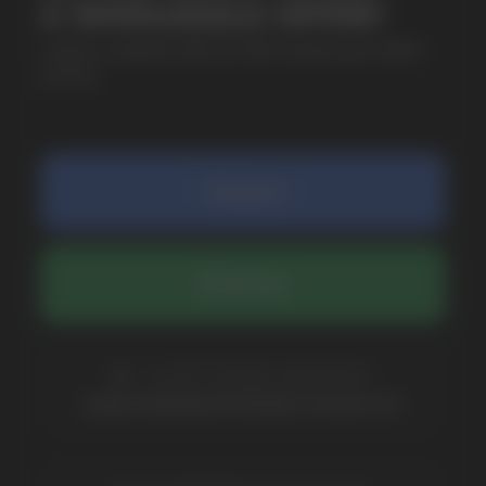
SUBMIT
By clicking on the 'Submit a request' button,
I agree with
privacy policy
COMPANY
Catalog
About
Questions
Useful Blog
Contacts
Partners
Payment & Delivery
BRANDS
Elf Bar
Iceberg
Solana
HQD
Velo
Poco