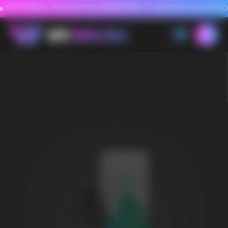
FAVORABLE PRICES FOR RASPBERRY-FLAVORED HD
FAVORABLE PRICES