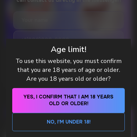
DO YOU WANT TO GET
A WHOLESALE OFFER?
Leave a request and we will contact you within
an hour
Age limit!
Telegram
WHAT IS KILLA & PABLO THE NICOTINE
To use this website, you must confirm
POUCH BRANDS EXPLAINED
that you are 18 years of age or older.
WhatsApp
MORE DETAILED
Are you 18 years old or older?
CUSTOMER SERVICE
YES, I CONFIRM THAT I AM 18 YEARS
support@vapewholesale-europe.com
OLD OR OLDER!
BUSINESS CONTACT
NO, I'M UNDER 18!
sales@vapewholesale-europe.com