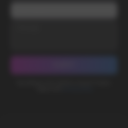
Telegram
WhatsApp
CUSTOMER SERVICE
support@vapewholesale-europe.com
BUSINESS CONTACT
sales@vapewholesale-europe.com
MARKETING COOPERATION
marketing@vapewholesale-europe.com