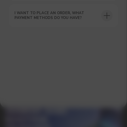
I WANT TO PLACE AN ORDER, WHAT
PAYMENT METHODS DO YOU HAVE?
GET A 15% DISCOUNT ON
YOUR FIRST ORDER AND
GET OUR CATALOG + GIFT
Our manager will contact you within 12
hours using the contacts you left. Or you
can contact us directly in the messenger!