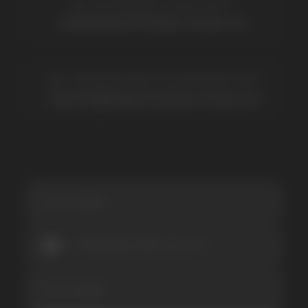
Lost Mary
Grant
Waka
Vozol
Ace.
Vapsolo
Randm
Cuba
Maskking
Merrymi
Geek Bar
Elix
SUBSCRIBE TO NEWSLETTER
Be the first to hear about
promotions and news
I accept the Privacy Statement and I consent
to receive promotional emails.
SUBMIT