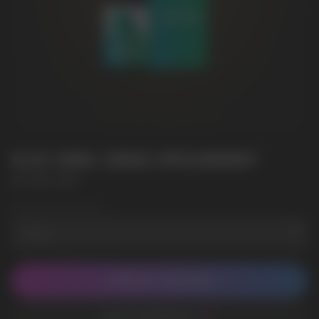
ELIX 30ML 50MG SPEARMINT
ELIX 30ML 50MG
Wholesale Quantity
CONTACT MANAGER
ADD TO FAVORITES