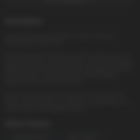
Description
Spearmint: Refreshing mint with a cool tint, creating an
invigorating and clean taste
Elix 30ml liquid with 5% nicotine content is a great choice for
vaping enthusiasts. The bottle volume is 30ml and the nicotine
type is saline, providing smoother and satisfying vaporization.
The VG/PG ratio is 50/50, providing a perfect balance
between vapor clouds and rich flavor.
Buy Elix 30ml liquid right now and dive into a world of rich
flavors and vaping pleasure. Choose your favorite flavor and
enjoy the great taste together with Elix.
Other Flavors
WATERMELON MINT
FOREST BERRIES