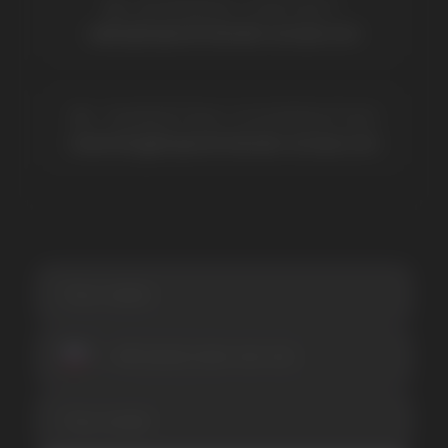
Lost Mary
Grant
Waka
Vozol
Ace.
Vapsolo
Randm
Cuba
Maskking
Merrymi
Geek Bar
Elix
SUBSCRIBE TO NEWSLETTER
Be the first to hear about
promotions and news
I accept the Privacy Statement and I consent
to receive promotional emails.
SUBMIT