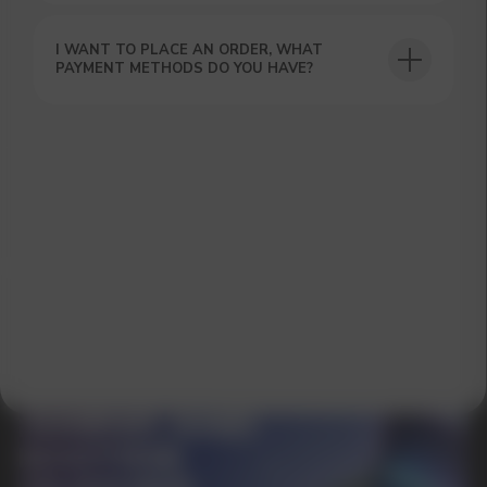
I WANT TO PLACE AN ORDER, WHAT
PAYMENT METHODS DO YOU HAVE?
GET A 15% DISCOUNT ON
YOUR FIRST ORDER AND
GET OUR CATALOG + GIFT
Our manager will contact you within 12
hours using the contacts you left. Or you
can contact us directly in the messenger!