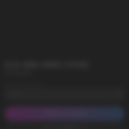
ELIX 30ML 50MG LYCHEE
ELIX 30ML 50MG
Wholesale Quantity
CONTACT MANAGER
ADD TO FAVORITES