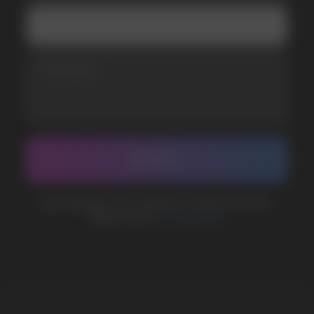
Telegram
WhatsApp
CUSTOMER SERVICE
support@vapewholesale-europe.com
BUSINESS CONTACT
sales@vapewholesale-europe.com
MARKETING COOPERATION
marketing@vapewholesale-europe.com