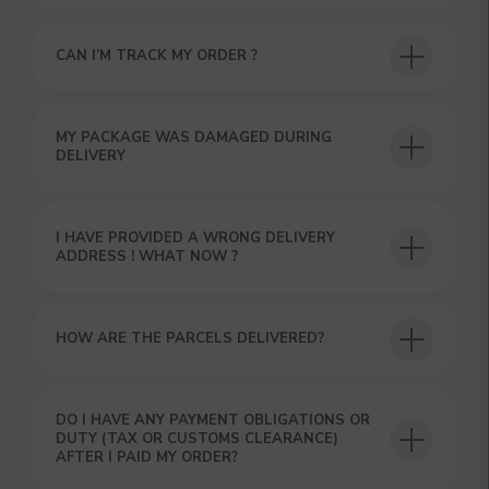
CAN I’M TRACK MY ORDER ?
USEFUL BLOG
MY PACKAGE WAS DAMAGED DURING
DELIVERY
I HAVE PROVIDED A WRONG DELIVERY
ADDRESS ! WHAT NOW ?
HOW ARE THE PARCELS DELIVERED?
DO I HAVE ANY PAYMENT OBLIGATIONS OR
DUTY (TAX OR CUSTOMS CLEARANCE)
AFTER I PAID MY ORDER?