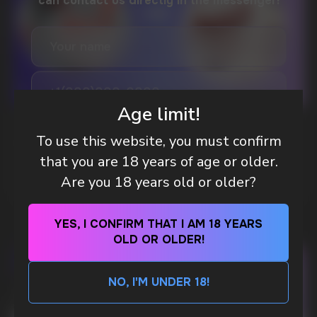
DO YOU WANT TO GET
A WHOLESALE OFFER?
Leave a request and we will contact you within
an hour
Age limit!
Telegram
WHAT IS KILLA & PABLO THE NICOTINE
To use this website, you must confirm
POUCH BRANDS EXPLAINED
that you are 18 years of age or older.
WhatsApp
MORE DETAILED
Are you 18 years old or older?
CUSTOMER SERVICE
YES, I CONFIRM THAT I AM 18 YEARS
support@vapewholesale-europe.com
OLD OR OLDER!
BUSINESS CONTACT
NO, I'M UNDER 18!
sales@vapewholesale-europe.com