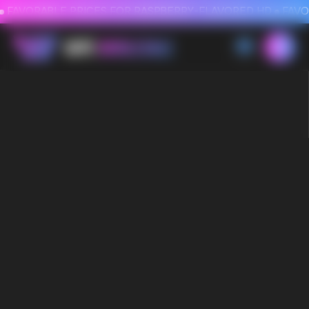
FAVORABLE PRICES FOR RASPBERRY-FLAVORED HD
FAVORABLE PRICES