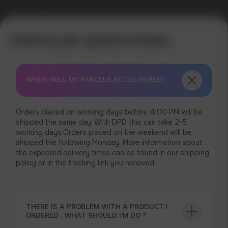
Error get alias
WHEN WILL MY PARCELS BE DELIVERED?
Orders placed on working days before 4:00 PM will be
shipped the same day. With DPD this can take 2-5
working days.Orders placed on the weekend will be
shipped the following Monday. More information about
the expected delivery times can be found in our shipping
policy or in the tracking link you received.
THERE IS A PROBLEM WITH A PRODUCT I
ORDERED . WHAT SHOULD I’M DO ?