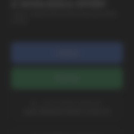
SUBMIT
By clicking on the 'Submit a request' button,
I agree with
privacy policy
COMPANY
Catalog
About
Questions
Useful Blog
Contacts
Partners
Payment & Delivery
BRANDS
Elf Bar
Iceberg
Solana
HQD
Velo
Poco