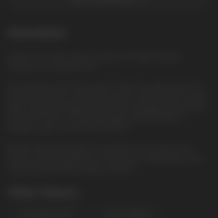
Description
Lychee: The exotic taste of sweet and fragrant lychee,
reminiscent of tropical fruits
Elix 30ml liquid with 5% nicotine content is a great choice for
vaping enthusiasts. The bottle volume is 30ml and the nicotine
type is saline, providing smoother and satisfying vaporization.
The VG/PG ratio is 50/50, providing a perfect balance
between vapor clouds and rich flavor.
Buy Elix 30ml liquid right now and dive into a world of rich
flavors and vaping pleasure. Choose your favorite flavor and
enjoy the great taste together with Elix.
Other Flavors
WATERMELON MINT
FOREST BERRIES