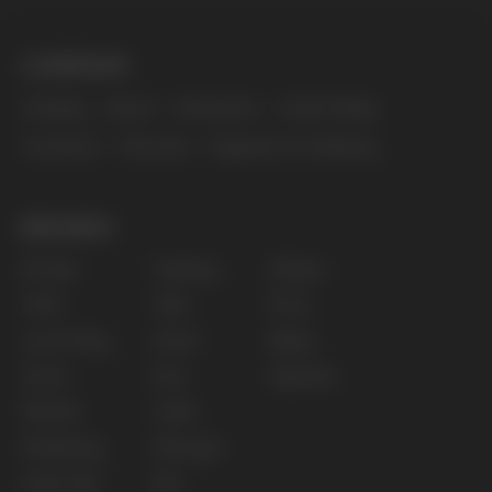
The website only informs about the properties and
availability of goods; there is no remote sale of
nicotine-containing products. Access is prohibited
for persons under 18 years of age.
Copyright 2025 © Vape Wholesale
Privacy policy