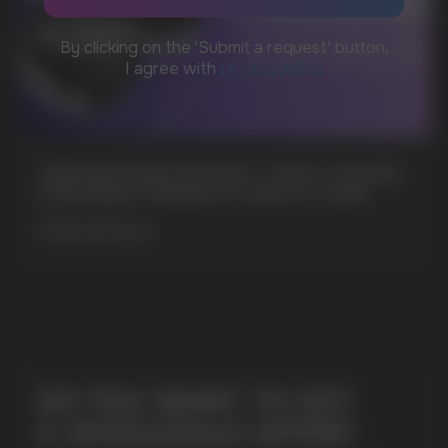
MARKETING COOPERATION
marketing@vapewholesale-europe.com
CUBA NICOTINE POUCHES – BOLD FLAVORS
+7
& EXTREME STRENGTH. WHAT IS CUBA
MORE DETAILED