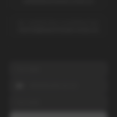
Vozol
Ace.
Vapsolo
Randm
Cuba
Maskking
Merrymi
Geek Bar
Elix
SUBSCRIBE TO NEWSLETTER
Be the first to hear about
promotions and news
I accept the Privacy Statement and I consent
to receive promotional emails.
SUBMIT
Telegram