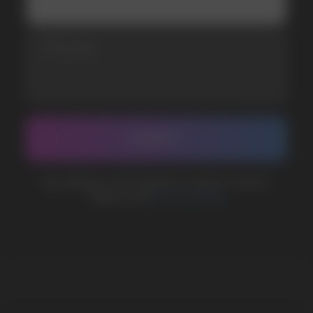
WhatsApp
CUSTOMER SERVICE
support@vapewholesale-europe.com
BUSINESS CONTACT
sales@vapewholesale-europe.com
MARKETING COOPERATION
marketing@vapewholesale-europe.com