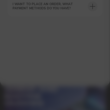
I WANT TO PLACE AN ORDER, WHAT
PAYMENT METHODS DO YOU HAVE?
GET A 15% DISCOUNT ON
YOUR FIRST ORDER AND
GET OUR CATALOG + GIFT
Our manager will contact you within 12
hours using the contacts you left. Or you
can contact us directly in the messenger!