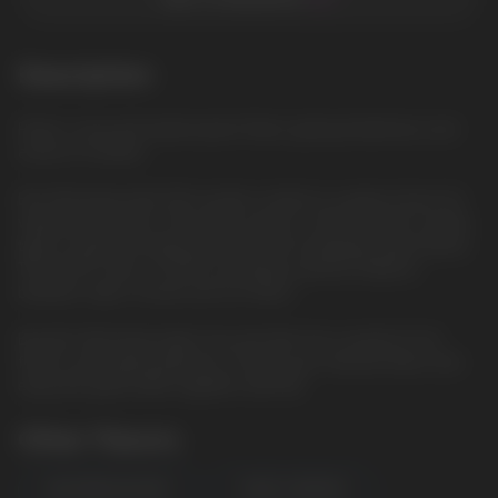
Description
Peach: Juicy and sweet peach flavor, giving tenderness and
aroma of summer
Elix 30ml liquid with 5% nicotine content is a great choice for
vaping enthusiasts. The bottle volume is 30ml and the nicotine
type is saline, providing smoother and satisfying vaporization.
The VG/PG ratio is 50/50, providing a perfect balance
between vapor clouds and rich flavor.
Buy Elix 30ml liquid right now and dive into a world of rich
flavors and vaping pleasure. Choose your favorite flavor and
enjoy the great taste together with Elix.
Other Flavors
WATERMELON MINT
FOREST BERRIES