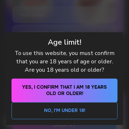
A WHOLESALE OFFER?
Leave a request and we will contact you within
an hour
Telegram
Age limit!
WHAT IS KILLA & PABLO THE NICOTINE
POUCH BRANDS EXPLAINED
To use this website, you must confirm
WhatsApp
that you are 18 years of age or older.
MORE DETAILED
Are you 18 years old or older?
CUSTOMER SERVICE
support@vapewholesale-europe.com
YES, I CONFIRM THAT I AM 18 YEARS
OLD OR OLDER!
BUSINESS CONTACT
sales@vapewholesale-europe.com
NO, I'M UNDER 18!