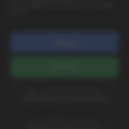
SUBMIT
By clicking on the 'Submit a request' button,
I agree with
privacy policy
COMPANY
Catalog
About
Questions
Useful Blog
Contacts
Partners
Payment & Delivery
BRANDS
Elf Bar
Iceberg
Solana
HQD
Velo
Poco
Lost Mary
Grant
Waka