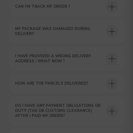
CAN I’M TRACK MY ORDER ?
USEFUL BLOG
MY PACKAGE WAS DAMAGED DURING
DELIVERY
I HAVE PROVIDED A WRONG DELIVERY
ADDRESS ! WHAT NOW ?
HOW ARE THE PARCELS DELIVERED?
DO I HAVE ANY PAYMENT OBLIGATIONS OR
DUTY (TAX OR CUSTOMS CLEARANCE)
AFTER I PAID MY ORDER?