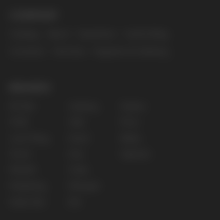
The website only informs about the properties and
availability of goods; there is no remote sale of
nicotine-containing products. Access is prohibited
for persons under 18 years of age.
Copyright 2025 © Vape Wholesale
Privacy policy