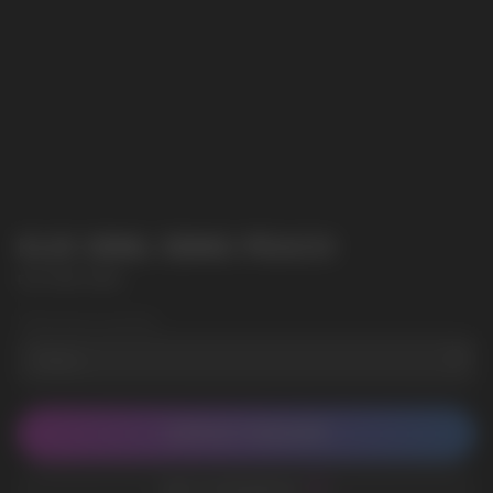
ELIX 30ML 50MG PEACH
ELIX 30ML 50MG
Wholesale Quantity
CONTACT MANAGER
ADD TO FAVORITES