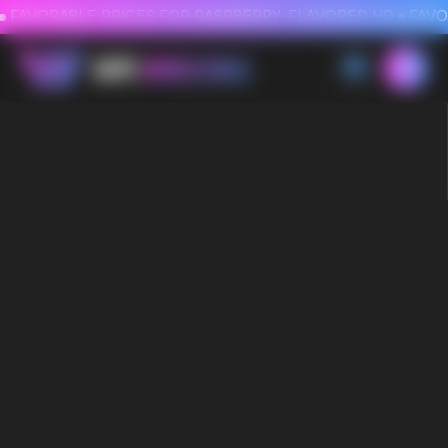
FAVORABLE PRICES FOR RASPBERRY-FLAVORED HD
FAVORABLE PRICES