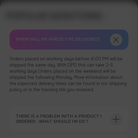
WHEN WILL MY PARCELS BE DELIVERED?
Orders placed on working days before 4:00 PM will be
shipped the same day. With DPD this can take 2-5
working days.Orders placed on the weekend will be
shipped the following Monday. More information about
the expected delivery times can be found in our shipping
policy or in the tracking link you received.
THERE IS A PROBLEM WITH A PRODUCT I
ORDERED . WHAT SHOULD I’M DO ?