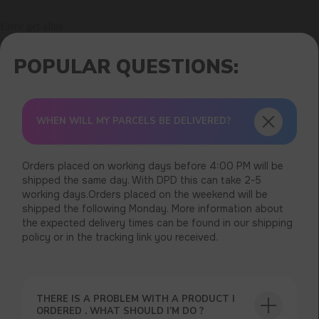
Error get alias
WHEN WILL MY PARCELS BE DELIVERED?
Orders placed on working days before 4:00 PM will be
shipped the same day. With DPD this can take 2-5
working days.Orders placed on the weekend will be
shipped the following Monday. More information about
the expected delivery times can be found in our shipping
policy or in the tracking link you received.
THERE IS A PROBLEM WITH A PRODUCT I
ORDERED . WHAT SHOULD I’M DO ?