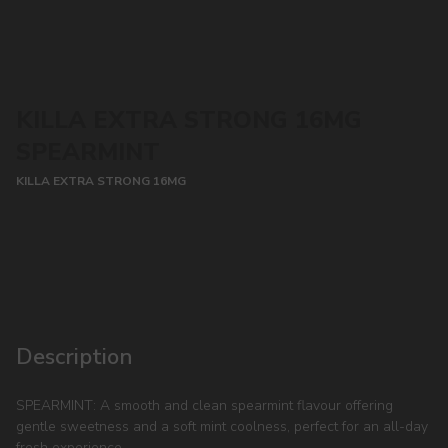
KILLA EXTRA STRONG 16MG
SPEARMINT
KILLA EXTRA STRONG 16MG
CONTACT MANAGER
Description
SPEARMINT: A smooth and clean spearmint flavour offering
gentle sweetness and a soft mint coolness, perfect for an all-day
fresh experience.