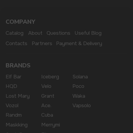
The website only informs about the properties and
availability of goods; there is no remote sale of
nicotine-containing products. Access is prohibited
for persons under 18 years of age.
Copyright 2025 © Vape Wholesale
Privacy policy