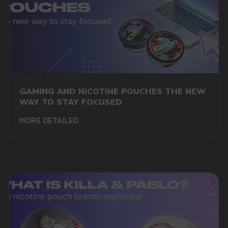
GAMING AND NICOTINE POUCHES THE NEW
WAY TO STAY FOCUSED
MORE DETAILED