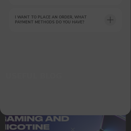
I WANT TO PLACE AN ORDER, WHAT
PAYMENT METHODS DO YOU HAVE?