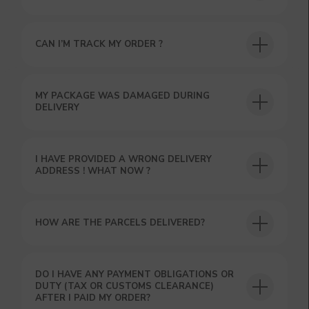
CAN I’M TRACK MY ORDER ?
USEFUL BLOG
MY PACKAGE WAS DAMAGED DURING
DELIVERY
I HAVE PROVIDED A WRONG DELIVERY
ADDRESS ! WHAT NOW ?
HOW ARE THE PARCELS DELIVERED?
DO I HAVE ANY PAYMENT OBLIGATIONS OR
DUTY (TAX OR CUSTOMS CLEARANCE)
AFTER I PAID MY ORDER?