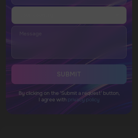
Telegram
WhatsApp
CUSTOMER SERVICE
support@vapewholesale-europe.com
BUSINESS CONTACT
sales@vapewholesale-europe.com
MARKETING COOPERATION
marketing@vapewholesale-europe.com