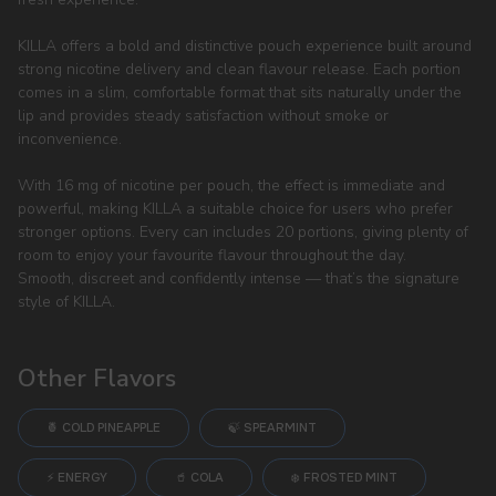
KILLA offers a bold and distinctive pouch experience built around
strong nicotine delivery and clean flavour release. Each portion
comes in a slim, comfortable format that sits naturally under the
lip and provides steady satisfaction without smoke or
inconvenience.
With 16 mg of nicotine per pouch, the effect is immediate and
powerful, making KILLA a suitable choice for users who prefer
stronger options. Every can includes 20 portions, giving plenty of
room to enjoy your favourite flavour throughout the day.
Smooth, discreet and confidently intense — that’s the signature
style of KILLA.
Other Flavors
🍍 COLD PINEAPPLE
🍃 SPEARMINT
⚡ ENERGY
🥤 COLA
❄️ FROSTED MINT