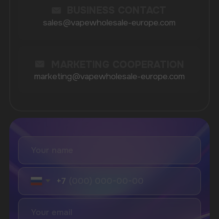
Lost Mary
Grant
Waka
Vozol
Ace.
Vapsolo
Randm
Cuba
Maskking
Merrymi
Geek Bar
Elix
SUBSCRIBE TO NEWSLETTER
Be the first to hear about
promotions and news
I accept the Privacy Statement and I consent
to receive promotional emails.
SUBMIT