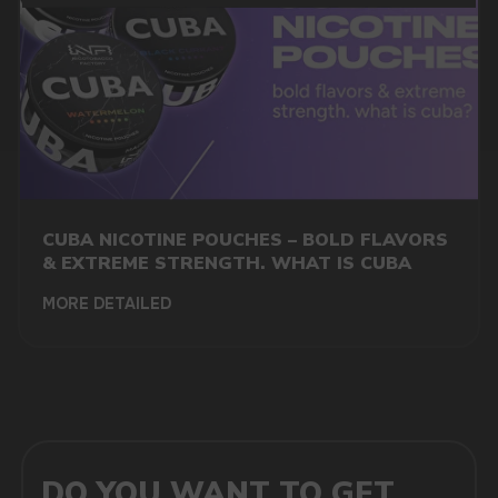
MARKETING COOPERATION
marketing@vapewholesale-europe.com
CUBA NICOTINE POUCHES – BOLD FLAVORS
+7
& EXTREME STRENGTH. WHAT IS CUBA
MORE DETAILED