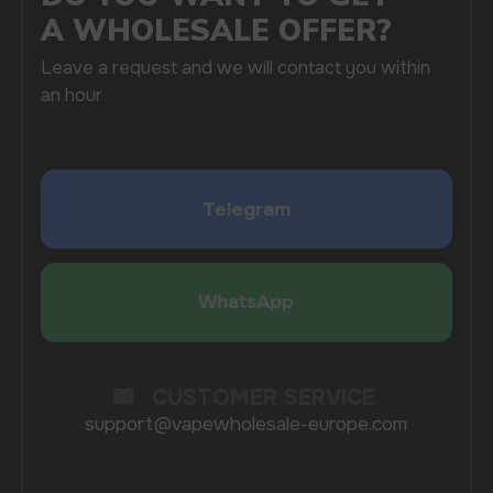
SUBMIT
By clicking on the 'Submit a request' button,
I agree with
privacy policy
COMPANY
Catalog
About
Questions
Useful Blog
Contacts
Partners
Payment & Delivery
BRANDS
Elf Bar
Iceberg
Solana
HQD
Velo
Poco