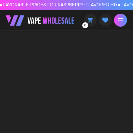
FAVORABLE PRICES FOR RASPBERRY-FLAVORED HD
FAVORABLE PRICES
0