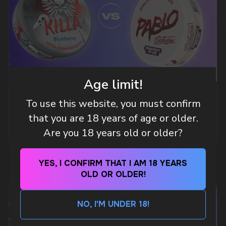
DO YOU WANT TO GET
A WHOLESALE OFFER?
Leave a request and we will contact you within
an hour
Age limit!
Telegram
WHAT IS KILLA & PABLO THE NICOTINE
To use this website, you must confirm
POUCH BRANDS EXPLAINED
that you are 18 years of age or older.
WhatsApp
MORE DETAILED
Are you 18 years old or older?
CUSTOMER SERVICE
YES, I CONFIRM THAT I AM 18 YEARS
support@vapewholesale-europe.com
OLD OR OLDER!
BUSINESS CONTACT
NO, I'M UNDER 18!
sales@vapewholesale-europe.com