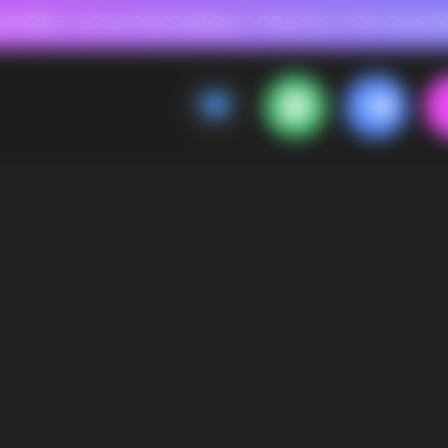
 FOR RASPBERRY-FLAVORED HD
FAVORABLE PRICES FOR RASPBERRY-FL
CALLBACK
MENU