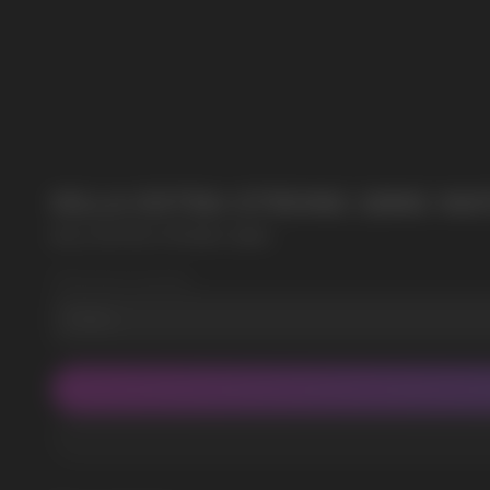
SUBMIT
POPULAR QUESTIONS:
By clicking on the 'Submit a request' button, 
KILLA EXTRA STRONG 16MG W
KILLA EXTRA STRONG 16MG
Wholesale Quantity