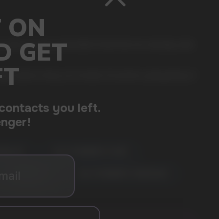
 comes in a slim, comfortable format that sits naturally under
ger options. Every can includes 20 portions, giving plenty of
MANGO ICE
🍓🌸 STRAWBERRY LYCHEE
🍇❄️ GRAPE ICE
🍓🍰 STRAWBERRY CHEESECAKE