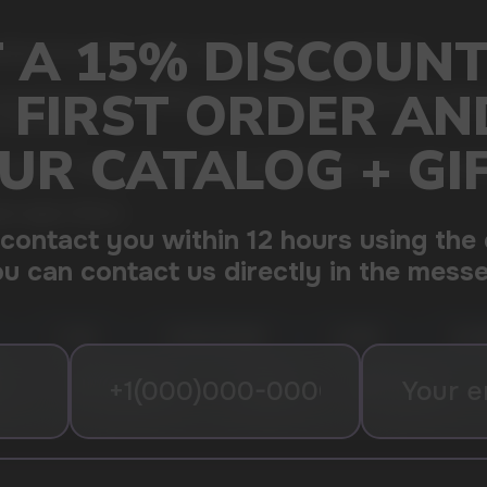
ng fruit profile — bright, clean, and pleasantly refreshing.
ound strong nicotine delivery and clean flavour release. Each portion
nconvenience.
d powerful, making KILLA a suitable choice for users who prefer stron
re style of KILLA.
🥤 COLA
❄️ FROSTED MINT
🍏 APPLE
🥭❄️ 
T
🍉 WATERMELON
🍈 MELON
🔵 BLUEBERRY