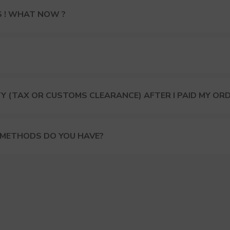
S ! WHAT NOW ?
Y (TAX OR CUSTOMS CLEARANCE) AFTER I PAID MY OR
 METHODS DO YOU HAVE?