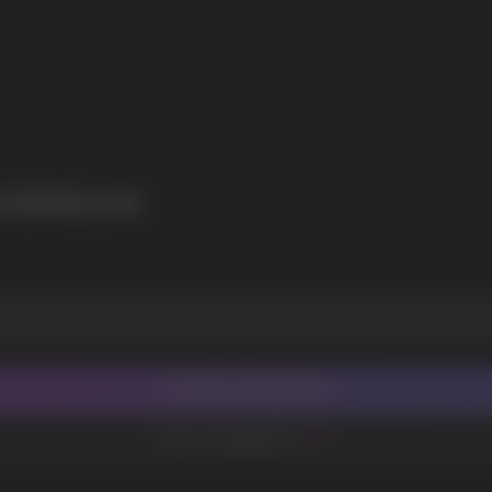
I agree with
privacy policy
ATERMELON
CONTACT MANAGER
ADD TO FAVORITES