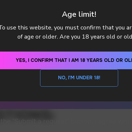
Age limit!
To use this website, you must confirm that you a
of age or older. Are you 18 years old or ol
YES, I CONFIRM THAT I AM 18 YEARS OLD OR OL
NO, I'M UNDER 18!