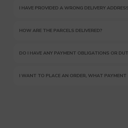
I HAVE PROVIDED A WRONG DELIVERY ADDRES
HOW ARE THE PARCELS DELIVERED?
DO I HAVE ANY PAYMENT OBLIGATIONS OR DUT
I WANT TO PLACE AN ORDER, WHAT PAYMENT