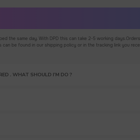
ped the same day. With DPD this can take 2-5 working days.Orders
an be found in our shipping policy or in the tracking link you rece
ED . WHAT SHOULD I’M DO ?