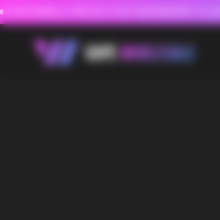
FAVORABLE PRICES FOR RASPBERRY-FLAVORED HD
FAVORABLE PRICES