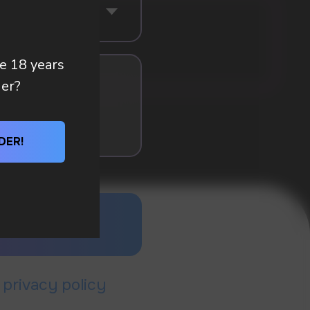
re 18 years
der?
DER!