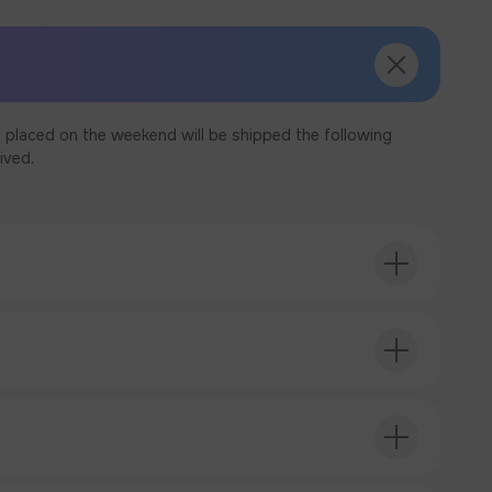
 placed on the weekend will be shipped the following
ived.