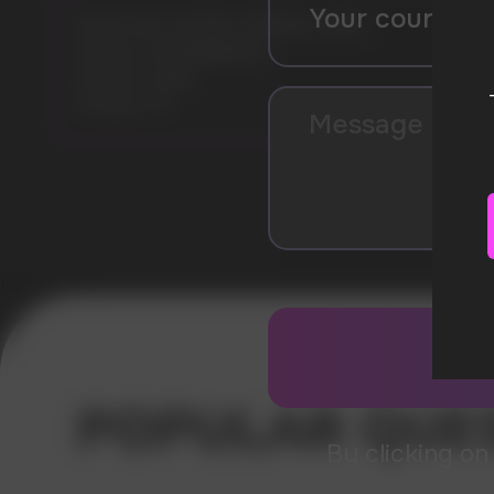
Model: KILLA EXTRA STRONG 16MG
Flavours: WATERMELON
Nicotine: 16MG
Pouches: 20
Error get alias