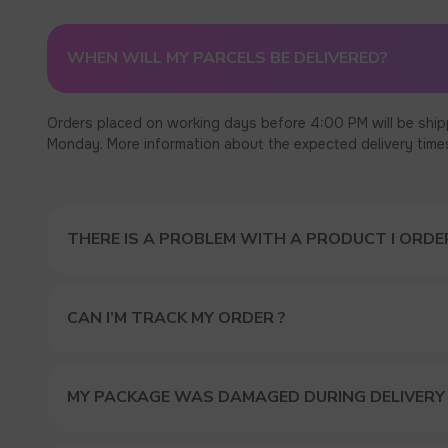
WHEN WILL MY PARCELS BE DELIVERED?
Orders placed on working days before 4:00 PM will be ship
Monday. More information about the expected delivery times c
THERE IS A PROBLEM WITH A PRODUCT I ORDER
CAN I’M TRACK MY ORDER ?
MY PACKAGE WAS DAMAGED DURING DELIVERY